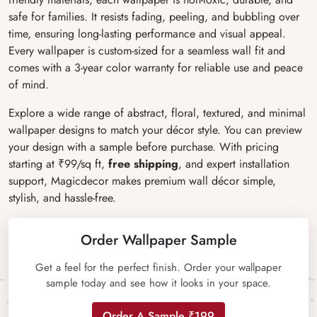
safe for families. It resists fading, peeling, and bubbling over
time, ensuring long-lasting performance and visual appeal.
Every wallpaper is custom-sized for a seamless wall fit and
comes with a 3-year color warranty for reliable use and peace
of mind.
Explore a wide range of abstract, floral, textured, and minimal
wallpaper designs to match your décor style. You can preview
your design with a sample before purchase. With pricing
starting at ₹99/sq ft,
free shipping
, and expert installation
support, Magicdecor makes premium wall décor simple,
stylish, and hassle-free.
Order Wallpaper Sample
Get a feel for the perfect finish. Order your wallpaper
sample today and see how it looks in your space.
Order A Sample ₹199