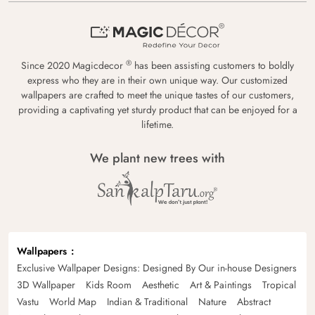
®
Since 2020 Magicdecor
has been assisting customers to boldly
express who they are in their own unique way. Our customized
wallpapers are crafted to meet the unique tastes of our customers,
providing a captivating yet sturdy product that can be enjoyed for a
lifetime.
We plant new trees with
Wallpapers
Exclusive Wallpaper Designs: Designed By Our in-house Designers
3D Wallpaper
Kids Room
Aesthetic
Art & Paintings
Tropical
Vastu
World Map
Indian & Traditional
Nature
Abstract