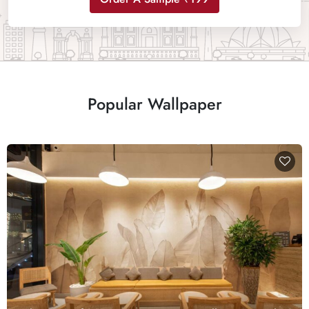
Popular Wallpaper