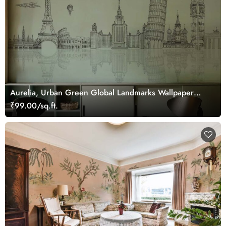
Aurelia, Urban Green Global Landmarks Wallpaper
Mural
₹99.00/sq.ft.