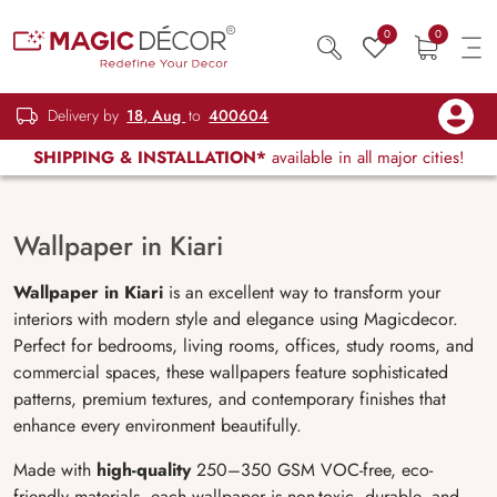
0
0
Delivery by
18, Aug
to
400604
SHIPPING & INSTALLATION*
available in all major cities!
Wallpaper in Kiari
Wallpaper in Kiari
is an excellent way to transform your
interiors with modern style and elegance using Magicdecor.
Perfect for bedrooms, living rooms, offices, study rooms, and
commercial spaces, these wallpapers feature sophisticated
patterns, premium textures, and contemporary finishes that
enhance every environment beautifully.
Made with
high-quality
250–350 GSM VOC-free, eco-
friendly materials, each wallpaper is non-toxic, durable, and