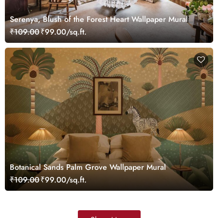
Serenya, Blush of the Forest Heart Wallpaper Mural
₹109.00
₹99.00/sq.ft.
Botanical Sands Palm Grove Wallpaper Mural
₹109.00
₹99.00/sq.ft.