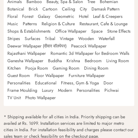
Animals
Bamboo
Beauty, Spa & Salon
Tree
Bohemian
Botanical
Brick
Cartoon
Ceiling
City
Damask Pattern
Floral
Forest
Galaxy
Geometric
Hotel
Leaf & Creepers
Music
Patterns
Religion & Culture
Restaurant, Cafe & Lounge
Shops & Establishments
Office Wallpaper
Space
Stone Effects
Stripes
Surfaces
Tribal
Vintage
Wooden
Waterfall
Deewar Wallpaper (दीवार वॉलपेपर)
Peacock Wallpaper
Rajasthani Wallpaper
Romantic 3d Wallpaper for Bedroom Walls
Ganesha Wallpaper
Buddha
Krishna
Bedroom
Living Room
Kitchen
Pooja Room
Gaming Room
Dining Room
Guest Room
Floor Wallpaper
Furniture Wallpaper
Personalities
Educational
Fitness, Gym & Yoga
Door
Frame Moulding
Luxury
Modern
Personalities
Pichwai
TV Unit
Photo Wallpaper
* Shipping available for all cities in India. Priority shipping can be
availed at Rs. 1699. Installation services are limited to major metro
cities in India. For installation feasibility and charges please contact our
sales team or check feasibility on the checkout page.