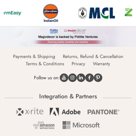
Payments & Shipping
Returns, Refund & Cancellation
Terms & Conditions
Privacy
Warranty
Follow us on:
Integration & Partners