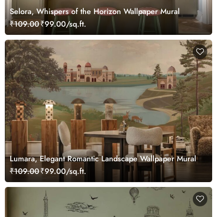
Selora, Whispers of the Horizon Wallpaper Mural
₹109.00
₹99.00/sq.ft.
Lumara, Elegant Romantic Landscape Wallpaper Mural
₹109.00
₹99.00/sq.ft.