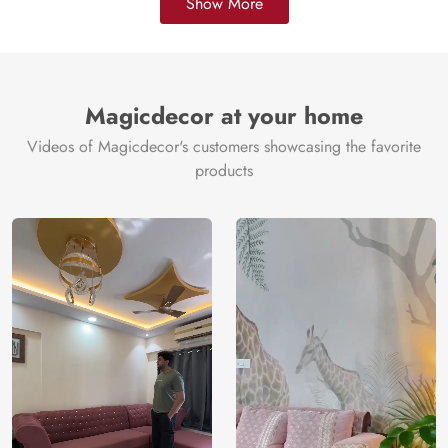
Show More
Magicdecor at your home
Videos of Magicdecor's customers showcasing the favorite
products