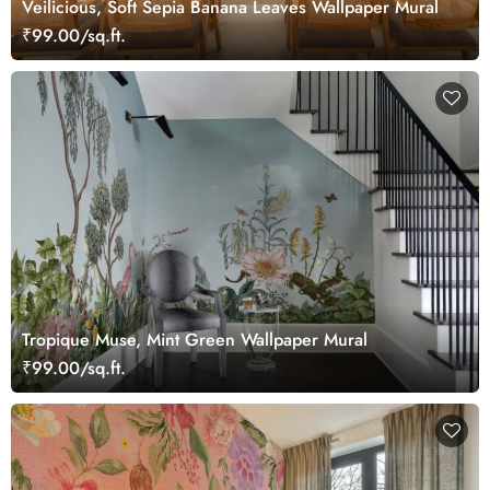
Veilicious, Soft Sepia Banana Leaves Wallpaper Mural
₹99.00/sq.ft.
Tropique Muse, Mint Green Wallpaper Mural
₹99.00/sq.ft.