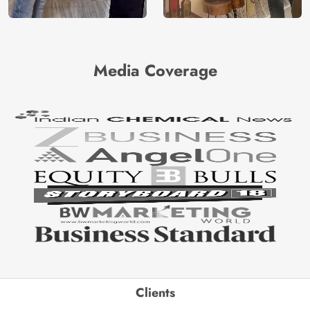
Media Coverage
Clients