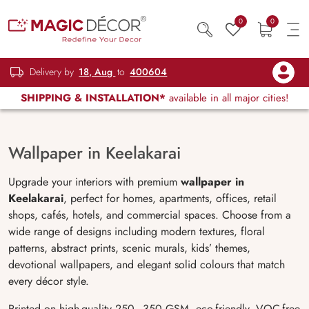
0
0
Delivery by
18, Aug
to
400604
SHIPPING & INSTALLATION*
available in all major cities!
Wallpaper in Keelakarai
Upgrade your interiors with premium
wallpaper in
Keelakarai
, perfect for homes, apartments, offices, retail
shops, cafés, hotels, and commercial spaces. Choose from a
wide range of designs including modern textures, floral
patterns, abstract prints, scenic murals, kids’ themes,
devotional wallpapers, and elegant solid colours that match
every décor style.
Printed on high-quality 250–350 GSM, eco-friendly, VOC-free