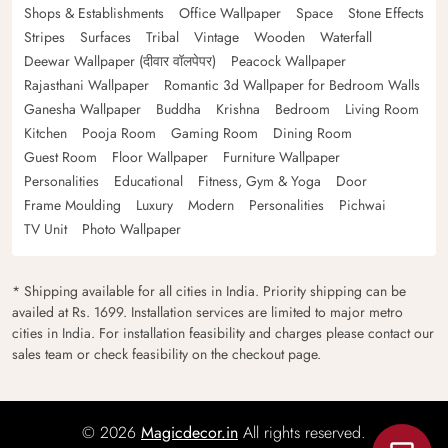
Shops & Establishments
Office Wallpaper
Space
Stone Effects
Stripes
Surfaces
Tribal
Vintage
Wooden
Waterfall
Deewar Wallpaper (दीवार वॉलपेपर)
Peacock Wallpaper
Rajasthani Wallpaper
Romantic 3d Wallpaper for Bedroom Walls
Ganesha Wallpaper
Buddha
Krishna
Bedroom
Living Room
Kitchen
Pooja Room
Gaming Room
Dining Room
Guest Room
Floor Wallpaper
Furniture Wallpaper
Personalities
Educational
Fitness, Gym & Yoga
Door
Frame Moulding
Luxury
Modern
Personalities
Pichwai
TV Unit
Photo Wallpaper
* Shipping available for all cities in India. Priority shipping can be
availed at Rs. 1699. Installation services are limited to major metro
cities in India. For installation feasibility and charges please contact our
sales team or check feasibility on the checkout page.
© 2026
Magicdecor.in
All rights reserved.