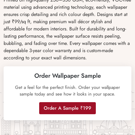
material using advanced printing technology, each wallpaper
ensures crisp detailing and rich colour depth. Designs start at
just ₹99/sq ft, making premium wall décor stylish and
affordable for modern interiors. Built for durability and long-
lasting performance, the wallpaper surface resists peeling,
bubbling, and fading over time. Every wallpaper comes with a
dependable 3-year color warranty and is custom-made
according to your exact wall dimensions.
Order Wallpaper Sample
Get a feel for the perfect finish. Order your wallpaper
sample today and see how it looks in your space.
Order A Sample ₹199