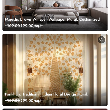
Majestic Brown Whisper Wallpaper Mural, Customized
₹109.00
₹99.00/sq.ft.
Pankhuri, Traditional Indian Floral Design Mural
Wallpaper, Customized
₹109.00
₹99.00/sq.ft.