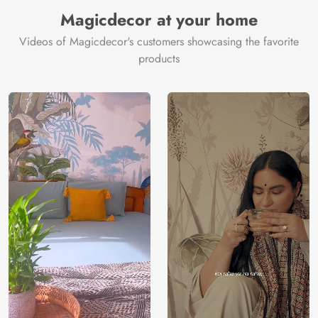
Magicdecor at your home
Videos of Magicdecor's customers showcasing the favorite
products