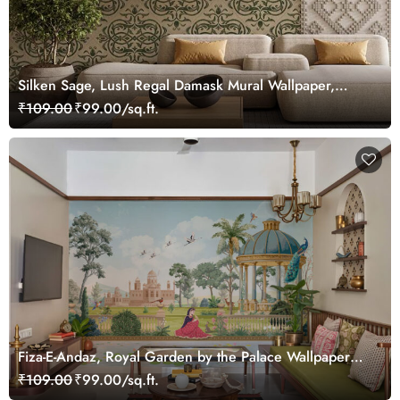
Silken Sage, Lush Regal Damask Mural Wallpaper,
Customized
₹109.00
₹99.00/sq.ft.
Fiza-E-Andaz, Royal Garden by the Palace Wallpaper
Mural, Customized
₹109.00
₹99.00/sq.ft.