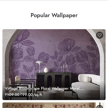
Popular Wallpaper
Vintage Bloomscape Floral Wallpaper Mural,
Customized
₹109.00
₹99.00/sq.ft.