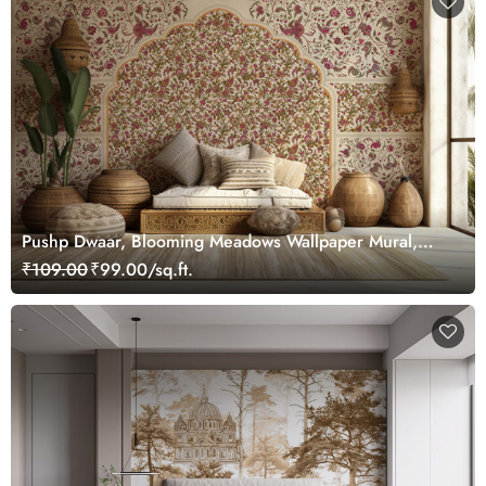
Pushp Dwaar, Blooming Meadows Wallpaper Mural,
Customized
₹109.00
₹99.00/sq.ft.