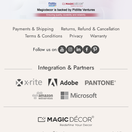
Payments & Shipping
Returns, Refund & Cancellation
Terms & Conditions
Privacy
Warranty
Follow us on:
Integration & Partners