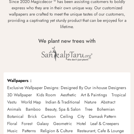
®
Since 2020 Magicdecor
has been assisting customers to boldly
express who they are in their own unique way. Our customized
wallpapers are crafted to meet the unique tastes of our customers,
providing a captivating yet sturdy product that can be enjoyed for a
lifetime.
We plant new trees with
Wallpapers
Exclusive Wallpaper Designs: Designed By Our in-house Designers
3D Wallpaper
Kids Room
Aesthetic
Art & Paintings
Tropical
Vastu
World Map
Indian & Traditional
Nature
Abstract
Animals
Bamboo
Beauty, Spa & Salon
Tree
Bohemian
Botanical
Brick
Cartoon
Ceiling
City
Damask Pattern
Floral
Forest
Galaxy
Geometric
Hotel
Leaf & Creepers
Music
Patterns
Religion & Culture
Restaurant, Cafe & Lounge