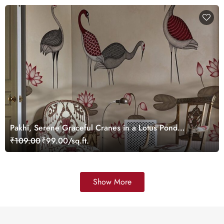
Pakhi, Serene Graceful Cranes in a Lotus Pond
Wallpaper Mural, Customized
₹109.00
₹99.00/sq.ft.
Show More