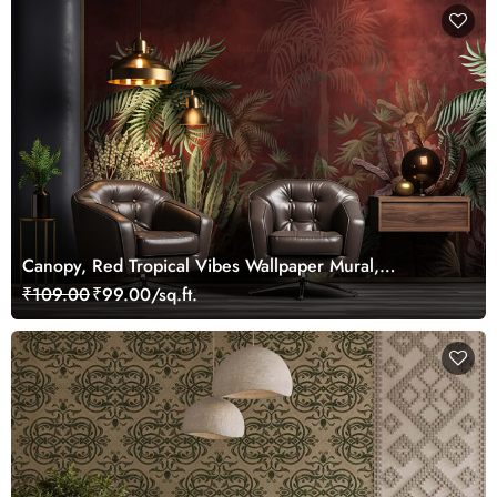
Canopy, Red Tropical Vibes Wallpaper Mural,
Customized
₹109.00
₹99.00/sq.ft.