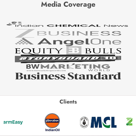
Media Coverage
Clients