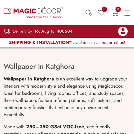
0
0
Delivery by
16, Aug
to
400604
SHIPPING & INSTALLATION*
available in all major cities!
Wallpaper in Katghora
Wallpaper in Katghora
is an excellent way to upgrade your
interiors with modern style and elegance using Magicdecor.
Ideal for bedrooms, living rooms, offices, and study spaces,
these wallpapers feature refined patterns, soft textures, and
contemporary finishes that enhance any environment
beautifully.
Made with
250–350 GSM VOC-free
, eco-friendly
materials, each wallpaper is
non-toxic
, durable, and safe for