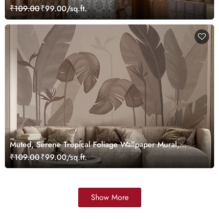
Customized
₹109.00
₹99.00/sq.ft.
Muted, Serene Tropical Foliage Wallpaper Mural,
Customized
₹109.00
₹99.00/sq.ft.
Show More