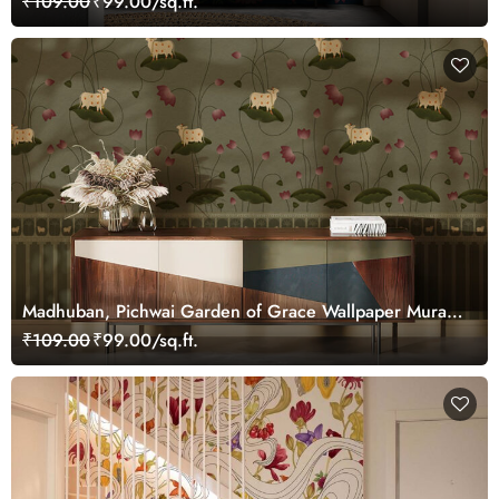
₹109.00
₹99.00/sq.ft.
Madhuban, Pichwai Garden of Grace Wallpaper Mural,
Customized
₹109.00
₹99.00/sq.ft.