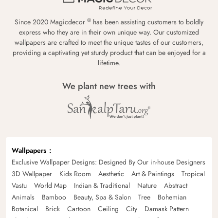
®
Since 2020 Magicdecor
has been assisting customers to boldly
express who they are in their own unique way. Our customized
wallpapers are crafted to meet the unique tastes of our customers,
providing a captivating yet sturdy product that can be enjoyed for a
lifetime.
We plant new trees with
Wallpapers
Exclusive Wallpaper Designs: Designed By Our in-house Designers
3D Wallpaper
Kids Room
Aesthetic
Art & Paintings
Tropical
Vastu
World Map
Indian & Traditional
Nature
Abstract
Animals
Bamboo
Beauty, Spa & Salon
Tree
Bohemian
Botanical
Brick
Cartoon
Ceiling
City
Damask Pattern