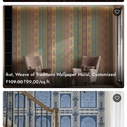
Ikat, Weave of Traditions Wallpaper Mural, Customized
₹109.00
₹99.00/sq.ft.