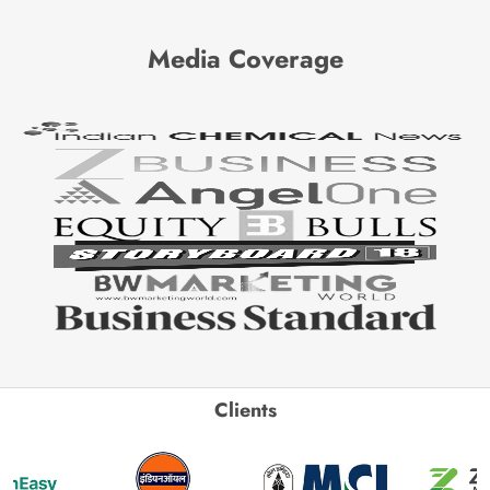
Media Coverage
Clients