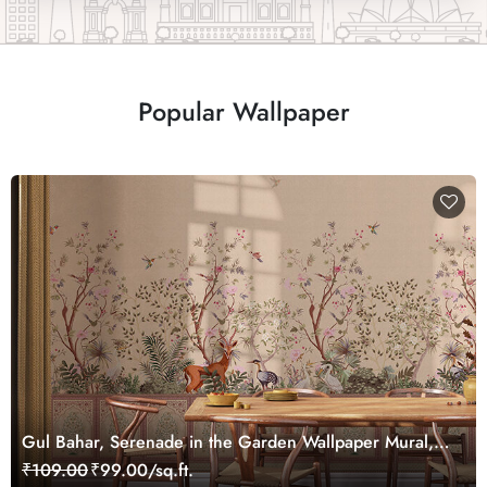
Popular Wallpaper
Gul Bahar, Serenade in the Garden Wallpaper Mural,
Customized
₹109.00
₹99.00/sq.ft.