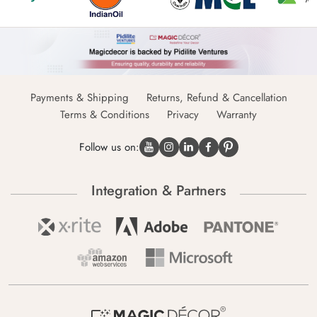
Payments & Shipping
Returns, Refund & Cancellation
Terms & Conditions
Privacy
Warranty
Follow us on:
Integration & Partners