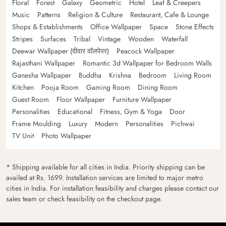
Floral
Forest
Galaxy
Geometric
Hotel
Leaf & Creepers
Music
Patterns
Religion & Culture
Restaurant, Cafe & Lounge
Shops & Establishments
Office Wallpaper
Space
Stone Effects
Stripes
Surfaces
Tribal
Vintage
Wooden
Waterfall
Deewar Wallpaper (दीवार वॉलपेपर)
Peacock Wallpaper
Rajasthani Wallpaper
Romantic 3d Wallpaper for Bedroom Walls
Ganesha Wallpaper
Buddha
Krishna
Bedroom
Living Room
Kitchen
Pooja Room
Gaming Room
Dining Room
Guest Room
Floor Wallpaper
Furniture Wallpaper
Personalities
Educational
Fitness, Gym & Yoga
Door
Frame Moulding
Luxury
Modern
Personalities
Pichwai
TV Unit
Photo Wallpaper
* Shipping available for all cities in India. Priority shipping can be
availed at Rs. 1699. Installation services are limited to major metro
cities in India. For installation feasibility and charges please contact our
sales team or check feasibility on the checkout page.