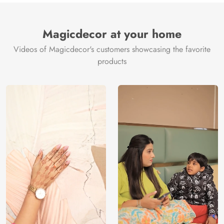
Magicdecor at your home
Videos of Magicdecor's customers showcasing the favorite
products