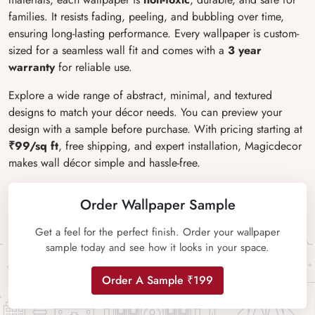
families. It resists fading, peeling, and bubbling over time,
ensuring long-lasting performance. Every wallpaper is custom-
sized for a seamless wall fit and comes with a
3 year
warranty
for reliable use.
Explore a wide range of abstract, minimal, and textured
designs to match your décor needs. You can preview your
design with a sample before purchase. With pricing starting at
₹99/sq ft
, free shipping, and expert installation, Magicdecor
makes wall décor simple and hassle-free.
Order Wallpaper Sample
Get a feel for the perfect finish. Order your wallpaper
sample today and see how it looks in your space.
Order A Sample ₹199