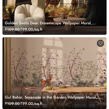
Golden Swirls Deer Dreamscape Wallpaper Mural,
Customized
₹109.00
₹99.00/sq.ft.
Gul Bahar, Serenade in the Garden Wallpaper Mural,
Customized
₹109.00
₹99.00/sq.ft.