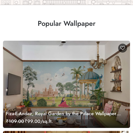
Popular Wallpaper
Fiza-E-Andaz, Royal Garden by the Palace Wallpaper
Mural, Customized
₹109.00
₹99.00/sq.ft.