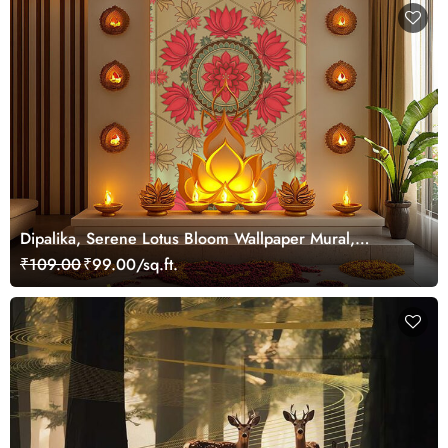
Dipalika, Serene Lotus Bloom Wallpaper Mural,
Customized
₹109.00
₹99.00/sq.ft.