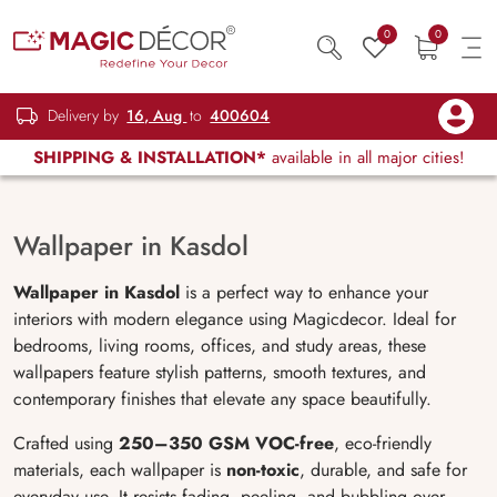
0
0
Delivery by
16, Aug
to
400604
SHIPPING & INSTALLATION*
available in all major cities!
Wallpaper in Kasdol
Wallpaper in Kasdol
is a perfect way to enhance your
interiors with modern elegance using Magicdecor. Ideal for
bedrooms, living rooms, offices, and study areas, these
wallpapers feature stylish patterns, smooth textures, and
contemporary finishes that elevate any space beautifully.
Crafted using
250–350 GSM VOC-free
, eco-friendly
materials, each wallpaper is
non-toxic
, durable, and safe for
everyday use. It resists fading, peeling, and bubbling over