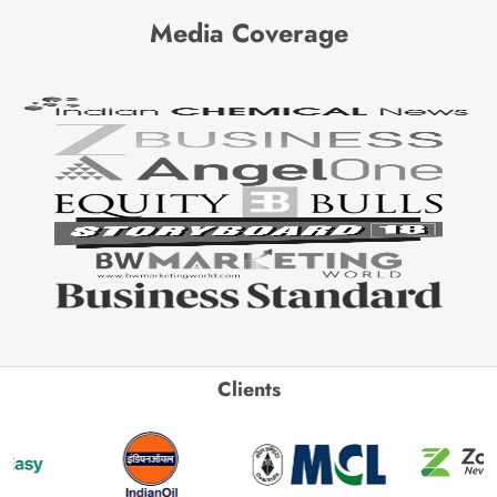
Media Coverage
Clients