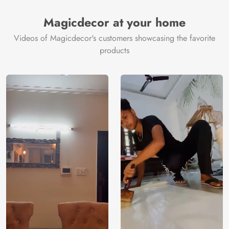
Magicdecor at your home
Videos of Magicdecor's customers showcasing the favorite
products