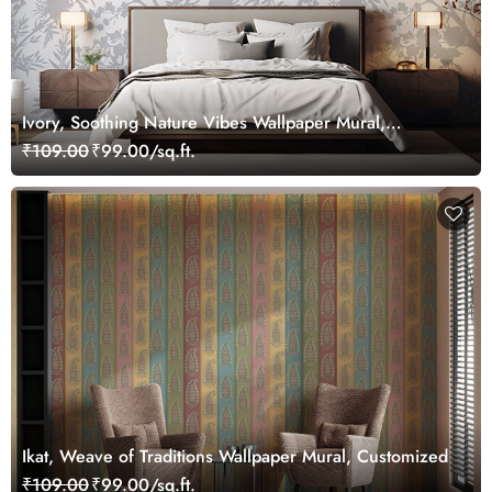
Ivory, Soothing Nature Vibes Wallpaper Mural,
Customized
₹109.00
₹99.00/sq.ft.
Ikat, Weave of Traditions Wallpaper Mural, Customized
₹109.00
₹99.00/sq.ft.