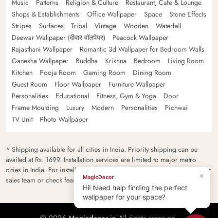
Music
Patterns
Religion & Culture
Restaurant, Cafe & Lounge
Shops & Establishments
Office Wallpaper
Space
Stone Effects
Stripes
Surfaces
Tribal
Vintage
Wooden
Waterfall
Deewar Wallpaper (दीवार वॉलपेपर)
Peacock Wallpaper
Rajasthani Wallpaper
Romantic 3d Wallpaper for Bedroom Walls
Ganesha Wallpaper
Buddha
Krishna
Bedroom
Living Room
Kitchen
Pooja Room
Gaming Room
Dining Room
Guest Room
Floor Wallpaper
Furniture Wallpaper
Personalities
Educational
Fitness, Gym & Yoga
Door
Frame Moulding
Luxury
Modern
Personalities
Pichwai
TV Unit
Photo Wallpaper
* Shipping available for all cities in India. Priority shipping can be
availed at Rs. 1699. Installation services are limited to major metro
cities in India. For installation feasibility and charges please contact our
×
MagicDecor
sales team or check feasibility on the checkout page.
Hi! Need help finding the perfect
wallpaper for your space?