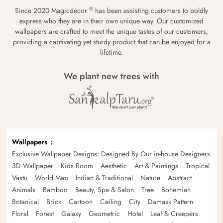
®
Since 2020 Magicdecor
has been assisting customers to boldly
express who they are in their own unique way. Our customized
wallpapers are crafted to meet the unique tastes of our customers,
providing a captivating yet sturdy product that can be enjoyed for a
lifetime.
We plant new trees with
Wallpapers
Exclusive Wallpaper Designs: Designed By Our in-house Designers
3D Wallpaper
Kids Room
Aesthetic
Art & Paintings
Tropical
Vastu
World Map
Indian & Traditional
Nature
Abstract
Animals
Bamboo
Beauty, Spa & Salon
Tree
Bohemian
Botanical
Brick
Cartoon
Ceiling
City
Damask Pattern
Floral
Forest
Galaxy
Geometric
Hotel
Leaf & Creepers