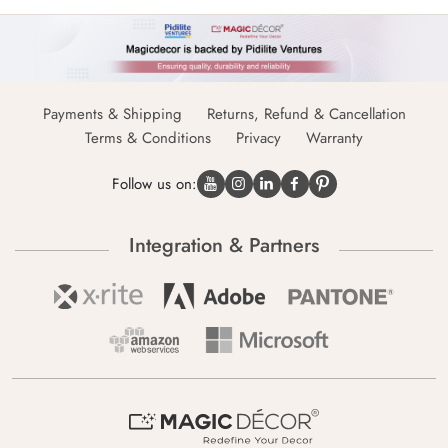
Payments & Shipping
Returns, Refund & Cancellation
Terms & Conditions
Privacy
Warranty
Follow us on:
Integration & Partners