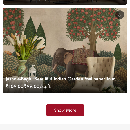
Jashn-e-Bagh, Beautiful Indian Garden Wallpaper Mural,
Customized
₹109.00
₹99.00/sq.ft.
Show More