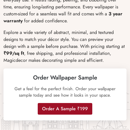
time, ensuring long-lasting performance. Every wallpaper is
custom-sized for a seamless wall fit and comes with a
3 year
warranty
for added confidence.
Explore a wide variety of abstract, minimal, and textured
designs to match your décor style. You can preview your
design with a sample before purchase. With pricing starting at
₹99/sq ft
, free shipping, and professional installation,
Magicdecor makes decorating simple and efficient.
Order Wallpaper Sample
Get a feel for the perfect finish. Order your wallpaper
sample today and see how it looks in your space.
Order A Sample ₹199