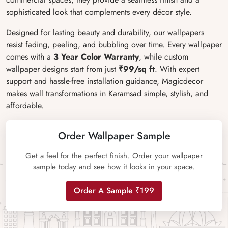
sophisticated look that complements every décor style.
Designed for lasting beauty and durability, our wallpapers
resist fading, peeling, and bubbling over time. Every wallpaper
comes with a
3 Year Color Warranty
, while custom
wallpaper designs start from just
₹99/sq ft
. With expert
support and hassle-free installation guidance, Magicdecor
makes wall transformations in Karamsad simple, stylish, and
affordable.
Order Wallpaper Sample
Get a feel for the perfect finish. Order your wallpaper
sample today and see how it looks in your space.
Order A Sample ₹199