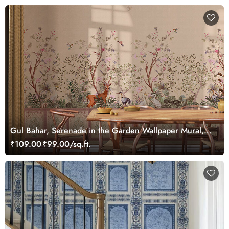
Gul Bahar, Serenade in the Garden Wallpaper Mural,
Customized
₹109.00
₹99.00/sq.ft.