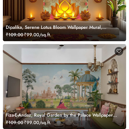
Dipalika, Serene Lotus Bloom Wallpaper Mural,
Customized
₹109.00
₹99.00/sq.ft.
Fiza-E-Andaz, Royal Garden by the Palace Wallpaper
Mural, Customized
₹109.00
₹99.00/sq.ft.