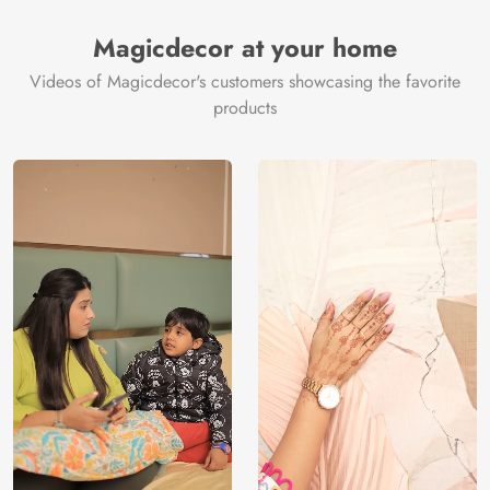
Magicdecor at your home
Videos of Magicdecor's customers showcasing the favorite
products