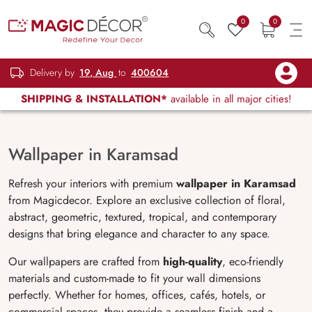
0
0
Delivery by
19, Aug
to
400604
SHIPPING & INSTALLATION*
available in all major cities!
Wallpaper in Karamsad
Refresh your interiors with premium
wallpaper in Karamsad
from Magicdecor. Explore an exclusive collection of floral,
abstract, geometric, textured, tropical, and contemporary
designs that bring elegance and character to any space.
Our wallpapers are crafted from
high-quality
, eco-friendly
materials and custom-made to fit your wall dimensions
perfectly. Whether for homes, offices, cafés, hotels, or
commercial spaces, they provide a seamless finish and a