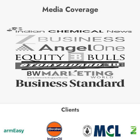
Media Coverage
Clients