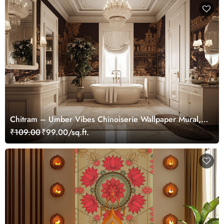
Chitram – Umber Vibes Chinoiserie Wallpaper Mural,
Customized
₹109.00
₹99.00/sq.ft.