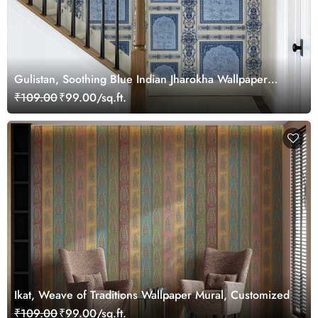
Gulistan, Soothing Blue Indian Jharokha Wallpaper
Mural, Customized
₹109.00
₹99.00/sq.ft.
Ikat, Weave of Traditions Wallpaper Mural, Customized
₹109.00
₹99.00/sq.ft.