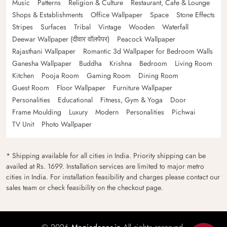
Music
Patterns
Religion & Culture
Restaurant, Cafe & Lounge
Shops & Establishments
Office Wallpaper
Space
Stone Effects
Stripes
Surfaces
Tribal
Vintage
Wooden
Waterfall
Deewar Wallpaper (दीवार वॉलपेपर)
Peacock Wallpaper
Rajasthani Wallpaper
Romantic 3d Wallpaper for Bedroom Walls
Ganesha Wallpaper
Buddha
Krishna
Bedroom
Living Room
Kitchen
Pooja Room
Gaming Room
Dining Room
Guest Room
Floor Wallpaper
Furniture Wallpaper
Personalities
Educational
Fitness, Gym & Yoga
Door
Frame Moulding
Luxury
Modern
Personalities
Pichwai
TV Unit
Photo Wallpaper
* Shipping available for all cities in India. Priority shipping can be
availed at Rs. 1699. Installation services are limited to major metro
cities in India. For installation feasibility and charges please contact our
sales team or check feasibility on the checkout page.