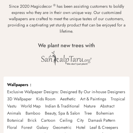
®
Since 2020 Magicdecor
has been assisting customers to boldly
express who they are in their own unique way. Our customized
wallpapers are crafted to meet the unique tastes of our customers,
providing a captivating yet sturdy product that can be enjoyed for a
lifetime.
We plant new trees with
Wallpapers
Exclusive Wallpaper Designs: Designed By Our in-house Designers
3D Wallpaper
Kids Room
Aesthetic
Art & Paintings
Tropical
Vastu
World Map
Indian & Traditional
Nature
Abstract
Animals
Bamboo
Beauty, Spa & Salon
Tree
Bohemian
Botanical
Brick
Cartoon
Ceiling
City
Damask Pattern
Floral
Forest
Galaxy
Geometric
Hotel
Leaf & Creepers