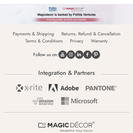
Payments & Shipping
Returns, Refund & Cancellation
Terms & Conditions
Privacy
Warranty
Follow us on:
Integration & Partners