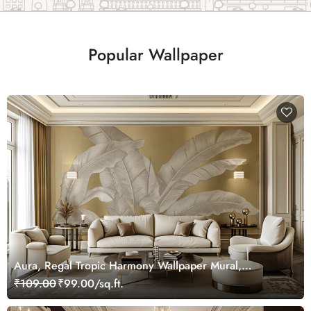
Popular Wallpaper
Aura, Regal Tropic Harmony Wallpaper Mural,
Customized
₹109.00
₹99.00/sq.ft.