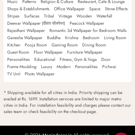
Music
Patterns
Religion & Culture
Restaurant, Cafe & Lounge
Shops & Establishments
Office Wallpaper
Space
Stone Effects
Stripes
Surfaces
Tribal
Vintage
Wooden
Waterfall
Deewar Wallpaper (दीवार वॉलपेपर)
Peacock Wallpaper
Rajasthani Wallpaper
Romantic 3d Wallpaper for Bedroom Walls
Ganesha Wallpaper
Buddha
Krishna
Bedroom
Living Room
Kitchen
Pooja Room
Gaming Room
Dining Room
Guest Room
Floor Wallpaper
Furniture Wallpaper
Personalities
Educational
Fitness, Gym & Yoga
Door
Frame Moulding
Luxury
Modern
Personalities
Pichwai
TV Unit
Photo Wallpaper
* Shipping available for all cities in India. Priority shipping can be
availed at Rs. 1699. Installation services are limited to major metro
cities in India. For installation feasibility and charges please contact our
sales team or check feasibility on the checkout page.