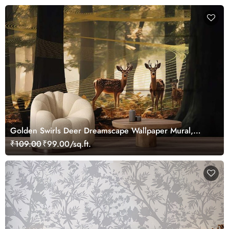
Golden Swirls Deer Dreamscape Wallpaper Mural,
Customized
₹109.00
₹99.00/sq.ft.