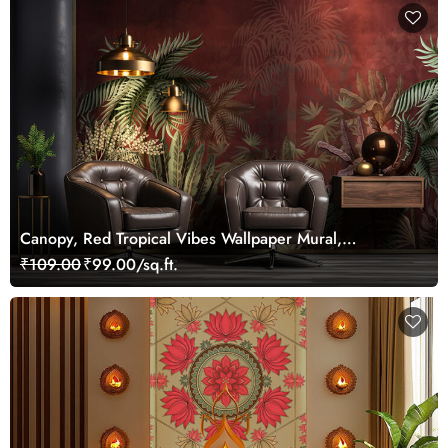
Canopy, Red Tropical Vibes Wallpaper Mural,
Customized
₹109.00
₹99.00/sq.ft.