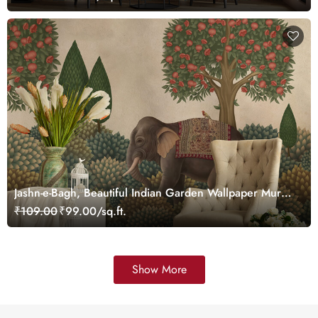
Jashn-e-Bagh, Beautiful Indian Garden Wallpaper Mural,
Customized
₹109.00
₹99.00/sq.ft.
Show More