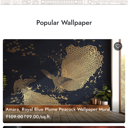
Popular Wallpaper
Amara, Royal Blue Plume Peacock Wallpaper Mural,
Customized
₹109.00
₹99.00/sq.ft.