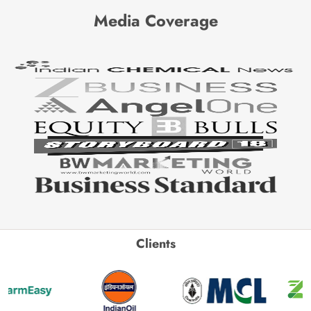
Media Coverage
Clients