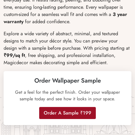
time, ensuring long-lasting performance. Every wallpaper is
custom-sized for a seamless wall fit and comes with a
3 year
warranty
for added confidence.
Explore a wide variety of abstract, minimal, and textured
designs to match your décor style. You can preview your
design with a sample before purchase. With pricing starting at
₹99/sq ft
, free shipping, and professional installation,
Magicdecor makes decorating simple and efficient.
Order Wallpaper Sample
Get a feel for the perfect finish. Order your wallpaper
sample today and see how it looks in your space.
Order A Sample ₹199