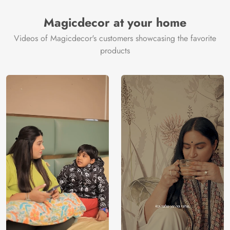
Magicdecor at your home
Videos of Magicdecor's customers showcasing the favorite
products