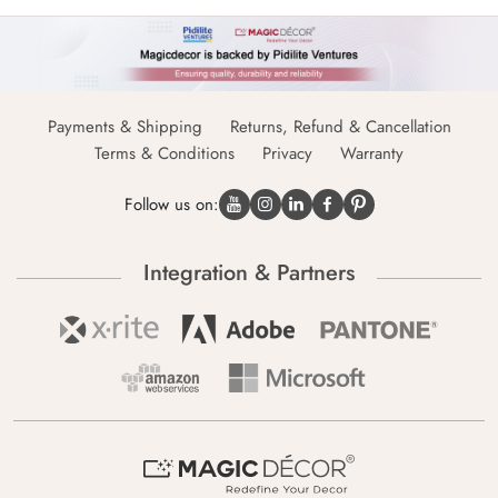
Payments & Shipping
Returns, Refund & Cancellation
Terms & Conditions
Privacy
Warranty
Follow us on:
Integration & Partners