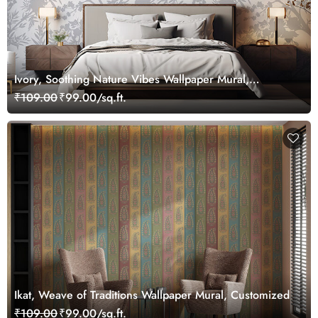
Ivory, Soothing Nature Vibes Wallpaper Mural,
Customized
₹109.00
₹99.00/sq.ft.
Ikat, Weave of Traditions Wallpaper Mural, Customized
₹109.00
₹99.00/sq.ft.