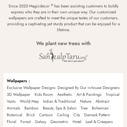
®
Since 2020 Magicdecor
has been assisting customers to boldly
express who they are in their own unique way. Our customized
wallpapers are crafted to meet the unique tastes of our customers,
providing a captivating yet sturdy product that can be enjoyed for a
lifetime.
We plant new trees with
Wallpapers
Exclusive Wallpaper Designs: Designed By Our in-house Designers
3D Wallpaper
Kids Room
Aesthetic
Art & Paintings
Tropical
Vastu
World Map
Indian & Traditional
Nature
Abstract
Animals
Bamboo
Beauty, Spa & Salon
Tree
Bohemian
Botanical
Brick
Cartoon
Ceiling
City
Damask Pattern
Floral
Forest
Galaxy
Geometric
Hotel
Leaf & Creepers