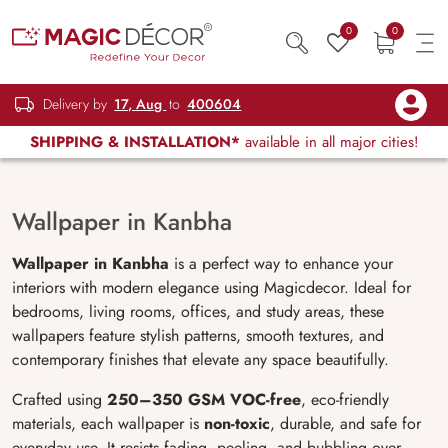
0
0
Delivery by
17, Aug
to
400604
SHIPPING & INSTALLATION*
available in all major cities!
Wallpaper in Kanbha
Wallpaper in Kanbha
is a perfect way to enhance your
interiors with modern elegance using Magicdecor. Ideal for
bedrooms, living rooms, offices, and study areas, these
wallpapers feature stylish patterns, smooth textures, and
contemporary finishes that elevate any space beautifully.
Crafted using
250–350 GSM VOC-free
, eco-friendly
materials, each wallpaper is
non-toxic
, durable, and safe for
everyday use. It resists fading, peeling, and bubbling over