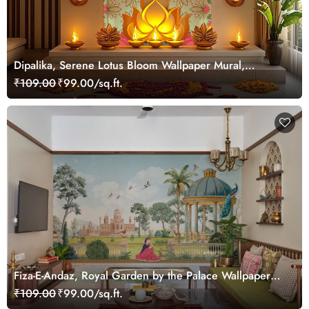
Dipalika, Serene Lotus Bloom Wallpaper Mural,
Customized
₹109.00
₹99.00/sq.ft.
Fiza-E-Andaz, Royal Garden by the Palace Wallpaper
Mural, Customized
₹109.00
₹99.00/sq.ft.