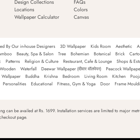
Design Collections
FAQs
Locations
Colors
Wallpaper Calculator
Canvas
ned By Our in-house Designers
3D Wallpaper
Kids Room
Aesthetic
A
amboo
Beauty, Spa & Salon
Tree
Bohemian
Botanical
Brick
Cart
c
Patterns
Religion & Culture
Restaurant, Cafe & Lounge
Shops & Est
Wooden
Waterfall
Deewar Wallpaper (दीवार वॉलपेपर)
Peacock Wallpape
 Wallpaper
Buddha
Krishna
Bedroom
Living Room
Kitchen
Pooj
Personalities
Educational
Fitness, Gym & Yoga
Door
Frame Mould
ping can be availed at Rs. 1699. Installation services are limited to major metro
 checkout page.