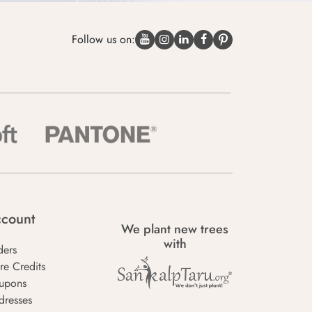
Follow us on:
count
We plant new trees
with
ders
re Credits
upons
dresses