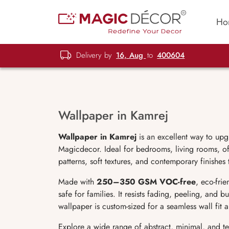
Ho
Delivery by
16, Aug
to
400604
Wallpaper in Kamrej
Wallpaper in Kamrej
is an excellent way to upg
Magicdecor. Ideal for bedrooms, living rooms, off
patterns, soft textures, and contemporary finishes
Made with
250–350 GSM VOC-free
, eco-fri
safe for families. It resists fading, peeling, and 
wallpaper is custom-sized for a seamless wall fit
Explore a wide range of abstract, minimal, and t