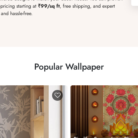
pricing starting at
₹99/sq ft
, free shipping, and expert
and hassle-free.
Popular Wallpaper