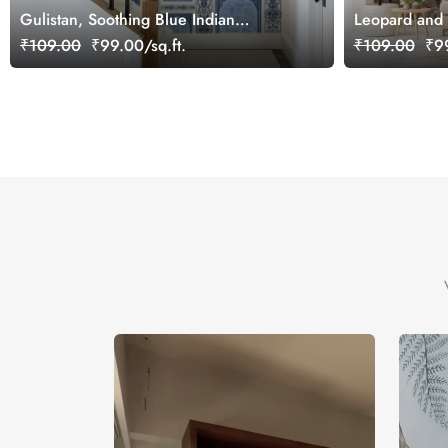
Gulistan, Soothing Blue Indian
Leopard and 
Jharokha Wallpaper Mural, Customized
Mural, Custo
₹109.00
₹99.00/sq.ft.
₹109.00
₹99