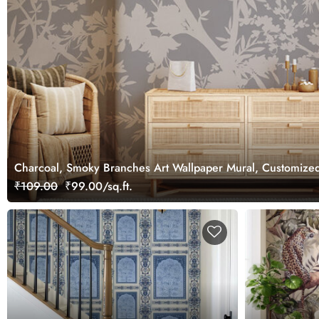
Charcoal, Smoky Branches Art Wallpaper Mural, Customize
₹109.00
₹99.00/sq.ft.