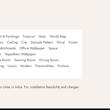
rt & Paintings
Tropical
Vastu
World Map
oon
Ceiling
City
Damask Pattern
Floral
Forest
ablishments
Office Wallpaper
Space
r
Rajasthani Wallpaper
a Room
Gaming Room
Dining Room
ing
Luxury
Modern
Personalities
Pichwai
 cities in India. For installation feasibility and charges