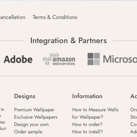
ancellation
Terms & Conditions
Integration & Partners
Designs
Information
Ac
Premium Wallpaper
How to Measure Walls
Or
 to
r
Exclusive Wallpapers
for Wallpaper?
Sto
tes
Design your own
How to order?
Co
duct
Order sample
How to install?
Ad