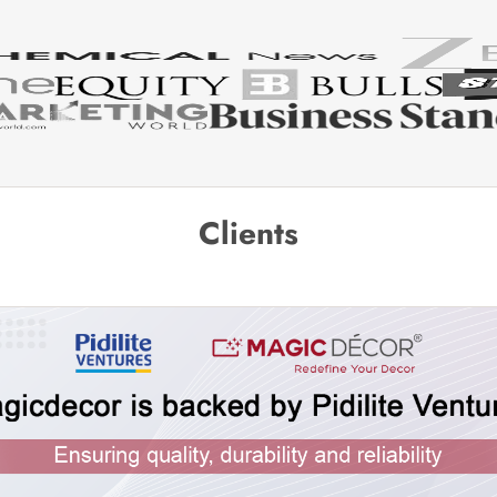
Clients