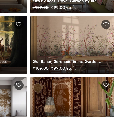
Fiza-E-Andaz, Royal Garden by the
Palace Wallpaper Mural, Customized
₹109.00
₹99.00/sq.ft.
ape
Gul Bahar, Serenade in the Garden
Wallpaper Mural, Customized
₹109.00
₹99.00/sq.ft.