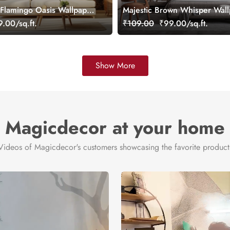
Flamingo Oasis Wallpaper
Majestic Brown Whisper Wal
mized
Mural, Customized
.00/sq.ft.
₹109.00
₹99.00/sq.ft.
Show More
Magicdecor at your home
Videos of Magicdecor's customers showcasing the favorite product