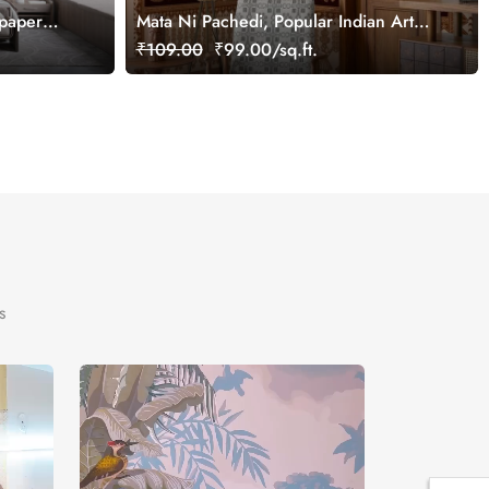
lpaper
Mata Ni Pachedi, Popular Indian Art
Wallpaper Mural, Customized
₹109.00
₹99.00/sq.ft.
s