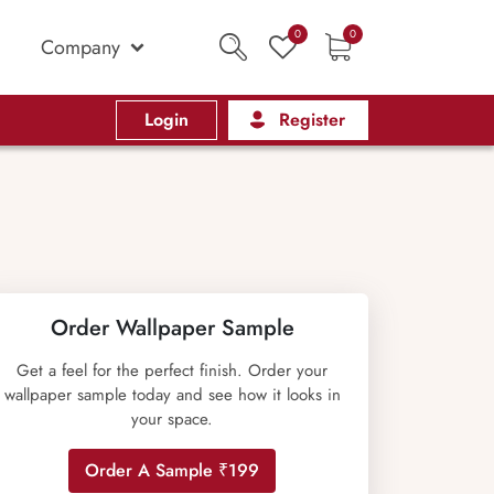
0
0
Company
Login
Register
Order Wallpaper Sample
Get a feel for the perfect finish. Order your
wallpaper sample today and see how it looks in
your space.
Order A Sample ₹199