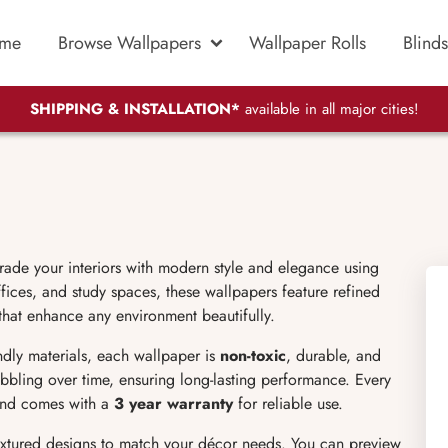
me
Browse Wallpapers
Wallpaper Rolls
Blinds
SHIPPING & INSTALLATION*
available in all major cities!
rade your interiors with modern style and elegance using
ices, and study spaces, these wallpapers feature refined
 that enhance any environment beautifully.
endly materials, each wallpaper is
non-toxic
, durable, and
bubbling over time, ensuring long-lasting performance. Every
 and comes with a
3 year warranty
for reliable use.
extured designs to match your décor needs. You can preview