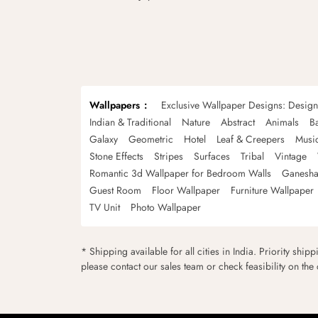
Wallpapers
Exclusive Wallpaper Designs: Desig
Indian & Traditional
Nature
Abstract
Animals
B
Galaxy
Geometric
Hotel
Leaf & Creepers
Musi
Stone Effects
Stripes
Surfaces
Tribal
Vintage
Romantic 3d Wallpaper for Bedroom Walls
Ganesha
Guest Room
Floor Wallpaper
Furniture Wallpaper
TV Unit
Photo Wallpaper
* Shipping available for all cities in India. Priority ship
please contact our sales team or check feasibility on the