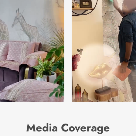
Media Coverage