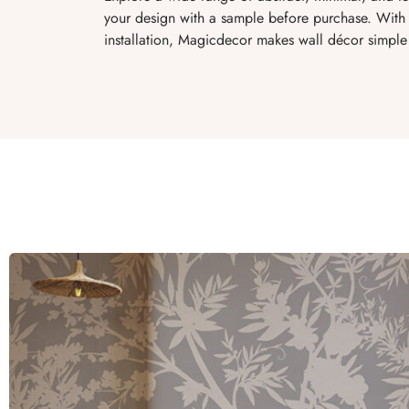
your design with a sample before purchase. With 
installation, Magicdecor makes wall décor simple 