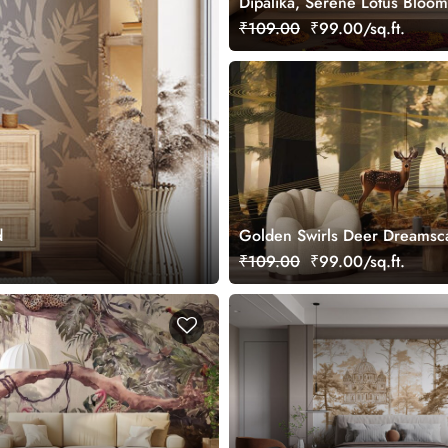
Dipalika, Serene Lotus Bloom
Wallpaper Mural, Customized
₹109.00
₹99.00/sq.ft.
d
Golden Swirls Deer Dreamsc
Wallpaper Mural, Customized
₹109.00
₹99.00/sq.ft.