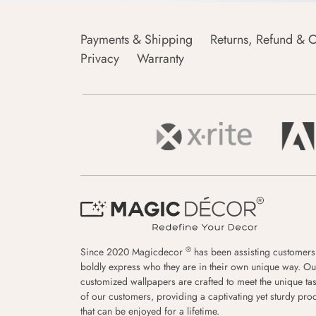
Payments & Shipping
Returns, Refund & C
Privacy
Warranty
®
Since 2020 Magicdecor
has been assisting customers
boldly express who they are in their own unique way. Ou
customized wallpapers are crafted to meet the unique tas
of our customers, providing a captivating yet sturdy pro
that can be enjoyed for a lifetime.