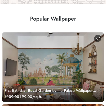
Popular Wallpaper
Fiza-E-Andaz, Royal Garden by the Palace Wallpaper
Mural, Customized
₹109.00
₹99.00/sq.ft.