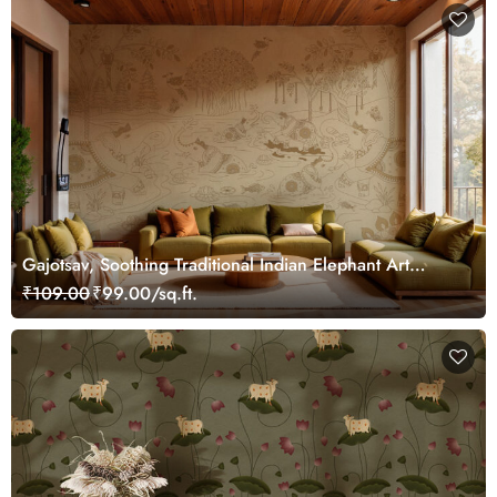
Gajotsav, Soothing Traditional Indian Elephant Art
Wallpaper Mural, Customized
₹109.00
₹99.00/sq.ft.