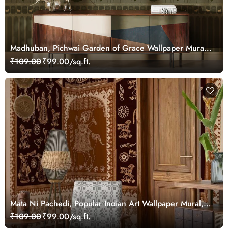
Madhuban, Pichwai Garden of Grace Wallpaper Mural,
Customized
₹109.00
₹99.00/sq.ft.
Mata Ni Pachedi, Popular Indian Art Wallpaper Mural,
Customized
₹109.00
₹99.00/sq.ft.