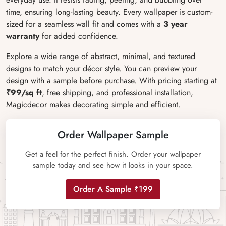
time, ensuring long-lasting beauty. Every wallpaper is custom-
sized for a seamless wall fit and comes with a
3 year
warranty
for added confidence.
Explore a wide range of abstract, minimal, and textured
designs to match your décor style. You can preview your
design with a sample before purchase. With pricing starting at
₹99/sq ft
, free shipping, and professional installation,
Magicdecor makes decorating simple and efficient.
Order Wallpaper Sample
Get a feel for the perfect finish. Order your wallpaper
sample today and see how it looks in your space.
Order A Sample ₹199