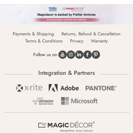
Payments & Shipping
Returns, Refund & Cancellation
Terms & Conditions
Privacy
Warranty
Follow us on:
Integration & Partners