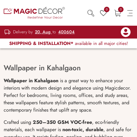
0
0
Delivery by
20, Aug
to
400604
SHIPPING & INSTALLATION*
available in all major cities!
Wallpaper in Kahalgaon
Wallpaper in Kahalgaon
is a great way to enhance your
interiors with modern design and elegance using Magicdecor.
Perfect for bedrooms, living rooms, offices, and study areas,
these wallpapers feature stylish patterns, smooth textures, and
contemporary finishes that uplift any space.
Crafted using
250–350 GSM VOC-free
, eco-friendly
materials, each wallpaper is
non-toxic, durable
, and safe for
everyday use. It resists fading, peeling, and bubbling over