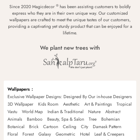
®
Since 2020 Magicdecor
has been assisting customers to boldly
express who they are in their own unique way. Our customized
wallpapers are crafted to meet the unique tastes of our customers,
providing a captivating yet sturdy product that can be enjoyed for a
lifetime.
We plant new trees with
Wallpapers
Exclusive Wallpaper Designs: Designed By Our in-house Designers
3D Wallpaper
Kids Room
Aesthetic
Art & Paintings
Tropical
Vastu
World Map
Indian & Traditional
Nature
Abstract
Animals
Bamboo
Beauty, Spa & Salon
Tree
Bohemian
Botanical
Brick
Cartoon
Ceiling
City
Damask Pattern
Floral
Forest
Galaxy
Geometric
Hotel
Leaf & Creepers