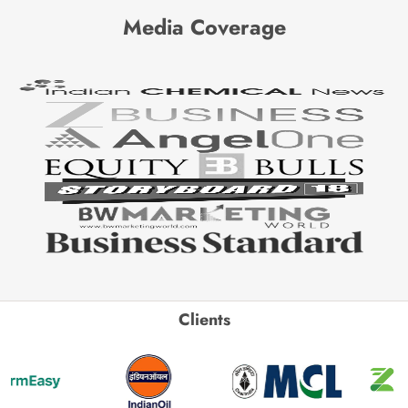
Media Coverage
Clients