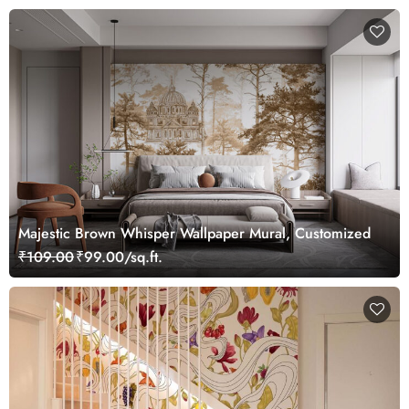
Majestic Brown Whisper Wallpaper Mural, Customized
₹109.00
₹99.00/sq.ft.