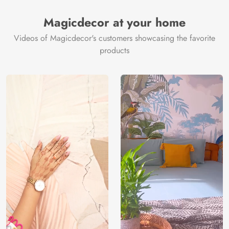
Magicdecor at your home
Videos of Magicdecor's customers showcasing the favorite
products