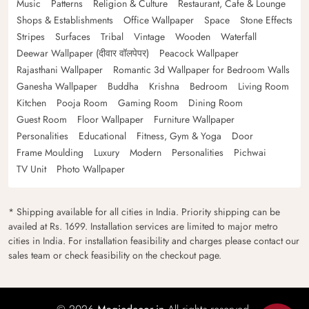
Music
Patterns
Religion & Culture
Restaurant, Cafe & Lounge
Shops & Establishments
Office Wallpaper
Space
Stone Effects
Stripes
Surfaces
Tribal
Vintage
Wooden
Waterfall
Deewar Wallpaper (दीवार वॉलपेपर)
Peacock Wallpaper
Rajasthani Wallpaper
Romantic 3d Wallpaper for Bedroom Walls
Ganesha Wallpaper
Buddha
Krishna
Bedroom
Living Room
Kitchen
Pooja Room
Gaming Room
Dining Room
Guest Room
Floor Wallpaper
Furniture Wallpaper
Personalities
Educational
Fitness, Gym & Yoga
Door
Frame Moulding
Luxury
Modern
Personalities
Pichwai
TV Unit
Photo Wallpaper
* Shipping available for all cities in India. Priority shipping can be
availed at Rs. 1699. Installation services are limited to major metro
cities in India. For installation feasibility and charges please contact our
sales team or check feasibility on the checkout page.