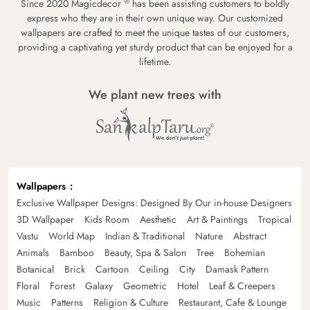
®
Since 2020 Magicdecor
has been assisting customers to boldly
express who they are in their own unique way. Our customized
wallpapers are crafted to meet the unique tastes of our customers,
providing a captivating yet sturdy product that can be enjoyed for a
lifetime.
We plant new trees with
Wallpapers
Exclusive Wallpaper Designs: Designed By Our in-house Designers
3D Wallpaper
Kids Room
Aesthetic
Art & Paintings
Tropical
Vastu
World Map
Indian & Traditional
Nature
Abstract
Animals
Bamboo
Beauty, Spa & Salon
Tree
Bohemian
Botanical
Brick
Cartoon
Ceiling
City
Damask Pattern
Floral
Forest
Galaxy
Geometric
Hotel
Leaf & Creepers
Music
Patterns
Religion & Culture
Restaurant, Cafe & Lounge