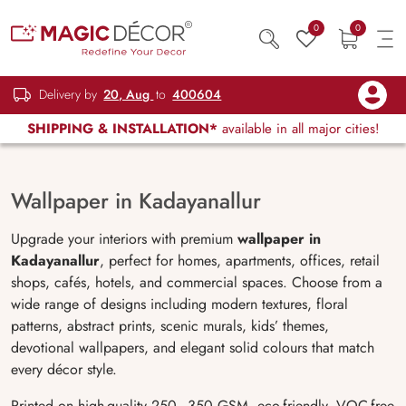
0
0
Delivery by
20, Aug
to
400604
SHIPPING & INSTALLATION*
available in all major cities!
Wallpaper in Kadayanallur
Upgrade your interiors with premium
wallpaper in
Kadayanallur
, perfect for homes, apartments, offices, retail
shops, cafés, hotels, and commercial spaces. Choose from a
wide range of designs including modern textures, floral
patterns, abstract prints, scenic murals, kids’ themes,
devotional wallpapers, and elegant solid colours that match
every décor style.
Printed on high-quality 250–350 GSM, eco-friendly, VOC-free