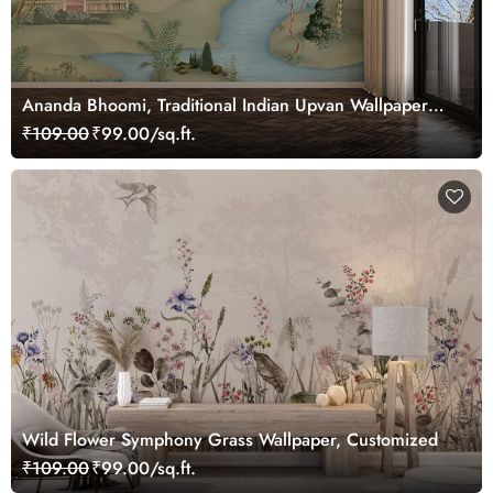
Ananda Bhoomi, Traditional Indian Upvan Wallpaper
Mural, Customized
₹109.00
₹99.00/sq.ft.
Wild Flower Symphony Grass Wallpaper, Customized
₹109.00
₹99.00/sq.ft.