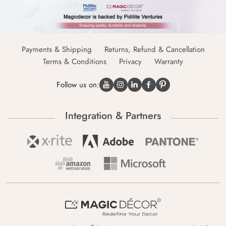
Payments & Shipping
Returns, Refund & Cancellation
Terms & Conditions
Privacy
Warranty
Follow us on:
Integration & Partners