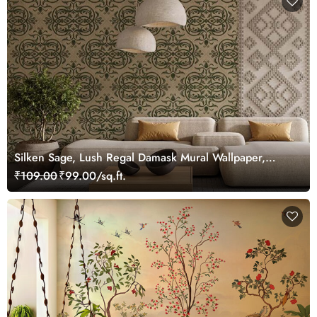
Silken Sage, Lush Regal Damask Mural Wallpaper,
Customized
₹109.00
₹99.00/sq.ft.