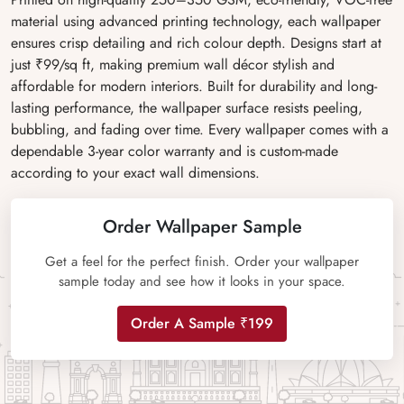
material using advanced printing technology, each wallpaper
ensures crisp detailing and rich colour depth. Designs start at
just ₹99/sq ft, making premium wall décor stylish and
affordable for modern interiors. Built for durability and long-
lasting performance, the wallpaper surface resists peeling,
bubbling, and fading over time. Every wallpaper comes with a
dependable 3-year color warranty and is custom-made
according to your exact wall dimensions.
Order Wallpaper Sample
Get a feel for the perfect finish. Order your wallpaper
sample today and see how it looks in your space.
Order A Sample ₹199