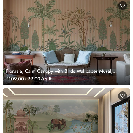
Florasia, Calm Canopy with Birds Wallpaper Mural,
Customized
₹109.00
₹99.00/sq.ft.