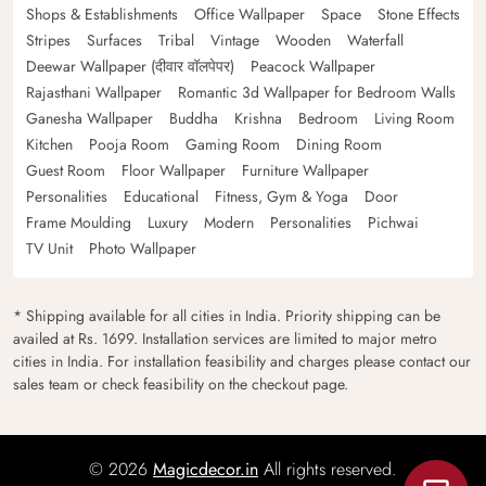
Shops & Establishments
Office Wallpaper
Space
Stone Effects
Stripes
Surfaces
Tribal
Vintage
Wooden
Waterfall
Deewar Wallpaper (दीवार वॉलपेपर)
Peacock Wallpaper
Rajasthani Wallpaper
Romantic 3d Wallpaper for Bedroom Walls
Ganesha Wallpaper
Buddha
Krishna
Bedroom
Living Room
Kitchen
Pooja Room
Gaming Room
Dining Room
Guest Room
Floor Wallpaper
Furniture Wallpaper
Personalities
Educational
Fitness, Gym & Yoga
Door
Frame Moulding
Luxury
Modern
Personalities
Pichwai
TV Unit
Photo Wallpaper
* Shipping available for all cities in India. Priority shipping can be
availed at Rs. 1699. Installation services are limited to major metro
cities in India. For installation feasibility and charges please contact our
sales team or check feasibility on the checkout page.
© 2026
Magicdecor.in
All rights reserved.