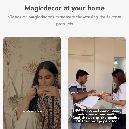
Magicdecor at your home
Videos of Magicdecor's customers showcasing the favorite
products