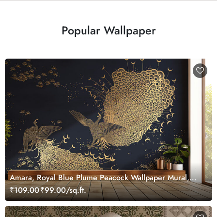
Popular Wallpaper
Amara, Royal Blue Plume Peacock Wallpaper Mural,
Customized
₹109.00
₹99.00/sq.ft.