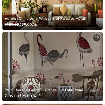
Auralia, Chinoiserie Whispers of Paradise Mural
₹109.00
₹99.00/sq.ft.
Pakhi, Serene Graceful Cranes in a Lotus Pond
Wallpaper Mural, Customized
₹109.00
₹99.00/sq.ft.