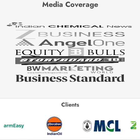
Media Coverage
Clients