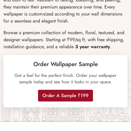
they maintain their premium appearance over time. Every
wallpaper is custom-sized according to your wall dimensions
for a seamless and elegant finish.
Browse a premium collection of modern, floral, textured, and
designer wallpapers. Starting at ₹99/sq ft, with free shipping,
installation guidance, and a reliable
3 year warranty
.
Order Wallpaper Sample
Get a feel for the perfect finish. Order your wallpaper
sample today and see how it looks in your space.
Order A Sample ₹199