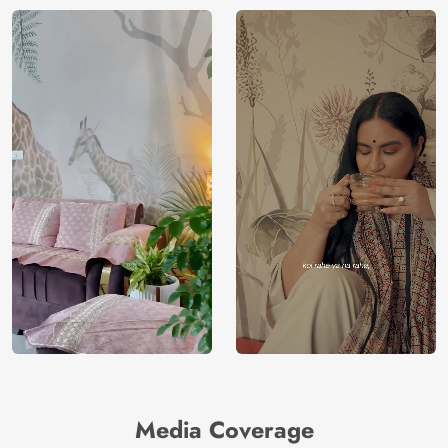
Media Coverage