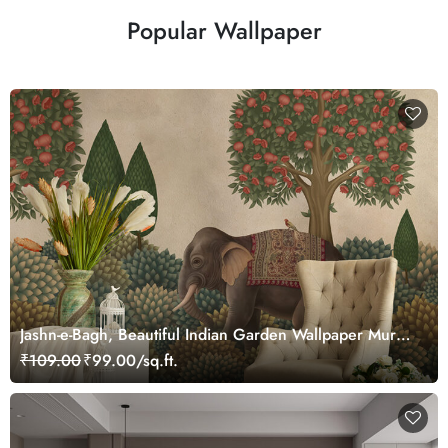
Popular Wallpaper
Jashn-e-Bagh, Beautiful Indian Garden Wallpaper Mural,
Customized
₹109.00
₹99.00/sq.ft.