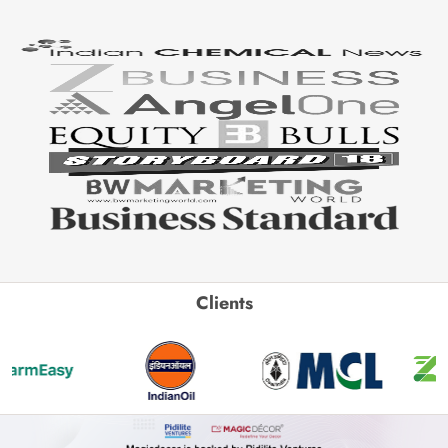
Clients