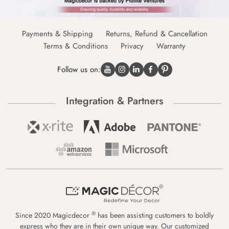
Payments & Shipping
Returns, Refund & Cancellation
Terms & Conditions
Privacy
Warranty
Follow us on:
Integration & Partners
®
Since 2020 Magicdecor
has been assisting customers to boldly
express who they are in their own unique way. Our customized