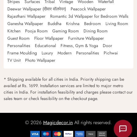
Stripes
Surfaces
Tribal
Vintage
Wooden
Waterfall
Deewar Wallpaper (दीवार वॉलपेपर)
Peacock Wallpaper
Rajasthani Wallpaper
Romantic 3d Wallpaper for Bedroom Walls
Ganesha Wallpaper
Buddha
Krishna
Bedroom
Living Room
Kitchen
Pooja Room
Gaming Room
Dining Room
Guest Room
Floor Wallpaper
Furniture Wallpaper
Personalities
Educational
Fitness, Gym & Yoga
Door
Frame Moulding
Luxury
Modern
Personalities
Pichwai
TV Unit
Photo Wallpaper
* Shipping available for all cities in India. Priority shipping can be
availed at Rs. 1699. Installation services are limited to major metro
cities in India. For installation feasibility and charges please contact our
sales team or check feasibility on the checkout page.
© 2026
Magicdecor.in
All rights reserved.