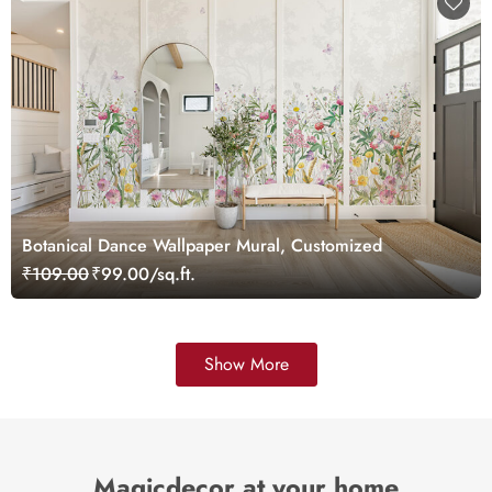
Botanical Dance Wallpaper Mural, Customized
₹109.00
₹99.00/sq.ft.
Show More
Magicdecor at your home