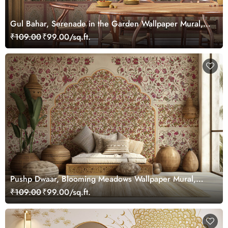
Gul Bahar, Serenade in the Garden Wallpaper Mural,
Customized
₹109.00
₹99.00/sq.ft.
Pushp Dwaar, Blooming Meadows Wallpaper Mural,
Customized
₹109.00
₹99.00/sq.ft.