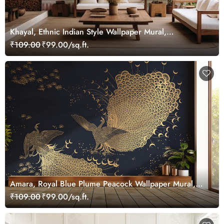
Khayal, Ethnic Indian Style Wallpaper Mural,
Customized
₹109.00
₹99.00/sq.ft.
Amara, Royal Blue Plume Peacock Wallpaper Mural,
Customized
₹109.00
₹99.00/sq.ft.