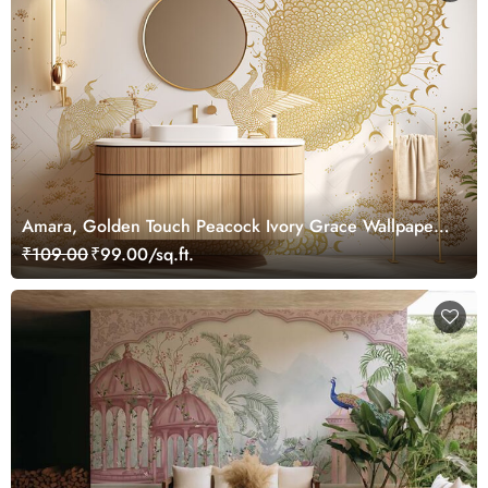
Amara, Golden Touch Peacock Ivory Grace Wallpaper
Mural, Customized
₹109.00
₹99.00/sq.ft.