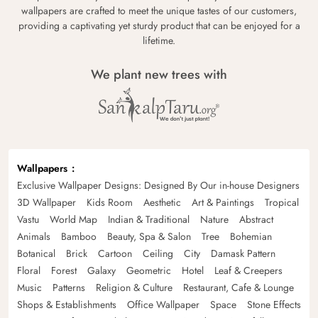
wallpapers are crafted to meet the unique tastes of our customers,
providing a captivating yet sturdy product that can be enjoyed for a
lifetime.
We plant new trees with
Wallpapers
Exclusive Wallpaper Designs: Designed By Our in-house Designers
3D Wallpaper
Kids Room
Aesthetic
Art & Paintings
Tropical
Vastu
World Map
Indian & Traditional
Nature
Abstract
Animals
Bamboo
Beauty, Spa & Salon
Tree
Bohemian
Botanical
Brick
Cartoon
Ceiling
City
Damask Pattern
Floral
Forest
Galaxy
Geometric
Hotel
Leaf & Creepers
Music
Patterns
Religion & Culture
Restaurant, Cafe & Lounge
Shops & Establishments
Office Wallpaper
Space
Stone Effects