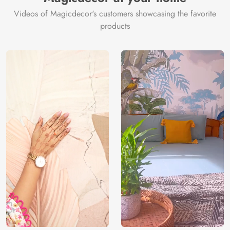
Videos of Magicdecor's customers showcasing the favorite
products