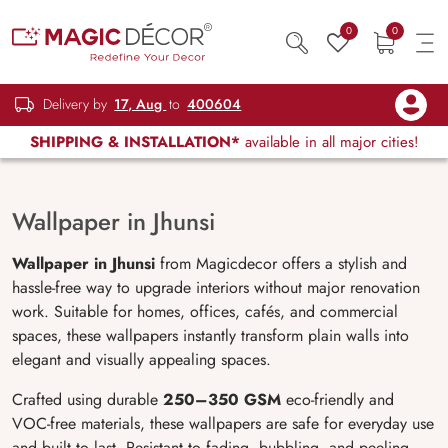
0
0
Delivery by
17, Aug
to
400604
SHIPPING & INSTALLATION*
available in all major cities!
Wallpaper in Jhunsi
Wallpaper in Jhunsi
from Magicdecor offers a stylish and
hassle-free way to upgrade interiors without major renovation
work. Suitable for homes, offices, cafés, and commercial
spaces, these wallpapers instantly transform plain walls into
elegant and visually appealing spaces.
Crafted using durable
250–350 GSM
eco-friendly and
VOC-free materials, these wallpapers are safe for everyday use
and built to last. Resistant to fading, bubbling, and peeling,