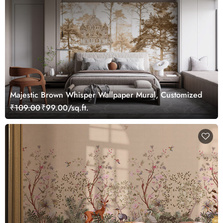
Majestic Brown Whisper Wallpaper Mural, Customized
₹109.00
₹99.00/sq.ft.