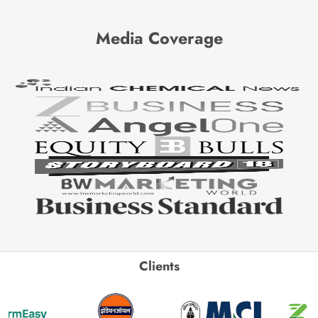
Media Coverage
Clients