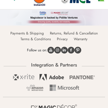
Payments & Shipping
Returns, Refund & Cancellation
Terms & Conditions
Privacy
Warranty
Follow us on:
Integration & Partners