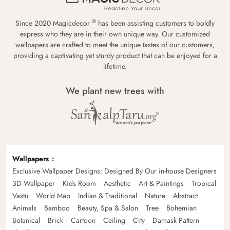
®
Since 2020 Magicdecor
has been assisting customers to boldly
express who they are in their own unique way. Our customized
wallpapers are crafted to meet the unique tastes of our customers,
providing a captivating yet sturdy product that can be enjoyed for a
lifetime.
We plant new trees with
Wallpapers
Exclusive Wallpaper Designs: Designed By Our in-house Designers
3D Wallpaper
Kids Room
Aesthetic
Art & Paintings
Tropical
Vastu
World Map
Indian & Traditional
Nature
Abstract
Animals
Bamboo
Beauty, Spa & Salon
Tree
Bohemian
Botanical
Brick
Cartoon
Ceiling
City
Damask Pattern