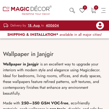
0
0
Delivery by
18, Aug
to
400604
SHIPPING & INSTALLATION*
available in all major cities!
Wallpaper in Janjgir
Wallpaper in Janjgir
is an excellent way to upgrade your
interiors with modern style and elegance using Magicdecor.
Ideal for bedrooms, living rooms, offices, and study spaces,
these wallpapers feature refined patterns, soft textures, and
contemporary finishes that enhance any environment
beautifully.
Made with
250–350 GSM VOC-free
, eco-friendly
materials, each wallpaper is
non-toxic
, durable, and safe for