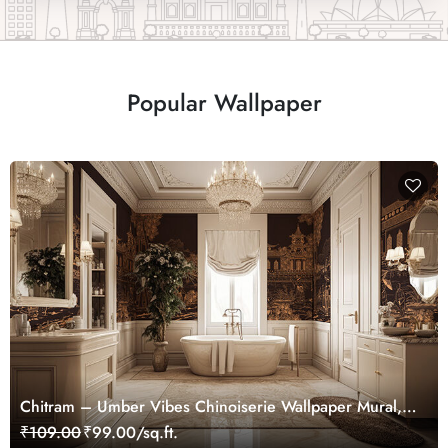
Popular Wallpaper
Chitram – Umber Vibes Chinoiserie Wallpaper Mural,
Customized
₹109.00
₹99.00/sq.ft.