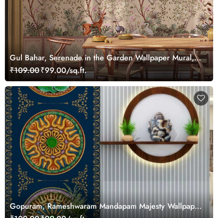
Gul Bahar, Serenade in the Garden Wallpaper Mural,
Customized
₹109.00
₹99.00/sq.ft.
Gopuram, Rameshwaram Mandapam Majesty Wallpaper
Mural, Customized