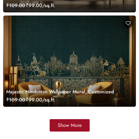
Customized
₹109.00
₹99.00/sq.ft.
Majestic Hindustan Wallpaper Mural, Customized
₹109.00
₹99.00/sq.ft.
Show More