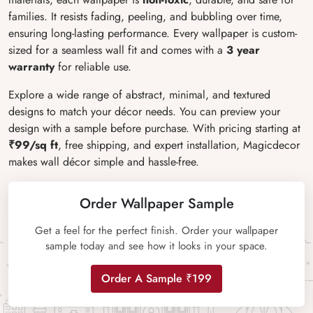
families. It resists fading, peeling, and bubbling over time,
ensuring long-lasting performance. Every wallpaper is custom-
sized for a seamless wall fit and comes with a
3 year
warranty
for reliable use.
Explore a wide range of abstract, minimal, and textured
designs to match your décor needs. You can preview your
design with a sample before purchase. With pricing starting at
₹99/sq ft
, free shipping, and expert installation, Magicdecor
makes wall décor simple and hassle-free.
Order Wallpaper Sample
Get a feel for the perfect finish. Order your wallpaper
sample today and see how it looks in your space.
Order A Sample ₹199