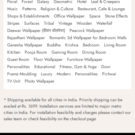
Floral
Forest
Galaxy
Geometric
Hotel
Leaf & Creepers
Music
Patterns
Religion & Culture
Restaurant, Cafe & Lounge
Shops & Establishments
Office Wallpaper
Space
Stone Effects
Stripes
Surfaces
Tribal
Vintage
Wooden
Waterfall
Deewar Wallpaper (दीवार वॉलपेपर)
Peacock Wallpaper
Rajasthani Wallpaper
Romantic 3d Wallpaper for Bedroom Walls
Ganesha Wallpaper
Buddha
Krishna
Bedroom
Living Room
Kitchen
Pooja Room
Gaming Room
Dining Room
Guest Room
Floor Wallpaper
Furniture Wallpaper
Personalities
Educational
Fitness, Gym & Yoga
Door
Frame Moulding
Luxury
Modern
Personalities
Pichwai
TV Unit
Photo Wallpaper
* Shipping available for all cities in India. Priority shipping can be
availed at Rs. 1699. Installation services are limited to major metro
cities in India. For installation feasibility and charges please contact our
sales team or check feasibility on the checkout page.