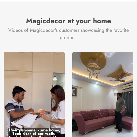
Magicdecor at your home
Videos of Magicdecor's customers showcasing the favorite
products