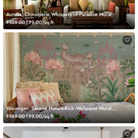
Auralia, Chinoiserie Whispers of Paradise Mural
₹109.00
₹99.00/sq.ft.
Van-angan, Serene Nature-Rich Wallpaper Mural,
Customized
₹109.00
₹99.00/sq.ft.