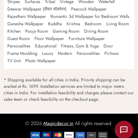
Stripes
Surfaces
Tribal
Vintage
Wooden
Waterfall
Deewar Wallpaper (दीवार वॉलपेपर)
Peacock Wallpaper
Rajasthani Wallpaper
Romantic 3d Wallpaper for Bedroom Walls
Ganesha Wallpaper
Buddha
Krishna
Bedroom
Living Room
Kitchen
Pooja Room
Gaming Room
Dining Room
Guest Room
Floor Wallpaper
Furniture Wallpaper
Personalities
Educational
Fitness, Gym & Yoga
Door
Frame Moulding
Luxury
Modern
Personalities
Pichwai
TV Unit
Photo Wallpaper
* Shipping available for all cities in India. Priority shipping can be
availed at Rs. 1699. Installation services are limited to major metro
cities in India. For installation feasibility and charges please contact our
sales team or check feasibility on the checkout page.
© 2026
Magicdecor.in
All rights reserved.