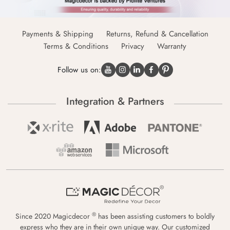
Payments & Shipping
Returns, Refund & Cancellation
Terms & Conditions
Privacy
Warranty
Follow us on:
Integration & Partners
®
Since 2020 Magicdecor
has been assisting customers to boldly
express who they are in their own unique way. Our customized