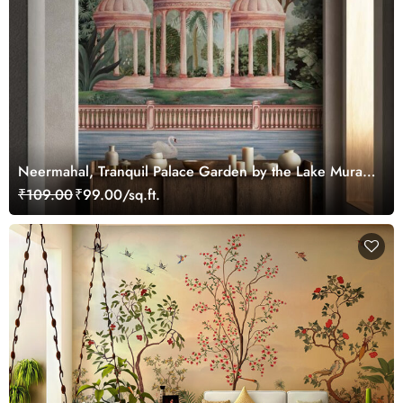
Neermahal, Tranquil Palace Garden by the Lake Mural,
Customized
₹109.00
₹99.00/sq.ft.