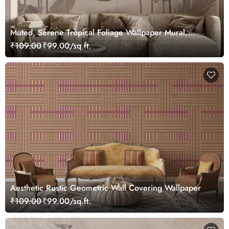
Muted, Serene Tropical Foliage Wallpaper Mural,
Customized
₹109.00
₹99.00/sq.ft.
Aesthetic Rustic Geometric Wall Covering Wallpaper
₹109.00
₹99.00/sq.ft.