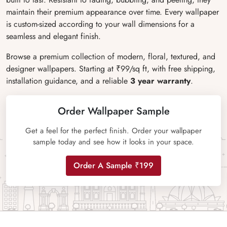
maintain their premium appearance over time. Every wallpaper
is custom-sized according to your wall dimensions for a
seamless and elegant finish.
Browse a premium collection of modern, floral, textured, and
designer wallpapers. Starting at ₹99/sq ft, with free shipping,
installation guidance, and a reliable
3 year warranty
.
Order Wallpaper Sample
Get a feel for the perfect finish. Order your wallpaper
sample today and see how it looks in your space.
Order A Sample ₹199