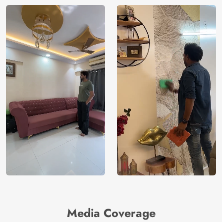
Media Coverage