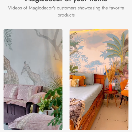
Videos of Magicdecor's customers showcasing the favorite
products