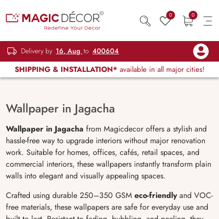
0
0
Delivery by
16, Aug
to
400604
SHIPPING & INSTALLATION*
available in all major cities!
Wallpaper in Jagacha
Wallpaper in Jagacha
from Magicdecor offers a stylish and
hassle-free way to upgrade interiors without major renovation
work. Suitable for homes, offices, cafés, retail spaces, and
commercial interiors, these wallpapers instantly transform plain
walls into elegant and visually appealing spaces.
Crafted using durable 250–350 GSM
eco-friendly
and VOC-
free materials, these wallpapers are safe for everyday use and
built to last. Resistant to fading, bubbling, and peeling, they