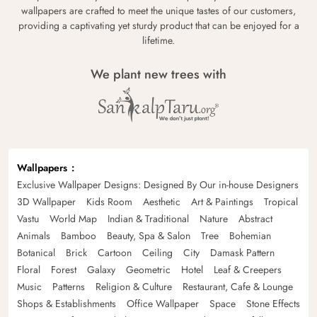
wallpapers are crafted to meet the unique tastes of our customers,
providing a captivating yet sturdy product that can be enjoyed for a
lifetime.
We plant new trees with
Wallpapers
Exclusive Wallpaper Designs: Designed By Our in-house Designers
3D Wallpaper
Kids Room
Aesthetic
Art & Paintings
Tropical
Vastu
World Map
Indian & Traditional
Nature
Abstract
Animals
Bamboo
Beauty, Spa & Salon
Tree
Bohemian
Botanical
Brick
Cartoon
Ceiling
City
Damask Pattern
Floral
Forest
Galaxy
Geometric
Hotel
Leaf & Creepers
Music
Patterns
Religion & Culture
Restaurant, Cafe & Lounge
Shops & Establishments
Office Wallpaper
Space
Stone Effects