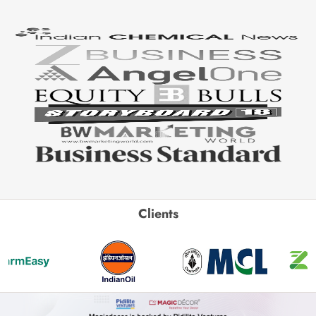
Clients