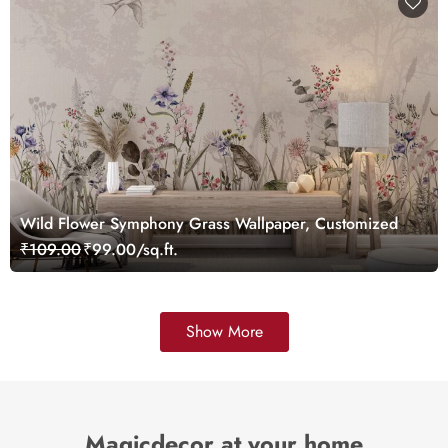
Wild Flower Symphony Grass Wallpaper, Customized
₹109.00
₹99.00/sq.ft.
Show More
Magicdecor at your home