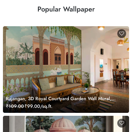
Popular Wallpaper
Rajangan, 3D Royal Courtyard Garden Wall Mural,
Customized
₹109.00
₹99.00/sq.ft.