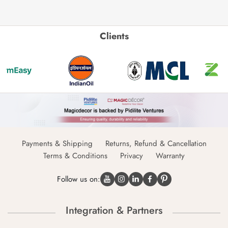
Clients
Payments & Shipping
Returns, Refund & Cancellation
Terms & Conditions
Privacy
Warranty
Follow us on:
Integration & Partners