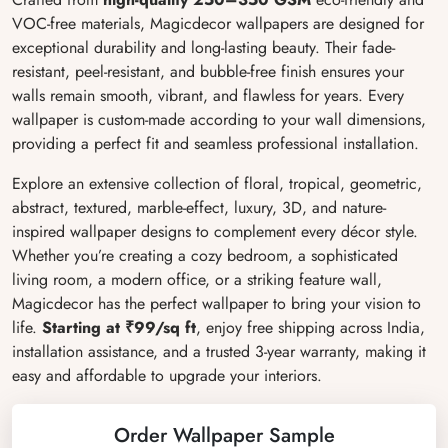
VOC-free materials, Magicdecor wallpapers are designed for
exceptional durability and long-lasting beauty. Their fade-
resistant, peel-resistant, and bubble-free finish ensures your
walls remain smooth, vibrant, and flawless for years. Every
wallpaper is custom-made according to your wall dimensions,
providing a perfect fit and seamless professional installation.
Explore an extensive collection of floral, tropical, geometric,
abstract, textured, marble-effect, luxury, 3D, and nature-
inspired wallpaper designs to complement every décor style.
Whether you’re creating a cozy bedroom, a sophisticated
living room, a modern office, or a striking feature wall,
Magicdecor has the perfect wallpaper to bring your vision to
life.
Starting at ₹99/sq ft
, enjoy free shipping across India,
installation assistance, and a trusted 3-year warranty, making it
easy and affordable to upgrade your interiors.
Order Wallpaper Sample