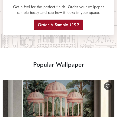
Get a feel for the perfect finish. Order your wallpaper
sample today and see how it looks in your space.
Order A Sample ₹199
Popular Wallpaper