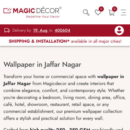
0
0
Delivery by
19, Aug
to
400604
SHIPPING & INSTALLATION*
available in all major cities!
Wallpaper in Jaffar Nagar
Transform your home or commercial space with
wallpaper in
Jaffar Nagar
from Magicdecor and create interiors that
combine elegance, comfort, and contemporary style. Whether
you’re decorating a bedroom, living room, dining area, office,
café, hotel, showroom, restaurant, retail space, or any
commercial establishment, our premium wallpaper collection
offers a stylish and practical solution for every wall.
Crafted from
high-quality 250–350 GSM
eco-friendly and