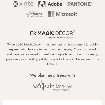
®
Since 2020 Magicdecor
has been assisting customers to boldly
express who they are in their own unique way. Our customized
wallpapers are crafted to meet the unique tastes of our customers,
providing a captivating yet sturdy product that can be enjoyed for a
lifetime.
We plant new trees with