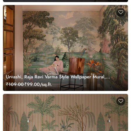
Urvashi, Raja Ravi Varma Style Wallpaper Mural,
Customized
₹109.00
₹99.00/sq.ft.