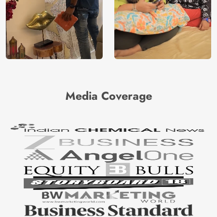
Media Coverage