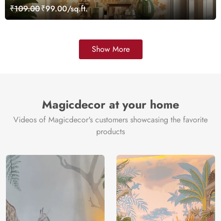
Wallpaper, Customized
₹109.00
₹99.00/sq.ft.
Show More
Magicdecor at your home
Videos of Magicdecor's customers showcasing the favorite
products