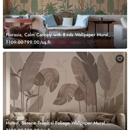
Florasia, Calm Canopy with Birds Wallpaper Mural,
Customized
₹109.00
₹99.00/sq.ft.
Muted, Serene Tropical Foliage Wallpaper Mural,
Customized