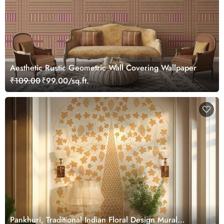
Aesthetic Rustic Geometric Wall Covering Wallpaper
₹109.00
₹99.00/sq.ft.
Pankhuri, Traditional Indian Floral Design Mural