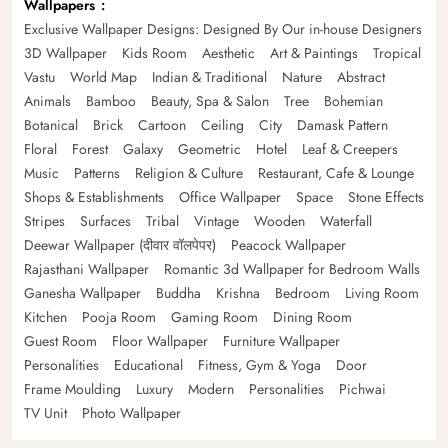
Wallpapers
Exclusive Wallpaper Designs: Designed By Our in-house Designers
3D Wallpaper
Kids Room
Aesthetic
Art & Paintings
Tropical
Vastu
World Map
Indian & Traditional
Nature
Abstract
Animals
Bamboo
Beauty, Spa & Salon
Tree
Bohemian
Botanical
Brick
Cartoon
Ceiling
City
Damask Pattern
Floral
Forest
Galaxy
Geometric
Hotel
Leaf & Creepers
Music
Patterns
Religion & Culture
Restaurant, Cafe & Lounge
Shops & Establishments
Office Wallpaper
Space
Stone Effects
Stripes
Surfaces
Tribal
Vintage
Wooden
Waterfall
Deewar Wallpaper (दीवार वॉलपेपर)
Peacock Wallpaper
Rajasthani Wallpaper
Romantic 3d Wallpaper for Bedroom Walls
Ganesha Wallpaper
Buddha
Krishna
Bedroom
Living Room
Kitchen
Pooja Room
Gaming Room
Dining Room
Guest Room
Floor Wallpaper
Furniture Wallpaper
Personalities
Educational
Fitness, Gym & Yoga
Door
Frame Moulding
Luxury
Modern
Personalities
Pichwai
TV Unit
Photo Wallpaper