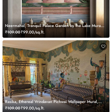
Neermahal, Tranquil Palace Garden by the Lake Mural,
Customized
₹109.00
₹99.00/sq.ft.
Rasika, Ethereal Vrindavan Pichwai Wallpaper Mural,
customized
₹109.00
₹99.00/sq.ft.