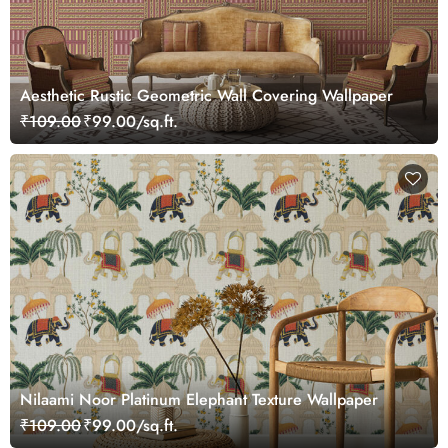
Aesthetic Rustic Geometric Wall Covering Wallpaper
₹109.00
₹99.00/sq.ft.
Nilaami Noor Platinum Elephant Texture Wallpaper
₹109.00
₹99.00/sq.ft.