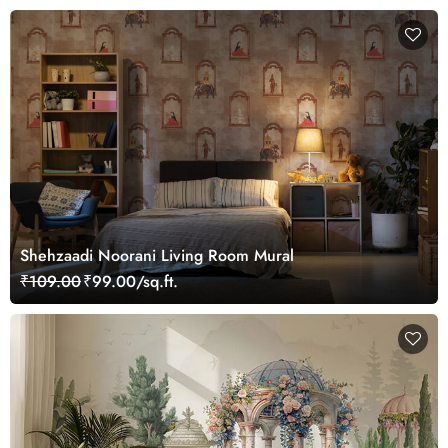
Shehzaadi Noorani Living Room Mural
₹109.00
₹99.00/sq.ft.