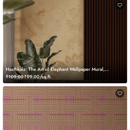
Hasthkala: The Art of Elephant Wallpaper Mural,
Customized
₹109.00
₹99.00/sq.ft.