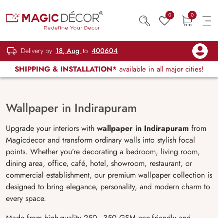
0
0
Delivery by
18, Aug
to
400604
SHIPPING & INSTALLATION*
available in all major cities!
Wallpaper in Indirapuram
Upgrade your interiors with
wallpaper in Indirapuram
from
Magicdecor and transform ordinary walls into stylish focal
points. Whether you’re decorating a bedroom, living room,
dining area, office, café, hotel, showroom, restaurant, or
commercial establishment, our premium wallpaper collection is
designed to bring elegance, personality, and modern charm to
every space.
Made from high-quality 250–350 GSM eco-friendly and