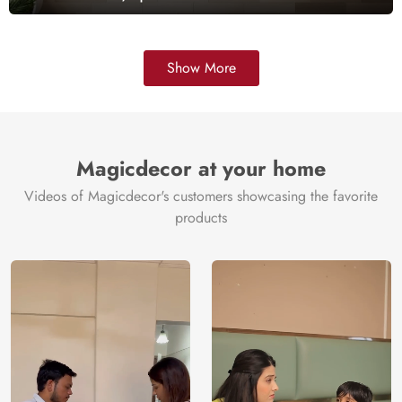
Show More
Magicdecor at your home
Videos of Magicdecor's customers showcasing the favorite
products