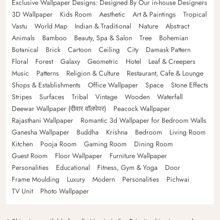
Exclusive Wallpaper Designs: Designed By Our in-house Designers
3D Wallpaper
Kids Room
Aesthetic
Art & Paintings
Tropical
Vastu
World Map
Indian & Traditional
Nature
Abstract
Animals
Bamboo
Beauty, Spa & Salon
Tree
Bohemian
Botanical
Brick
Cartoon
Ceiling
City
Damask Pattern
Floral
Forest
Galaxy
Geometric
Hotel
Leaf & Creepers
Music
Patterns
Religion & Culture
Restaurant, Cafe & Lounge
Shops & Establishments
Office Wallpaper
Space
Stone Effects
Stripes
Surfaces
Tribal
Vintage
Wooden
Waterfall
Deewar Wallpaper (दीवार वॉलपेपर)
Peacock Wallpaper
Rajasthani Wallpaper
Romantic 3d Wallpaper for Bedroom Walls
Ganesha Wallpaper
Buddha
Krishna
Bedroom
Living Room
Kitchen
Pooja Room
Gaming Room
Dining Room
Guest Room
Floor Wallpaper
Furniture Wallpaper
Personalities
Educational
Fitness, Gym & Yoga
Door
Frame Moulding
Luxury
Modern
Personalities
Pichwai
TV Unit
Photo Wallpaper