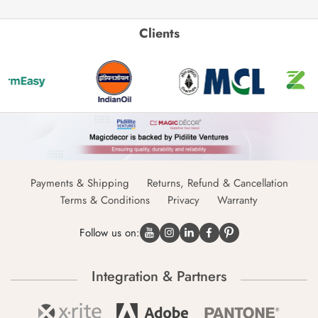
Clients
Payments & Shipping
Returns, Refund & Cancellation
Terms & Conditions
Privacy
Warranty
Follow us on:
Integration & Partners