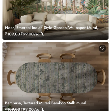
Noor, Ethereal Indian Style Garden Wallpaper Mural,
Customized
₹109.00
₹99.00/sq.ft.
Bambusa, Textured Muted Bamboo Stalk Mural
Wallpaper
₹109.00
₹99.00/sq.ft.