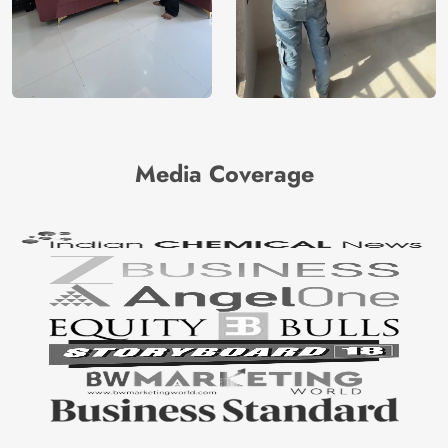
Media Coverage