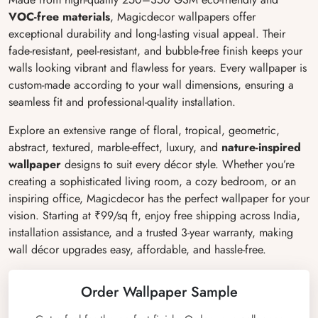
VOC-free materials
, Magicdecor wallpapers offer
exceptional durability and long-lasting visual appeal. Their
fade-resistant, peel-resistant, and bubble-free finish keeps your
walls looking vibrant and flawless for years. Every wallpaper is
custom-made according to your wall dimensions, ensuring a
seamless fit and professional-quality installation.
Explore an extensive range of floral, tropical, geometric,
abstract, textured, marble-effect, luxury, and
nature-inspired
wallpaper
designs to suit every décor style. Whether you’re
creating a sophisticated living room, a cozy bedroom, or an
inspiring office, Magicdecor has the perfect wallpaper for your
vision. Starting at ₹99/sq ft, enjoy free shipping across India,
installation assistance, and a trusted 3-year warranty, making
wall décor upgrades easy, affordable, and hassle-free.
Order Wallpaper Sample