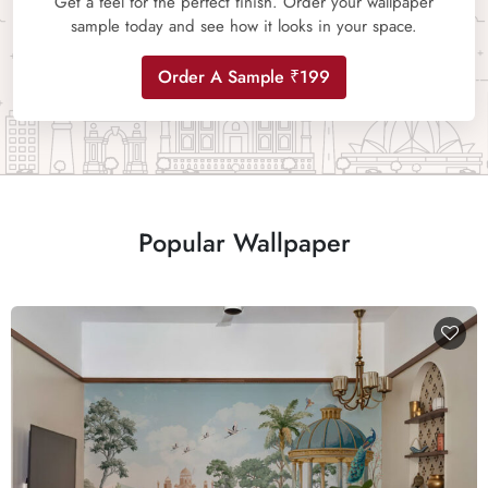
Get a feel for the perfect finish. Order your wallpaper
sample today and see how it looks in your space.
Order A Sample ₹199
Popular Wallpaper