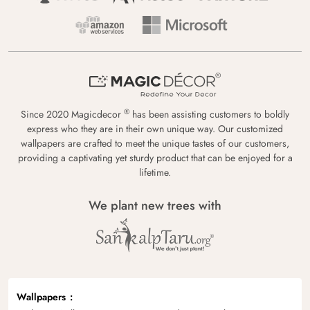
®
Since 2020 Magicdecor
has been assisting customers to boldly
express who they are in their own unique way. Our customized
wallpapers are crafted to meet the unique tastes of our customers,
providing a captivating yet sturdy product that can be enjoyed for a
lifetime.
We plant new trees with
Wallpapers