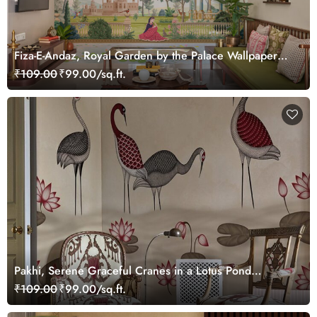
Fiza-E-Andaz, Royal Garden by the Palace Wallpaper
Mural, Customized
₹109.00
₹99.00/sq.ft.
Pakhi, Serene Graceful Cranes in a Lotus Pond
Wallpaper Mural, Customized
₹109.00
₹99.00/sq.ft.