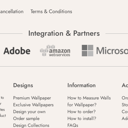
ancellation
Terms & Conditions
Integration & Partners
Designs
Information
Ac
Premium Wallpaper
How to Measure Walls
Or
 to
r
Exclusive Wallpapers
for Wallpaper?
Sto
tes
Design your own
How to order?
Co
duct
Order sample
How to install?
Ad
Design Collections
FAQs