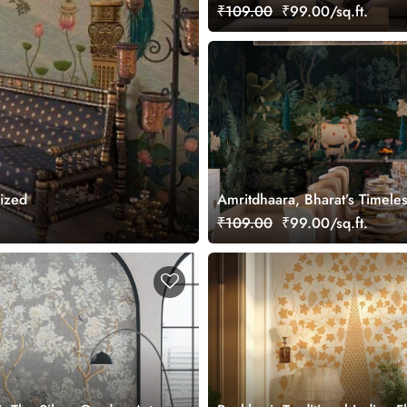
Wallpaper, Customized
₹109.00
₹99.00/sq.ft.
mized
Amritdhaara, Bharat’s Timele
Art Wallpaper Mural, Custom
₹109.00
₹99.00/sq.ft.