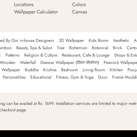
Locations
Colors
Wallpaper Calculator
Canvas
ned By Our in-house Designers
3D Wallpaper
Kids Room
Aesthetic
A
amboo
Beauty, Spa & Salon
Tree
Bohemian
Botanical
Brick
Cart
c
Patterns
Religion & Culture
Restaurant, Cafe & Lounge
Shops & Est
Wooden
Waterfall
Deewar Wallpaper (दीवार वॉलपेपर)
Peacock Wallpape
 Wallpaper
Buddha
Krishna
Bedroom
Living Room
Kitchen
Pooj
Personalities
Educational
Fitness, Gym & Yoga
Door
Frame Mould
ping can be availed at Rs. 1699. Installation services are limited to major metro
 checkout page.