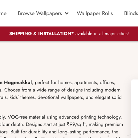
me
Browse Wallpapers
Wallpaper Rolls
Blinds
SHIPPING & INSTALLATION*
available in all major cities!
in Hogenakkal
, perfect for homes, apartments, offices,
ces. Choose from a wide range of designs including modern
murals, kids’ themes, devotional wallpapers, and elegant solid
ly, VOC-free material using advanced printing technology,
olour depth. Designs start at just ₹99/sq ft, making premium
ors. Built for durability and long-lasting performance, the