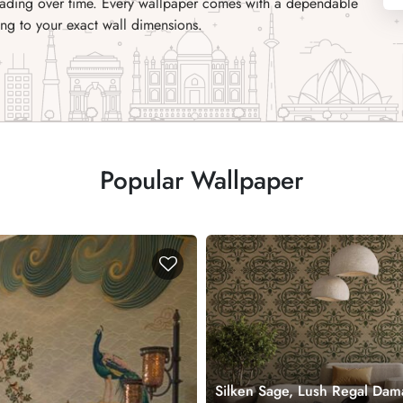
 fading over time. Every wallpaper comes with a dependable
ng to your exact wall dimensions.
Popular Wallpaper
Silken Sage, Lush Regal Dam