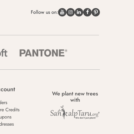
Follow us on:
count
We plant new trees
with
ders
re Credits
upons
dresses