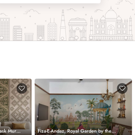
ask Mural
Fiza-E-Andaz, Royal Garden by the