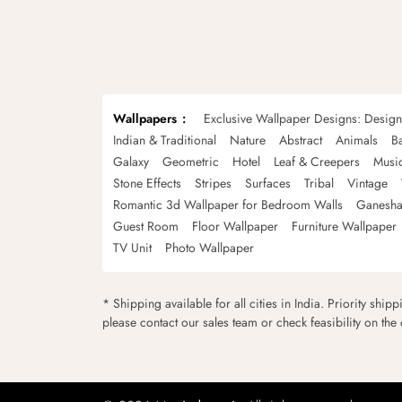
Wallpapers
Exclusive Wallpaper Designs: Desig
Indian & Traditional
Nature
Abstract
Animals
B
Galaxy
Geometric
Hotel
Leaf & Creepers
Musi
Stone Effects
Stripes
Surfaces
Tribal
Vintage
Romantic 3d Wallpaper for Bedroom Walls
Ganesha
Guest Room
Floor Wallpaper
Furniture Wallpaper
TV Unit
Photo Wallpaper
* Shipping available for all cities in India. Priority ship
please contact our sales team or check feasibility on the