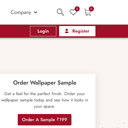
0
0
Company
Login
Register
Order Wallpaper Sample
Get a feel for the perfect finish. Order your
wallpaper sample today and see how it looks in
your space.
Order A Sample ₹199