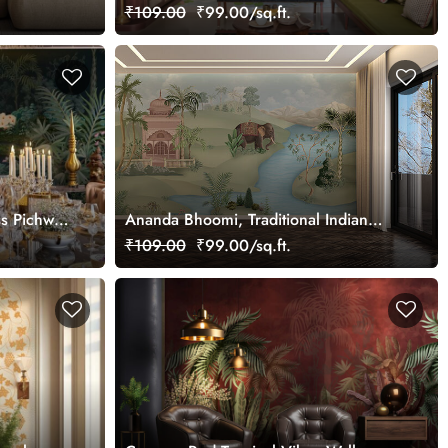
Palace Wallpaper Mural, Customized
₹109.00
₹99.00/sq.ft.
ss Pichwai
Ananda Bhoomi, Traditional Indian
ized
Upvan Wallpaper Mural, Customized
₹109.00
₹99.00/sq.ft.