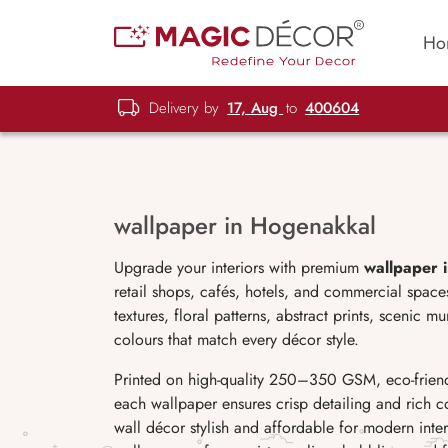
Ho
Delivery by
17, Aug
to
400604
wallpaper in Hogenakkal
Upgrade your interiors with premium
wallpaper 
retail shops, cafés, hotels, and commercial spa
textures, floral patterns, abstract prints, scenic 
colours that match every décor style.
Printed on high-quality 250–350 GSM, eco-friend
each wallpaper ensures crisp detailing and rich c
wall décor stylish and affordable for modern interi