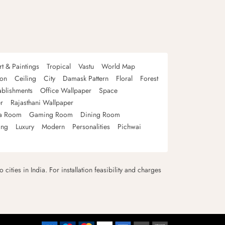
rt & Paintings
Tropical
Vastu
World Map
oon
Ceiling
City
Damask Pattern
Floral
Forest
ablishments
Office Wallpaper
Space
r
Rajasthani Wallpaper
a Room
Gaming Room
Dining Room
ing
Luxury
Modern
Personalities
Pichwai
 cities in India. For installation feasibility and charges