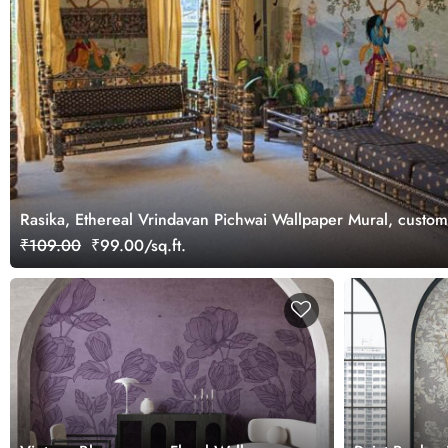
Rasika, Ethereal Vrindavan Pichwai Wallpaper Mural, custo
₹109.00
₹99.00/sq.ft.