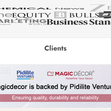
Clients