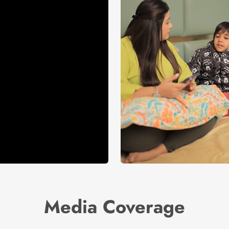
Media Coverage