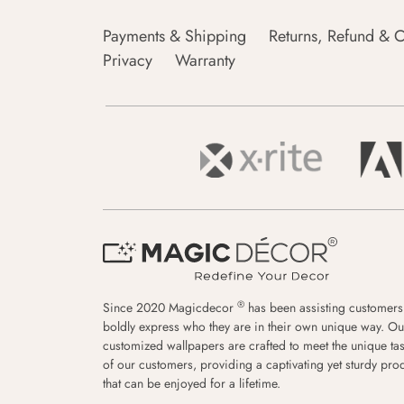
Payments & Shipping
Returns, Refund & C
Privacy
Warranty
®
Since 2020 Magicdecor
has been assisting customers
boldly express who they are in their own unique way. Ou
customized wallpapers are crafted to meet the unique tas
of our customers, providing a captivating yet sturdy pro
that can be enjoyed for a lifetime.