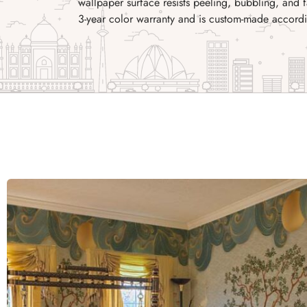
wallpaper surface resists peeling, bubbling, and
3-year color warranty and is custom-made accordi