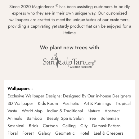
®
Since 2020 Magicdecor
has been assisting customers to boldly
express who they are in their own unique way. Our customized
wallpapers are crafted to meet the unique tastes of our customers,
providing a captivating yet sturdy product that can be enjoyed for a
lifetime.
We plant new trees with
Wallpapers
Exclusive Wallpaper Designs: Designed By Our in-house Designers
3D Wallpaper
Kids Room
Aesthetic
Art & Paintings
Tropical
Vastu
World Map
Indian & Traditional
Nature
Abstract
Animals
Bamboo
Beauty, Spa & Salon
Tree
Bohemian
Botanical
Brick
Cartoon
Ceiling
City
Damask Pattern
Floral
Forest
Galaxy
Geometric
Hotel
Leaf & Creepers