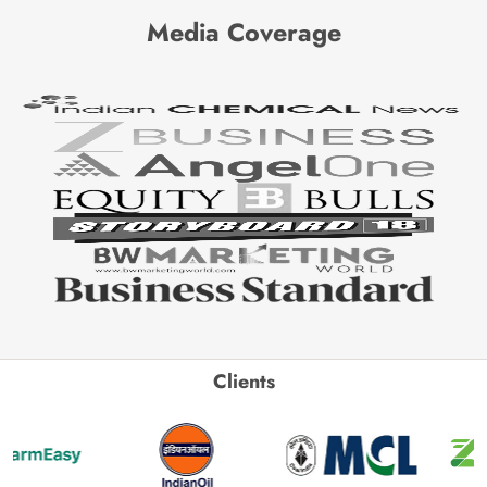
Media Coverage
Clients