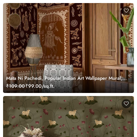
Mata Ni Pachedi, Popular Indian Art Wallpaper Mural,
Customized
₹109.00
₹99.00/sq.ft.