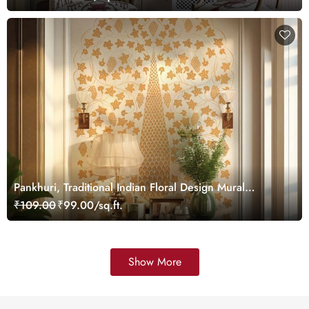
Pankhuri, Traditional Indian Floral Design Mural
Wallpaper, Customized
₹109.00
₹99.00/sq.ft.
Show More