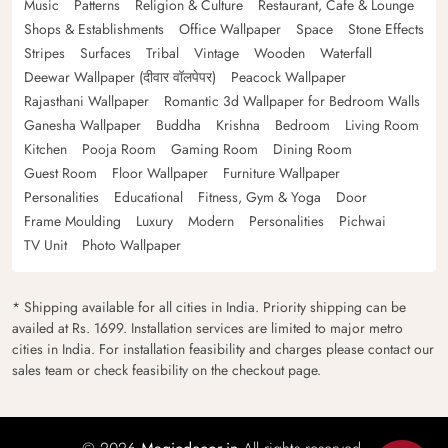
Music
Patterns
Religion & Culture
Restaurant, Cafe & Lounge
Shops & Establishments
Office Wallpaper
Space
Stone Effects
Stripes
Surfaces
Tribal
Vintage
Wooden
Waterfall
Deewar Wallpaper (दीवार वॉलपेपर)
Peacock Wallpaper
Rajasthani Wallpaper
Romantic 3d Wallpaper for Bedroom Walls
Ganesha Wallpaper
Buddha
Krishna
Bedroom
Living Room
Kitchen
Pooja Room
Gaming Room
Dining Room
Guest Room
Floor Wallpaper
Furniture Wallpaper
Personalities
Educational
Fitness, Gym & Yoga
Door
Frame Moulding
Luxury
Modern
Personalities
Pichwai
TV Unit
Photo Wallpaper
* Shipping available for all cities in India. Priority shipping can be
availed at Rs. 1699. Installation services are limited to major metro
cities in India. For installation feasibility and charges please contact our
sales team or check feasibility on the checkout page.