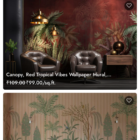
Canopy, Red Tropical Vibes Wallpaper Mural,
Customized
₹109.00
₹99.00/sq.ft.