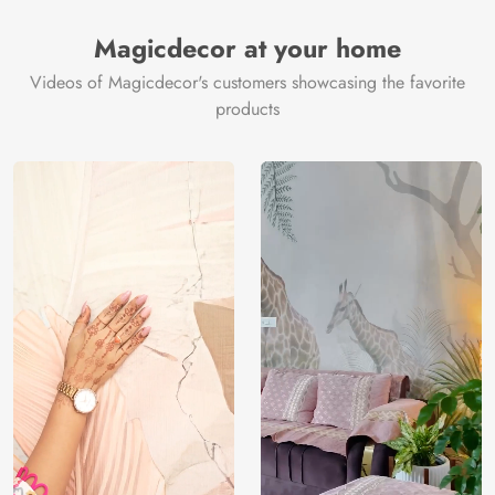
Magicdecor at your home
Videos of Magicdecor's customers showcasing the favorite
products