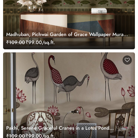
Madhuban, Pichwai Garden of Grace Wallpaper Mural,
Customized
₹109.00
₹99.00/sq.ft.
Pakhi, Serene Graceful Cranes in a Lotus Pond
Wallpaper Mural, Customized
₹109.00
₹99.00/sq.ft.