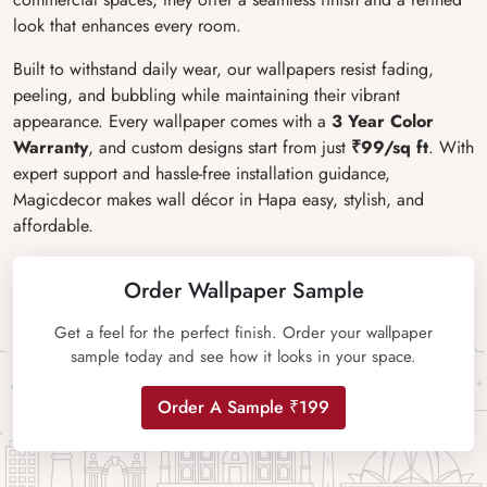
look that enhances every room.
Built to withstand daily wear, our wallpapers resist fading,
peeling, and bubbling while maintaining their vibrant
appearance. Every wallpaper comes with a
3 Year Color
Warranty
, and custom designs start from just
₹99/sq ft
. With
expert support and hassle-free installation guidance,
Magicdecor makes wall décor in Hapa easy, stylish, and
affordable.
Order Wallpaper Sample
Get a feel for the perfect finish. Order your wallpaper
sample today and see how it looks in your space.
Order A Sample ₹199