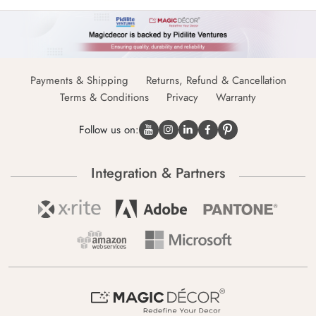
Payments & Shipping
Returns, Refund & Cancellation
Terms & Conditions
Privacy
Warranty
Follow us on:
Integration & Partners