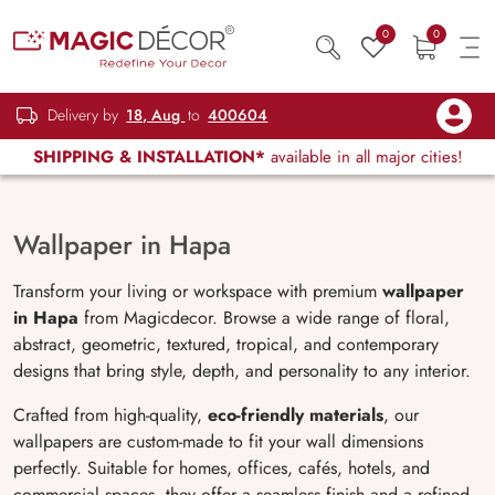
0
0
Delivery by
18, Aug
to
400604
SHIPPING & INSTALLATION*
available in all major cities!
Wallpaper in Hapa
Transform your living or workspace with premium
wallpaper
in Hapa
from Magicdecor. Browse a wide range of floral,
abstract, geometric, textured, tropical, and contemporary
designs that bring style, depth, and personality to any interior.
Crafted from high-quality,
eco-friendly materials
, our
wallpapers are custom-made to fit your wall dimensions
perfectly. Suitable for homes, offices, cafés, hotels, and
commercial spaces, they offer a seamless finish and a refined