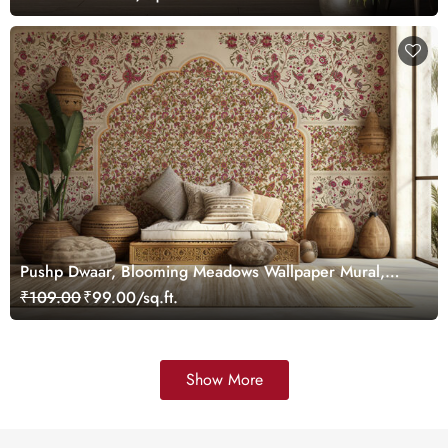
Pushp Dwaar, Blooming Meadows Wallpaper Mural,
Customized
₹109.00
₹99.00/sq.ft.
Show More