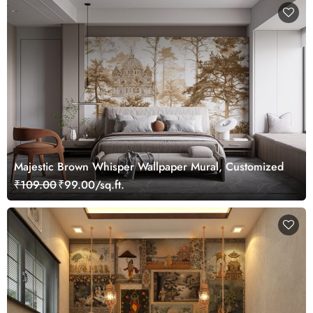
Majestic Brown Whisper Wallpaper Mural, Customized
₹109.00
₹99.00/sq.ft.