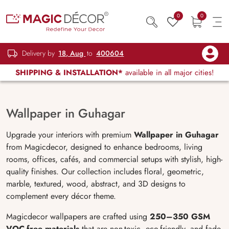
0
0
Delivery by
18, Aug
to
400604
SHIPPING & INSTALLATION*
available in all major cities!
Wallpaper in Guhagar
Upgrade your interiors with premium
Wallpaper in Guhagar
from Magicdecor, designed to enhance bedrooms, living
rooms, offices, cafés, and commercial setups with stylish, high-
quality finishes. Our collection includes floral, geometric,
marble, textured, wood, abstract, and 3D designs to
complement every décor theme.
Magicdecor wallpapers are crafted using
250
–350 GSM
VOC-free materials
that are non-toxic, eco-friendly, and fade-