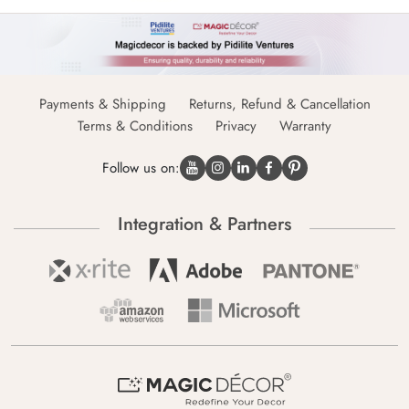
Payments & Shipping
Returns, Refund & Cancellation
Terms & Conditions
Privacy
Warranty
Follow us on:
Integration & Partners