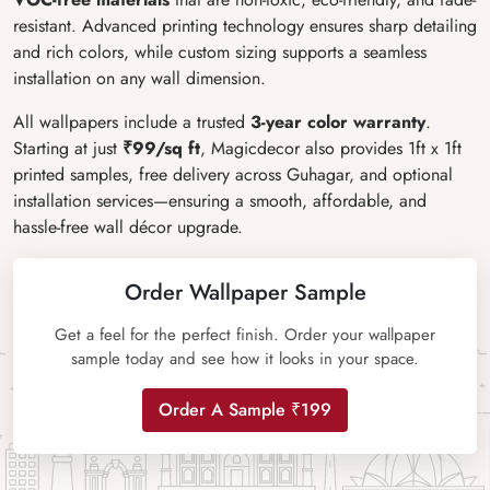
resistant. Advanced printing technology ensures sharp detailing
and rich colors, while custom sizing supports a seamless
installation on any wall dimension.
All wallpapers include a trusted
3-year color warranty
.
Starting at just
₹99/sq ft
, Magicdecor also provides 1ft x 1ft
printed samples, free delivery across Guhagar, and optional
installation services
—ensuring a smooth, affordable, and
hassle-free wall d
écor upgrade.
Order Wallpaper Sample
Get a feel for the perfect finish. Order your wallpaper
sample today and see how it looks in your space.
Order A Sample ₹199