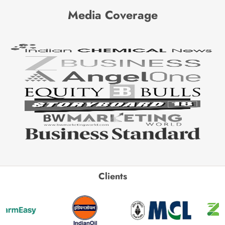
Media Coverage
Clients