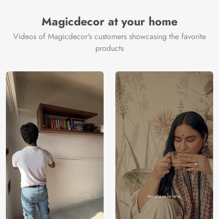
Magicdecor at your home
Videos of Magicdecor's customers showcasing the favorite
products