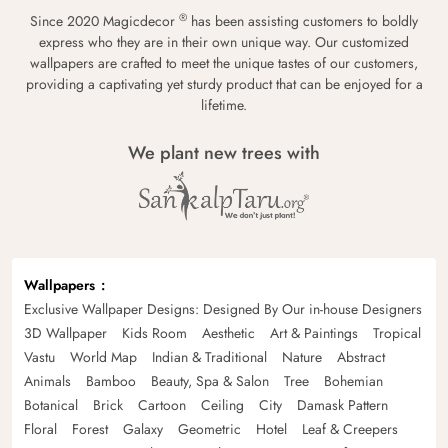
®
Since 2020 Magicdecor
has been assisting customers to boldly
express who they are in their own unique way. Our customized
wallpapers are crafted to meet the unique tastes of our customers,
providing a captivating yet sturdy product that can be enjoyed for a
lifetime.
We plant new trees with
Wallpapers
Exclusive Wallpaper Designs: Designed By Our in-house Designers
3D Wallpaper
Kids Room
Aesthetic
Art & Paintings
Tropical
Vastu
World Map
Indian & Traditional
Nature
Abstract
Animals
Bamboo
Beauty, Spa & Salon
Tree
Bohemian
Botanical
Brick
Cartoon
Ceiling
City
Damask Pattern
Floral
Forest
Galaxy
Geometric
Hotel
Leaf & Creepers