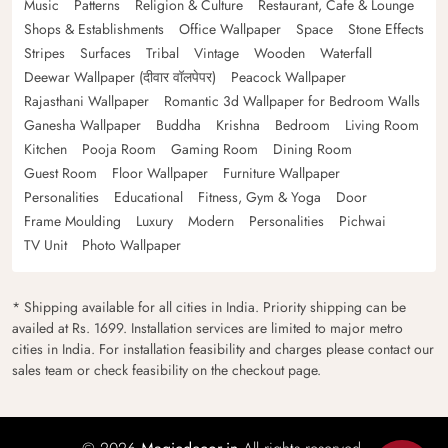
Music
Patterns
Religion & Culture
Restaurant, Cafe & Lounge
Shops & Establishments
Office Wallpaper
Space
Stone Effects
Stripes
Surfaces
Tribal
Vintage
Wooden
Waterfall
Deewar Wallpaper (दीवार वॉलपेपर)
Peacock Wallpaper
Rajasthani Wallpaper
Romantic 3d Wallpaper for Bedroom Walls
Ganesha Wallpaper
Buddha
Krishna
Bedroom
Living Room
Kitchen
Pooja Room
Gaming Room
Dining Room
Guest Room
Floor Wallpaper
Furniture Wallpaper
Personalities
Educational
Fitness, Gym & Yoga
Door
Frame Moulding
Luxury
Modern
Personalities
Pichwai
TV Unit
Photo Wallpaper
* Shipping available for all cities in India. Priority shipping can be
availed at Rs. 1699. Installation services are limited to major metro
cities in India. For installation feasibility and charges please contact our
sales team or check feasibility on the checkout page.