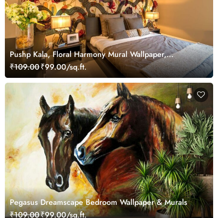
Pushp Kala, Floral Harmony Mural Wallpaper,
Customized
₹109.00
₹99.00/sq.ft.
Pegasus Dreamscape Bedroom Wallpaper & Murals
₹109.00
₹99.00/sq.ft.