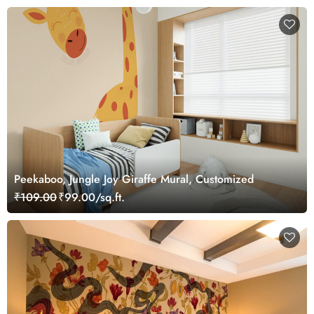
Peekaboo, Jungle Joy Giraffe Mural, Customized
₹109.00
₹99.00/sq.ft.