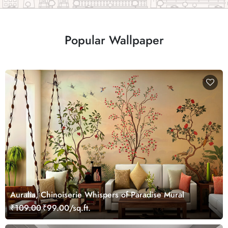
Popular Wallpaper
Auralia, Chinoiserie Whispers of Paradise Mural
₹109.00
₹99.00/sq.ft.