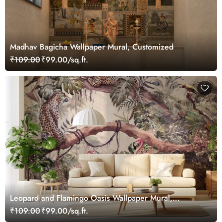
Madhav Bagicha Wallpaper Mural, Customized
₹109.00
₹99.00/sq.ft.
Leopard and Flamingo Oasis Wallpaper Mural,
Customized
₹109.00
₹99.00/sq.ft.