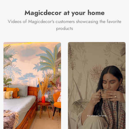
Magicdecor at your home
Videos of Magicdecor's customers showcasing the favorite
products