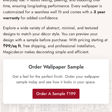
time, ensuring long-lasting performance. Every wallpaper is
custom-sized for a seamless wall fit and comes with a
3 year
warranty
for added confidence.
Explore a wide variety of abstract, minimal, and textured
designs to match your décor style. You can preview your
design with a sample before purchase. With pricing starting at
₹99/sq ft
, free shipping, and professional installation,
Magicdecor makes decorating simple and efficient.
Order Wallpaper Sample
Get a feel for the perfect finish. Order your wallpaper
sample today and see how it looks in your space.
Order A Sample ₹199