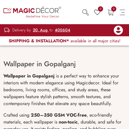
0
0
Delivery by
20, Aug
to
400604
SHIPPING & INSTALLATION*
available in all major cities!
Wallpaper in Gopalganj
Wallpaper in Gopalganj
is a perfect way to enhance your
interiors with modern elegance using Magicdecor. Ideal for
bedrooms, living rooms, offices, and study areas, these
wallpapers feature stylish patterns, smooth textures, and
contemporary finishes that elevate any space beautifully.
Crafted using
250–350 GSM VOC-free
, eco-friendly
materials, each wallpaper is
non-toxic
, durable, and safe for
everyday use. It resists fading, peeling, and bubbling over