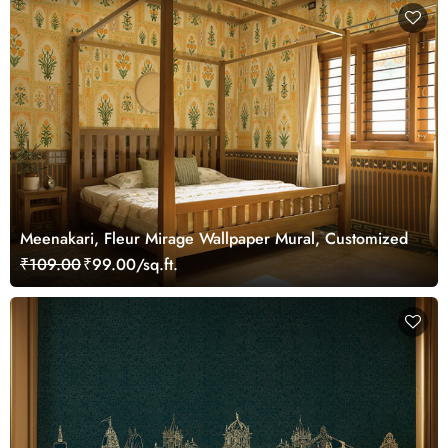
Meenakari, Fleur Mirage Wallpaper Mural, Customized
₹109.00
₹99.00/sq.ft.