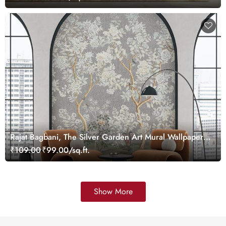
Rajat Bagbani, The Silver Garden Art Mural Wallpaper,
Customized
₹109.00
₹99.00/sq.ft.
Show More