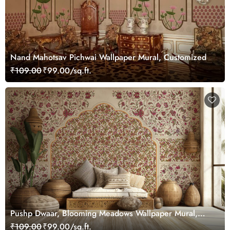
Nand Mahotsav Pichwai Wallpaper Mural, Customized
₹109.00
₹99.00/sq.ft.
Pushp Dwaar, Blooming Meadows Wallpaper Mural,
Customized
₹109.00
₹99.00/sq.ft.