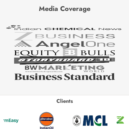
Media Coverage
Clients