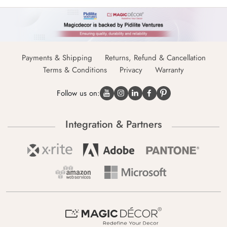
Payments & Shipping
Returns, Refund & Cancellation
Terms & Conditions
Privacy
Warranty
Follow us on:
Integration & Partners