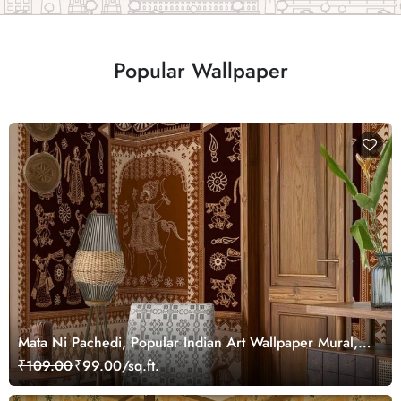
Popular Wallpaper
Mata Ni Pachedi, Popular Indian Art Wallpaper Mural,
Customized
₹109.00
₹99.00/sq.ft.