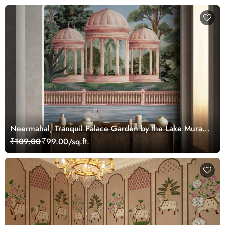
Neermahal, Tranquil Palace Garden by the Lake Mural,
Customized
₹109.00
₹99.00/sq.ft.