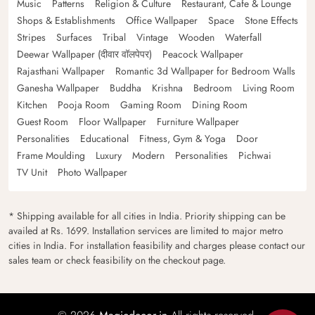
Music
Patterns
Religion & Culture
Restaurant, Cafe & Lounge
Shops & Establishments
Office Wallpaper
Space
Stone Effects
Stripes
Surfaces
Tribal
Vintage
Wooden
Waterfall
Deewar Wallpaper (दीवार वॉलपेपर)
Peacock Wallpaper
Rajasthani Wallpaper
Romantic 3d Wallpaper for Bedroom Walls
Ganesha Wallpaper
Buddha
Krishna
Bedroom
Living Room
Kitchen
Pooja Room
Gaming Room
Dining Room
Guest Room
Floor Wallpaper
Furniture Wallpaper
Personalities
Educational
Fitness, Gym & Yoga
Door
Frame Moulding
Luxury
Modern
Personalities
Pichwai
TV Unit
Photo Wallpaper
* Shipping available for all cities in India. Priority shipping can be
availed at Rs. 1699. Installation services are limited to major metro
cities in India. For installation feasibility and charges please contact our
sales team or check feasibility on the checkout page.