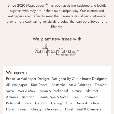
®
Since 2020 Magicdecor
has been assisting customers to boldly
express who they are in their own unique way. Our customized
wallpapers are crafted to meet the unique tastes of our customers,
providing a captivating yet sturdy product that can be enjoyed for a
lifetime.
We plant new trees with
Wallpapers
Exclusive Wallpaper Designs: Designed By Our in-house Designers
3D Wallpaper
Kids Room
Aesthetic
Art & Paintings
Tropical
Vastu
World Map
Indian & Traditional
Nature
Abstract
Animals
Bamboo
Beauty, Spa & Salon
Tree
Bohemian
Botanical
Brick
Cartoon
Ceiling
City
Damask Pattern
Floral
Forest
Galaxy
Geometric
Hotel
Leaf & Creepers