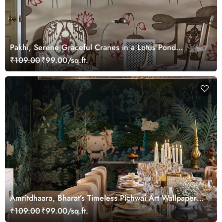
Pakhi, Serene Graceful Cranes in a Lotus Pond
Wallpaper Mural, Customized
₹109.00
₹99.00/sq.ft.
Amritdhaara, Bharat’s Timeless Pichwai Art Wallpaper
Mural, Customized
₹109.00
₹99.00/sq.ft.