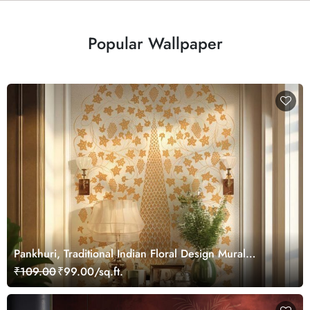
Popular Wallpaper
Pankhuri, Traditional Indian Floral Design Mural
Wallpaper, Customized
₹109.00
₹99.00/sq.ft.