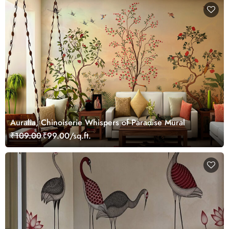
Auralia, Chinoiserie Whispers of Paradise Mural
₹109.00
₹99.00/sq.ft.