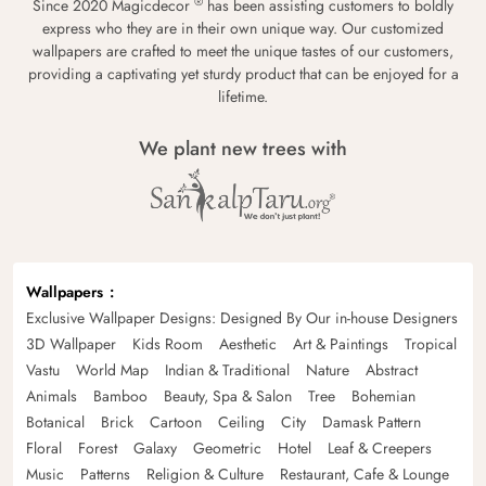
®
Since 2020 Magicdecor
has been assisting customers to boldly
express who they are in their own unique way. Our customized
wallpapers are crafted to meet the unique tastes of our customers,
providing a captivating yet sturdy product that can be enjoyed for a
lifetime.
We plant new trees with
Wallpapers
Exclusive Wallpaper Designs: Designed By Our in-house Designers
3D Wallpaper
Kids Room
Aesthetic
Art & Paintings
Tropical
Vastu
World Map
Indian & Traditional
Nature
Abstract
Animals
Bamboo
Beauty, Spa & Salon
Tree
Bohemian
Botanical
Brick
Cartoon
Ceiling
City
Damask Pattern
Floral
Forest
Galaxy
Geometric
Hotel
Leaf & Creepers
Music
Patterns
Religion & Culture
Restaurant, Cafe & Lounge