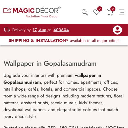
0
0
Delivery by
17, Aug
to
400604
SHIPPING & INSTALLATION*
available in all major cities!
Wallpaper in Gopalasamudram
Upgrade your interiors with premium
wallpaper in
Gopalasamudram
, perfect for homes, apartments, offices,
retail shops, cafés, hotels, and commercial spaces. Choose
from a wide range of designs including modern textures, floral
patterns, abstract prints, scenic murals, kids’ themes,
devotional wallpapers, and elegant solid colours that match
every décor style.
Printed on high-quality 250–350 GSM, eco-friendly, VOC-free