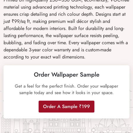
material using advanced printing technology, each wallpaper
ensures crisp detailing and rich colour depth. Designs start at
just ₹99/sq ft, making premium wall décor stylish and
affordable for modern interiors. Built for durability and long-
lasting performance, the wallpaper surface resists peeling,
bubbling, and fading over time. Every wallpaper comes with a
dependable 3-year color warranty and is custom-made
according to your exact wall dimensions.
Order Wallpaper Sample
Get a feel for the perfect finish. Order your wallpaper
sample today and see how it looks in your space.
Order A Sample ₹199