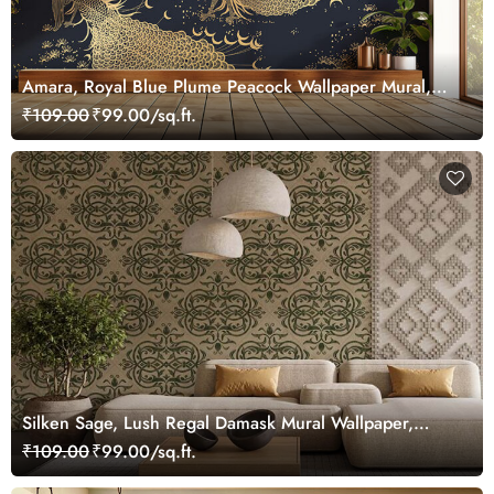
Amara, Royal Blue Plume Peacock Wallpaper Mural,
Customized
₹109.00
₹99.00/sq.ft.
Silken Sage, Lush Regal Damask Mural Wallpaper,
Customized
₹109.00
₹99.00/sq.ft.