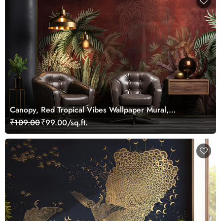
Canopy, Red Tropical Vibes Wallpaper Mural,
Customized
₹109.00
₹99.00/sq.ft.