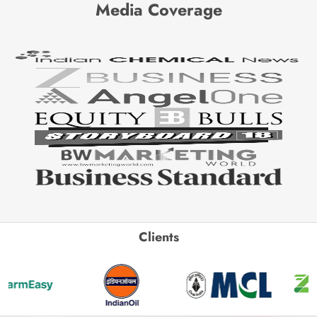
Media Coverage
Clients