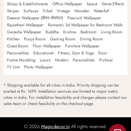
Shops & Establishments
Office Wallpaper
Space
Stone Effects
Stripes
Surfaces
Tribal
Vintage
Wooden
Waterfall
Deewar Wallpaper (दीवार वॉलपेपर)
Peacock Wallpaper
Rajasthani Wallpaper
Romantic 3d Wallpaper for Bedroom Walls
Ganesha Wallpaper
Buddha
Krishna
Bedroom
Living Room
Kitchen
Pooja Room
Gaming Room
Dining Room
Guest Room
Floor Wallpaper
Furniture Wallpaper
Personalities
Educational
Fitness, Gym & Yoga
Door
Frame Moulding
Luxury
Modern
Personalities
Pichwai
TV Unit
Photo Wallpaper
* Shipping available for all cities in India. Priority shipping can be
availed at Rs. 1699. Installation services are limited to major metro
cities in India. For installation feasibility and charges please contact our
sales team or check feasibility on the checkout page.
© 2026
Magicdecor.in
All rights reserved.