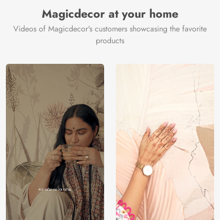
Magicdecor at your home
Videos of Magicdecor's customers showcasing the favorite
products