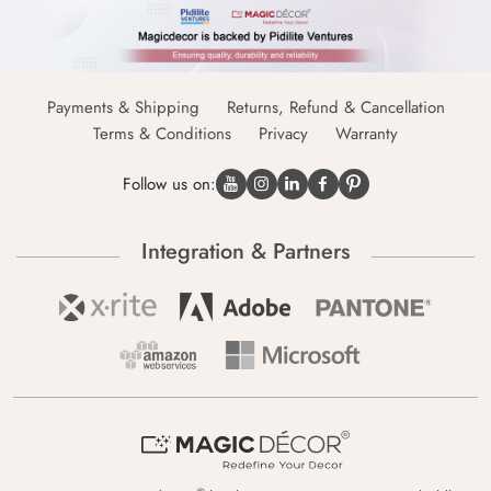
Payments & Shipping
Returns, Refund & Cancellation
Terms & Conditions
Privacy
Warranty
Follow us on:
Integration & Partners