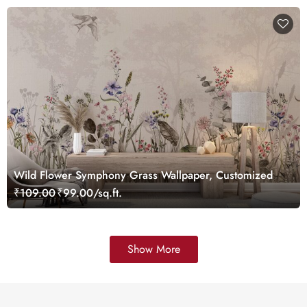
Wild Flower Symphony Grass Wallpaper, Customized
₹109.00
₹99.00/sq.ft.
Show More