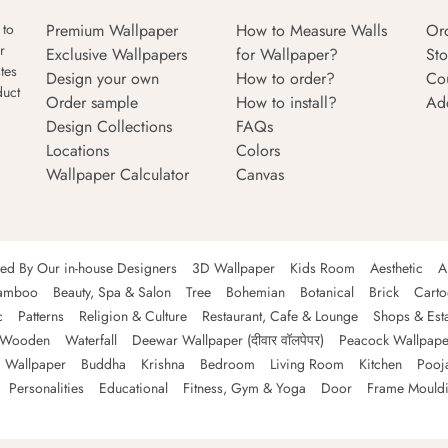
Premium Wallpaper
How to Measure Walls
Or
 to
r
Exclusive Wallpapers
for Wallpaper?
Sto
tes
Design your own
How to order?
Co
duct
Order sample
How to install?
Ad
Design Collections
FAQs
Locations
Colors
Wallpaper Calculator
Canvas
ned By Our in-house Designers
3D Wallpaper
Kids Room
Aesthetic
A
amboo
Beauty, Spa & Salon
Tree
Bohemian
Botanical
Brick
Cart
c
Patterns
Religion & Culture
Restaurant, Cafe & Lounge
Shops & Est
Wooden
Waterfall
Deewar Wallpaper (दीवार वॉलपेपर)
Peacock Wallpape
 Wallpaper
Buddha
Krishna
Bedroom
Living Room
Kitchen
Pooj
Personalities
Educational
Fitness, Gym & Yoga
Door
Frame Mould