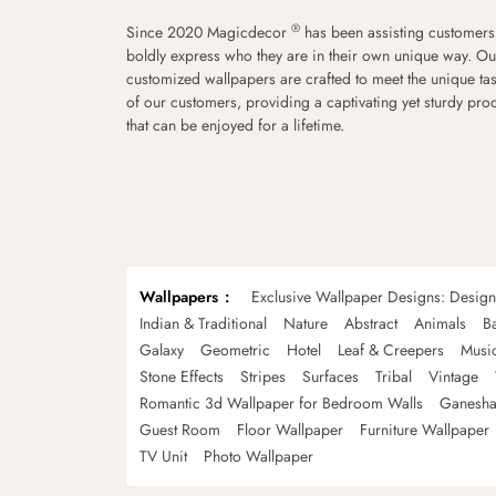
®
Since 2020 Magicdecor
has been assisting customers
boldly express who they are in their own unique way. Ou
customized wallpapers are crafted to meet the unique tas
of our customers, providing a captivating yet sturdy pro
that can be enjoyed for a lifetime.
Wallpapers
Exclusive Wallpaper Designs: Desig
Indian & Traditional
Nature
Abstract
Animals
B
Galaxy
Geometric
Hotel
Leaf & Creepers
Musi
Stone Effects
Stripes
Surfaces
Tribal
Vintage
Romantic 3d Wallpaper for Bedroom Walls
Ganesha
Guest Room
Floor Wallpaper
Furniture Wallpaper
TV Unit
Photo Wallpaper