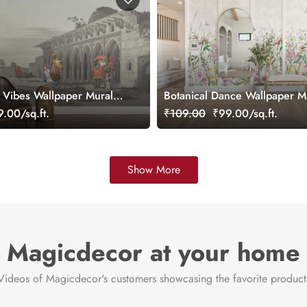
a Vibes Wallpaper Mural,
Botanical Dance Wallpaper M
Customized
.00/sq.ft.
₹109.00
₹99.00/sq.ft.
Show More
Magicdecor at your home
Videos of Magicdecor's customers showcasing the favorite product