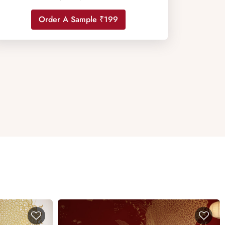
Order A Sample ₹199