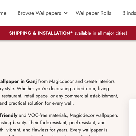
me
Browse Wallpapers
Wallpaper Rolls
Blinds
SHIPPING & INSTALLATION*
available in all major cities!
allpaper in Ganj
from Magicdecor and create interiors
y style. Whether you’re decorating a bedroom, living
 restaurant, retail space, or any commercial establishment,
and practical solution for every wall.
friendly
and VOC-free materials, Magicdecor wallpapers
sting beauty. Their fade-resistant, peel-resistant, and
h, vibrant, and flawless for years. Every wallpaper is