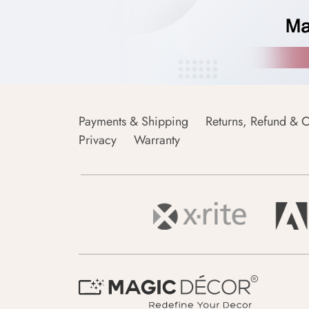
Payments & Shipping
Returns, Refund & C
Privacy
Warranty