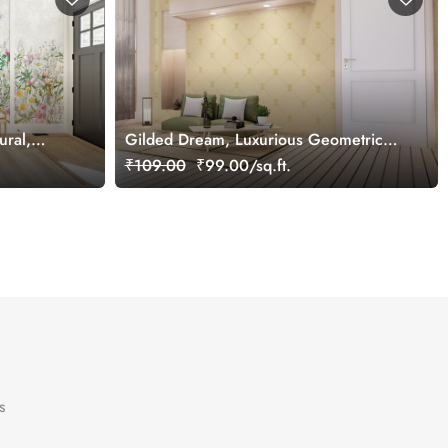
ural,
Gilded Dream, Luxurious Geometric
Pattern Wallpaper Mural, Customized
₹109.00
₹99.00/sq.ft.
s