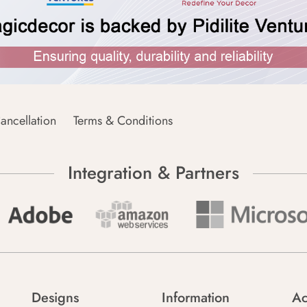
ancellation
Terms & Conditions
Integration & Partners
Designs
Information
Ac