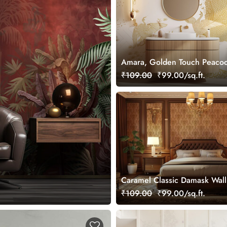
Amara, Golden Touch Peacoc
Grace Wallpaper Mural, Cus
₹109.00
₹99.00/sq.ft.
Caramel Classic Damask Wal
Mural, Customized
₹109.00
₹99.00/sq.ft.