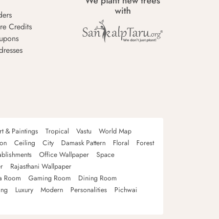
We plant new trees
with
ders
re Credits
upons
dresses
rt & Paintings
Tropical
Vastu
World Map
oon
Ceiling
City
Damask Pattern
Floral
Forest
ablishments
Office Wallpaper
Space
r
Rajasthani Wallpaper
a Room
Gaming Room
Dining Room
ing
Luxury
Modern
Personalities
Pichwai