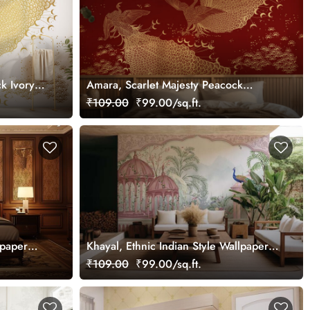
k Ivory
Amara, Scarlet Majesty Peacock
tomized
Elegance Wallpaper Mural,
₹109.00
₹99.00/sq.ft.
Customized
lpaper
Khayal, Ethnic Indian Style Wallpaper
Mural, Customized
₹109.00
₹99.00/sq.ft.