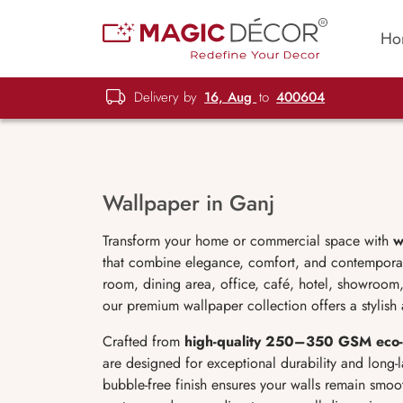
Ho
Delivery by
16, Aug
to
400604
Wallpaper in Ganj
Transform your home or commercial space with
w
that combine elegance, comfort, and contemporar
room, dining area, office, café, hotel, showroom,
our premium wallpaper collection offers a stylish 
Crafted from
high-quality 250–350 GSM eco-
are designed for exceptional durability and long-la
bubble-free finish ensures your walls remain smoot