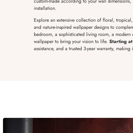
custom-made according to your wall dimensions, p
installation.
Explore an extensive collection of floral, tropical
and nature-inspired wallpaper designs to complem
bedroom, a sophisticated living room, a modern of
wallpaper to bring your vision to life.
Starting at
assistance, and a trusted 3-year warranty, making 