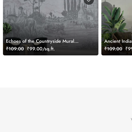
Echoes of the Countryside Mural
Ancient Indi
Wallpaper, Customized
Customized
₹109.00
₹99.00/sq.ft.
₹109.00
₹99