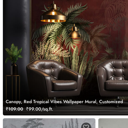
Canopy, Red Tropical Vibes Wallpaper Mural, Customized
₹109.00
₹99.00/sq.ft.