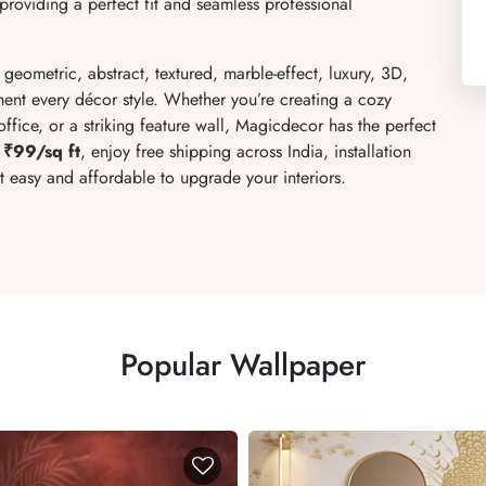
roviding a perfect fit and seamless professional
, geometric, abstract, textured, marble-effect, luxury, 3D,
ent every décor style. Whether you’re creating a cozy
fice, or a striking feature wall, Magicdecor has the perfect
 ₹99/sq ft
, enjoy free shipping across India, installation
it easy and affordable to upgrade your interiors.
Popular Wallpaper