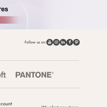
Follow us on:
count