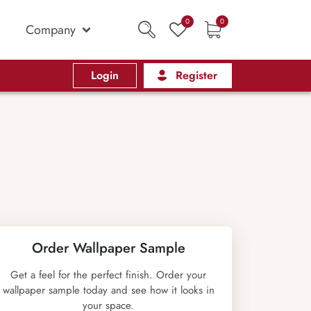
0
0
Company
Login
Register
Order Wallpaper Sample
Get a feel for the perfect finish. Order your
wallpaper sample today and see how it looks in
your space.