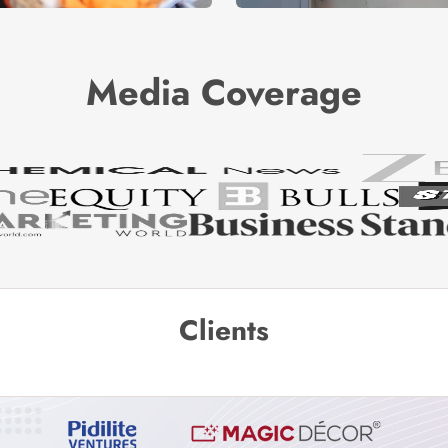
Media Coverage
Clients