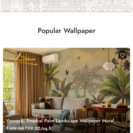
Popular Wallpaper
Vanvayu, Tropical Palm Landscape Wallpaper Mural,
Customized
₹109.00
₹99.00/sq.ft.