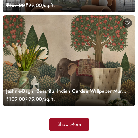
Customized
₹109.00
₹99.00/sq.ft.
Jashn-e-Bagh, Beautiful Indian Garden Wallpaper Mural,
Customized
₹109.00
₹99.00/sq.ft.
Show More