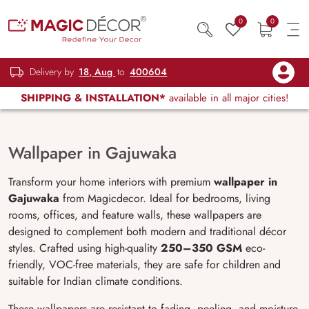
0
0
Delivery by
18, Aug
to
400604
SHIPPING & INSTALLATION*
available in all major cities!
Wallpaper in Gajuwaka
Transform your home interiors with premium
wallpaper in
Gajuwaka
from Magicdecor. Ideal for bedrooms, living
rooms, offices, and feature walls, these wallpapers are
designed to complement both modern and traditional décor
styles. Crafted using high-quality
250–350 GSM
eco-
friendly, VOC-free materials, they are safe for children and
suitable for Indian climate conditions.
These wallpapers are resistant to fading, peeling, and moisture,