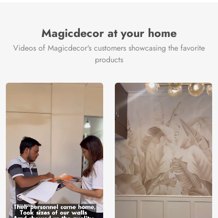
Magicdecor at your home
Videos of Magicdecor's customers showcasing the favorite
products