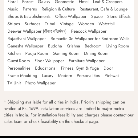
Floral
Forest
Galaxy
Geometric
Hotel
Leaf & Creepers
Music
Patterns
Religion & Culture
Restaurant, Cafe & Lounge
Shops & Establishments
Office Wallpaper
Space
Stone Effects
Stripes
Surfaces
Tribal
Vintage
Wooden
Waterfall
Deewar Wallpaper (दीवार वॉलपेपर)
Peacock Wallpaper
Rajasthani Wallpaper
Romantic 3d Wallpaper for Bedroom Walls
Ganesha Wallpaper
Buddha
Krishna
Bedroom
Living Room
Kitchen
Pooja Room
Gaming Room
Dining Room
Guest Room
Floor Wallpaper
Furniture Wallpaper
Personalities
Educational
Fitness, Gym & Yoga
Door
Frame Moulding
Luxury
Modern
Personalities
Pichwai
TV Unit
Photo Wallpaper
* Shipping available for all cities in India. Priority shipping can be
availed at Rs. 1699. Installation services are limited to major metro
cities in India. For installation feasibility and charges please contact our
sales team or check feasibility on the checkout page.