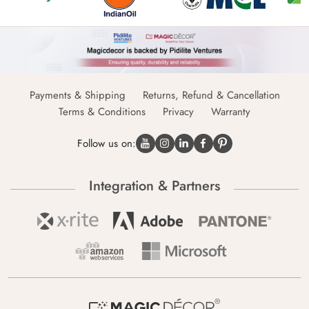
Payments & Shipping
Returns, Refund & Cancellation
Terms & Conditions
Privacy
Warranty
Follow us on:
Integration & Partners