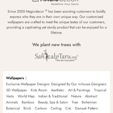
®
Since 2020 Magicdecor
has been assisting customers to boldly
express who they are in their own unique way. Our customized
wallpapers are crafted to meet the unique tastes of our customers,
providing a captivating yet sturdy product that can be enjoyed for a
lifetime.
We plant new trees with
Wallpapers
Exclusive Wallpaper Designs: Designed By Our in-house Designers
3D Wallpaper
Kids Room
Aesthetic
Art & Paintings
Tropical
Vastu
World Map
Indian & Traditional
Nature
Abstract
Animals
Bamboo
Beauty, Spa & Salon
Tree
Bohemian
Botanical
Brick
Cartoon
Ceiling
City
Damask Pattern