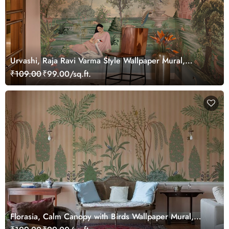
Urvashi, Raja Ravi Varma Style Wallpaper Mural,
Customized
₹109.00
₹99.00/sq.ft.
Florasia, Calm Canopy with Birds Wallpaper Mural,
Customized