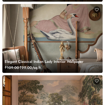
Elegant Classical Indian Lady Interior Wallpaper
₹109.00
₹99.00/sq.ft.