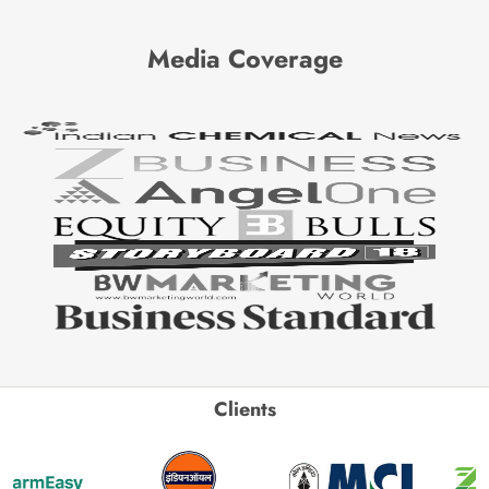
Media Coverage
Clients