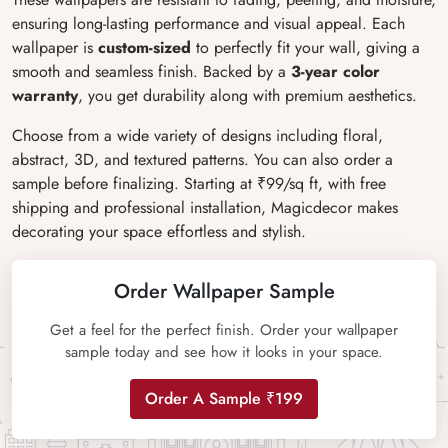
ensuring long-lasting performance and visual appeal. Each
wallpaper is
custom-sized
to perfectly fit your wall, giving a
smooth and seamless finish. Backed by a
3-year color
warranty
, you get durability along with premium aesthetics.
Choose from a wide variety of designs including floral,
abstract, 3D, and textured patterns. You can also order a
sample before finalizing. Starting at ₹99/sq ft, with free
shipping and professional installation, Magicdecor makes
decorating your space effortless and stylish.
Order Wallpaper Sample
Get a feel for the perfect finish. Order your wallpaper
sample today and see how it looks in your space.
Order A Sample ₹199