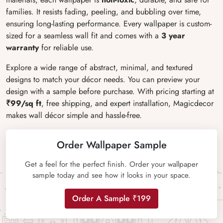
families. It resists fading, peeling, and bubbling over time,
ensuring long-lasting performance. Every wallpaper is custom-
sized for a seamless wall fit and comes with a
3 year
warranty
for reliable use.
Explore a wide range of abstract, minimal, and textured
designs to match your décor needs. You can preview your
design with a sample before purchase. With pricing starting at
₹99/sq ft
, free shipping, and expert installation, Magicdecor
makes wall décor simple and hassle-free.
Order Wallpaper Sample
Get a feel for the perfect finish. Order your wallpaper
sample today and see how it looks in your space.
Order A Sample ₹199