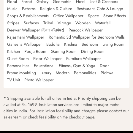
Floral
Forest
Galaxy
Geometric
Hotel
Leaf & Creepers
Music
Patterns
Religion & Culture
Restaurant, Cafe & Lounge
Shops & Establishments
Office Wallpaper
Space
Stone Effects
Stripes
Surfaces
Tribal
Vintage
Wooden
Waterfall
Deewar Wallpaper (दीवार वॉलपेपर)
Peacock Wallpaper
Rajasthani Wallpaper
Romantic 3d Wallpaper for Bedroom Walls
Ganesha Wallpaper
Buddha
Krishna
Bedroom
Living Room
Kitchen
Pooja Room
Gaming Room
Dining Room
Guest Room
Floor Wallpaper
Furniture Wallpaper
Personalities
Educational
Fitness, Gym & Yoga
Door
Frame Moulding
Luxury
Modern
Personalities
Pichwai
TV Unit
Photo Wallpaper
* Shipping available for all cities in India. Priority shipping can be
availed at Rs. 1699. Installation services are limited to major metro
cities in India. For installation feasibility and charges please contact our
sales team or check feasibility on the checkout page.