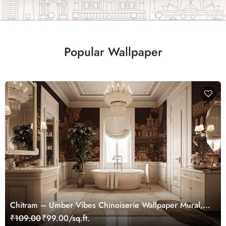
Popular Wallpaper
Chitram – Umber Vibes Chinoiserie Wallpaper Mural,
Customized
₹109.00
₹99.00/sq.ft.