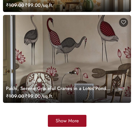
Wallpaper, Customized
₹109.00
₹99.00/sq.ft.
Pakhi, Serene Graceful Cranes in a Lotus Pond
Wallpaper Mural, Customized
₹109.00
₹99.00/sq.ft.
Show More