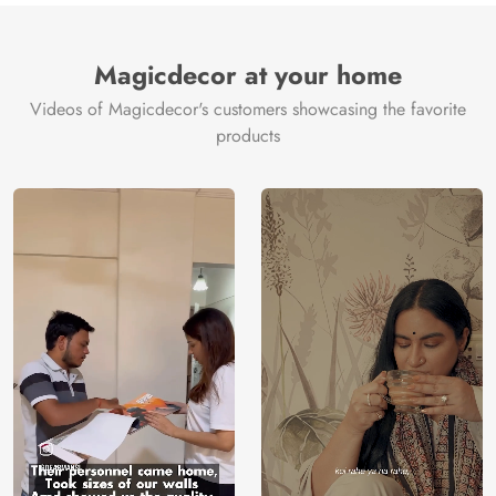
Magicdecor at your home
Videos of Magicdecor's customers showcasing the favorite
products