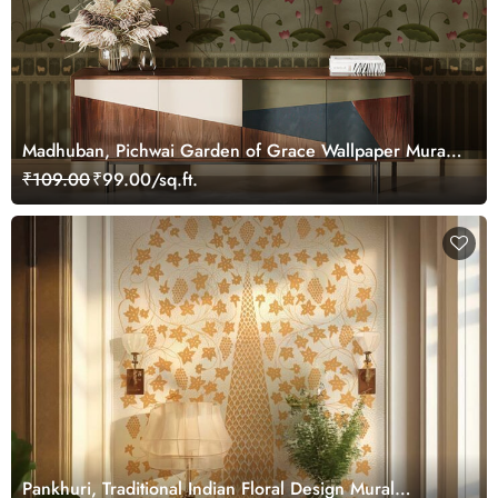
Madhuban, Pichwai Garden of Grace Wallpaper Mural,
Customized
₹109.00
₹99.00/sq.ft.
Pankhuri, Traditional Indian Floral Design Mural