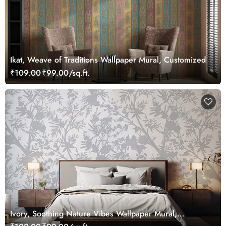
Ikat, Weave of Traditions Wallpaper Mural, Customized
₹109.00
₹99.00/sq.ft.
Ivory, Soothing Nature Vibes Wallpaper Mural,
Customized