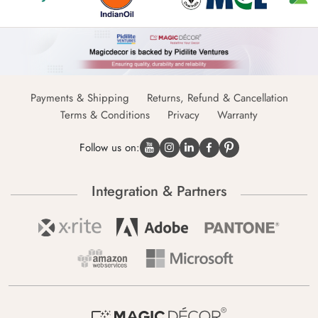
Payments & Shipping
Returns, Refund & Cancellation
Terms & Conditions
Privacy
Warranty
Follow us on:
Integration & Partners