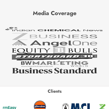
Media Coverage
Clients