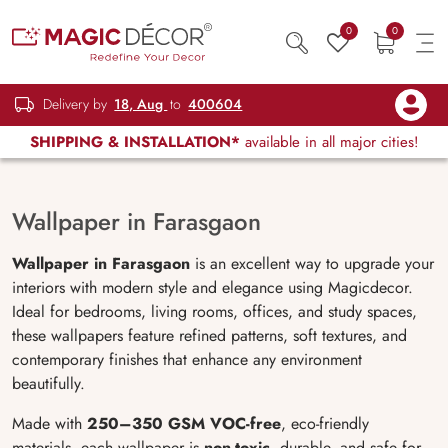
0
0
Delivery by
18, Aug
to
400604
SHIPPING & INSTALLATION*
available in all major cities!
Wallpaper in Farasgaon
Wallpaper in Farasgaon
is an excellent way to upgrade your
interiors with modern style and elegance using Magicdecor.
Ideal for bedrooms, living rooms, offices, and study spaces,
these wallpapers feature refined patterns, soft textures, and
contemporary finishes that enhance any environment
beautifully.
Made with
250–350 GSM VOC-free
, eco-friendly
materials, each wallpaper is
non-toxic
, durable, and safe for