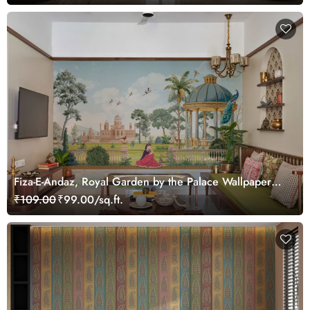
Fiza-E-Andaz, Royal Garden by the Palace Wallpaper
Mural, Customized
₹109.00
₹99.00/sq.ft.