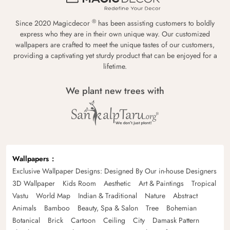
®
Since 2020 Magicdecor
has been assisting customers to boldly
express who they are in their own unique way. Our customized
wallpapers are crafted to meet the unique tastes of our customers,
providing a captivating yet sturdy product that can be enjoyed for a
lifetime.
We plant new trees with
Wallpapers
Exclusive Wallpaper Designs: Designed By Our in-house Designers
3D Wallpaper
Kids Room
Aesthetic
Art & Paintings
Tropical
Vastu
World Map
Indian & Traditional
Nature
Abstract
Animals
Bamboo
Beauty, Spa & Salon
Tree
Bohemian
Botanical
Brick
Cartoon
Ceiling
City
Damask Pattern