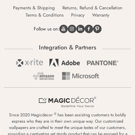
Payments & Shipping
Returns, Refund & Cancellation
Terms & Conditions
Privacy
Warranty
Follow us on:
Integration & Partners
®
Since 2020 Magicdecor
has been assisting customers to boldly
express who they are in their own unique way. Our customized
wallpapers are crafted to meet the unique tastes of our customers,
providing a captivating yet sturdy product that can be enjoyed for a