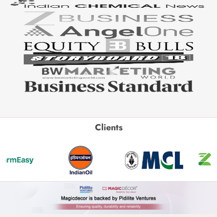
Clients