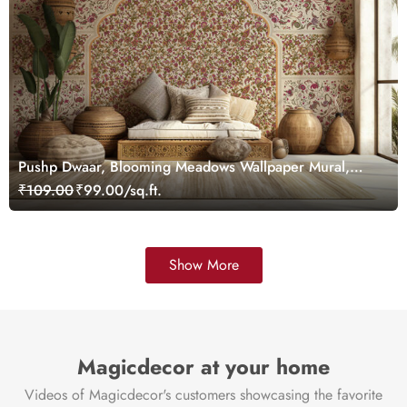
Pushp Dwaar, Blooming Meadows Wallpaper Mural,
Customized
₹109.00
₹99.00/sq.ft.
Show More
Magicdecor at your home
Videos of Magicdecor's customers showcasing the favorite