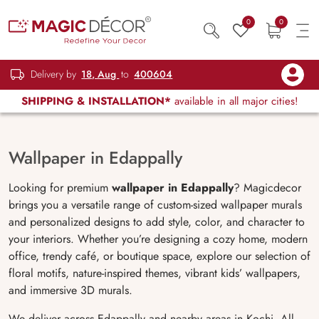
0
0
Delivery by
18, Aug
to
400604
SHIPPING & INSTALLATION*
available in all major cities!
Wallpaper in Edappally
Looking for premium
wallpaper in
Edappally
? Magicdecor
brings you a versatile range of custom-sized wallpaper murals
and personalized designs to add style, color, and character to
your interiors. Whether you’re designing a cozy home, modern
office, trendy café, or boutique space, explore our selection of
floral motifs, nature-inspired themes, vibrant kids’ wallpapers,
and immersive 3D murals.
We deliver across Edappally and nearby areas in Kochi. All