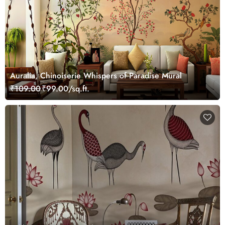
Auralia, Chinoiserie Whispers of Paradise Mural
₹109.00
₹99.00/sq.ft.