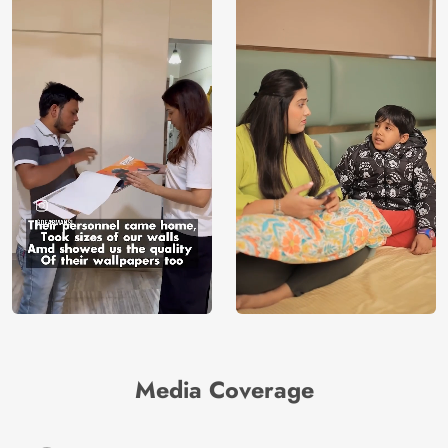
Media Coverage