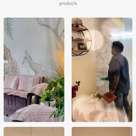
products