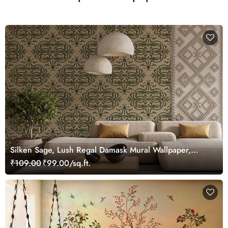
Silken Sage, Lush Regal Damask Mural Wallpaper,
Customized
₹109.00
₹99.00/sq.ft.