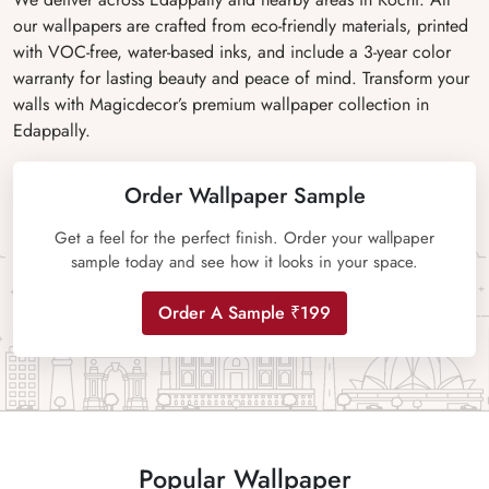
our wallpapers are crafted from eco-friendly materials, printed
with VOC-free, water-based inks, and include a 3-year color
warranty for lasting beauty and peace of mind. Transform your
walls with Magicdecor’s premium wallpaper collection in
Edappally.
Order Wallpaper Sample
Get a feel for the perfect finish. Order your wallpaper
sample today and see how it looks in your space.
Order A Sample ₹199
Popular Wallpaper