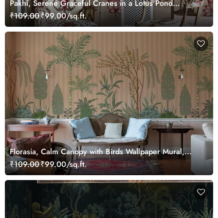
Pakhi, Serene Graceful Cranes in a Lotus Pond
Wallpaper Mural, Customized
₹109.00
₹99.00/sq.ft.
Florasia, Calm Canopy with Birds Wallpaper Mural,
Customized
₹109.00
₹99.00/sq.ft.