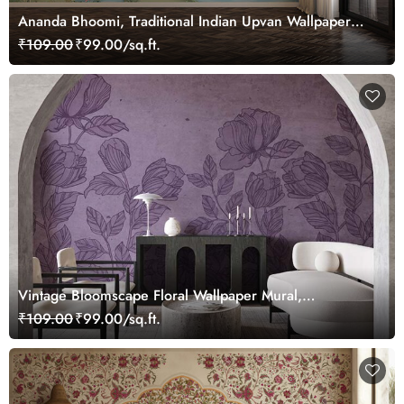
Ananda Bhoomi, Traditional Indian Upvan Wallpaper
Mural, Customized
₹109.00
₹99.00/sq.ft.
Vintage Bloomscape Floral Wallpaper Mural,
Customized
₹109.00
₹99.00/sq.ft.