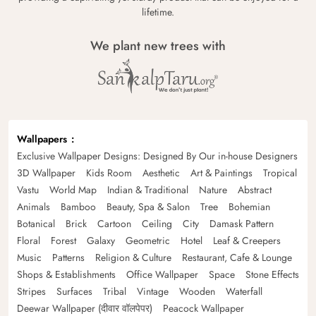
lifetime.
We plant new trees with
Wallpapers
Exclusive Wallpaper Designs: Designed By Our in-house Designers
3D Wallpaper
Kids Room
Aesthetic
Art & Paintings
Tropical
Vastu
World Map
Indian & Traditional
Nature
Abstract
Animals
Bamboo
Beauty, Spa & Salon
Tree
Bohemian
Botanical
Brick
Cartoon
Ceiling
City
Damask Pattern
Floral
Forest
Galaxy
Geometric
Hotel
Leaf & Creepers
Music
Patterns
Religion & Culture
Restaurant, Cafe & Lounge
Shops & Establishments
Office Wallpaper
Space
Stone Effects
Stripes
Surfaces
Tribal
Vintage
Wooden
Waterfall
Deewar Wallpaper (दीवार वॉलपेपर)
Peacock Wallpaper