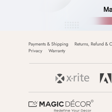
Payments & Shipping
Returns, Refund & C
Privacy
Warranty