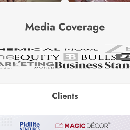
Media Coverage
Clients