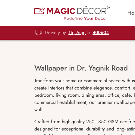
Ho
Delivery by
16, Aug
to
400604
Wallpaper in Dr. Yagnik Road
Transform your home or commercial space with
w
create interiors that combine elegance, comfort,
bedroom, living room, dining area, office, café, h
commercial establishment, our premium wallpaper c
wall.
Crafted from high-quality 250–350 GSM eco-frie
designed for exceptional durability and long-lastin