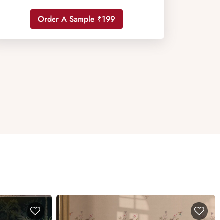
Order A Sample ₹199