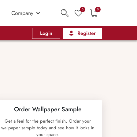
0
0
Company
Login
Register
Order Wallpaper Sample
Get a feel for the perfect finish. Order your
wallpaper sample today and see how it looks in
your space.