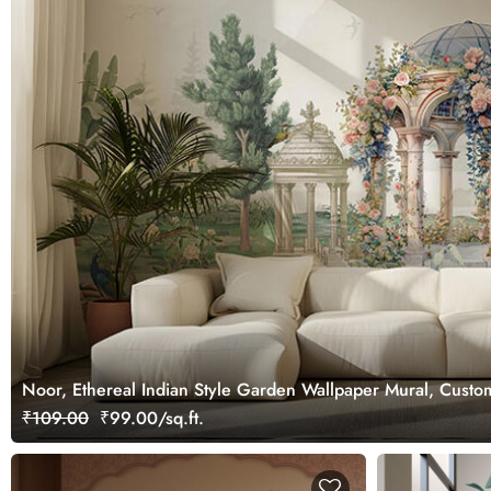
Noor, Ethereal Indian Style Garden Wallpaper Mural, Custo
₹109.00
₹99.00/sq.ft.