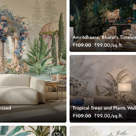
Amritdhaara, Bharat’s Timele
Art Wallpaper Mural, Custom
₹109.00
₹99.00/sq.ft.
mized
Tropical Trees and Plants Wal
Mural
₹109.00
₹99.00/sq.ft.