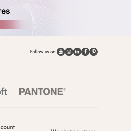
Follow us on:
count