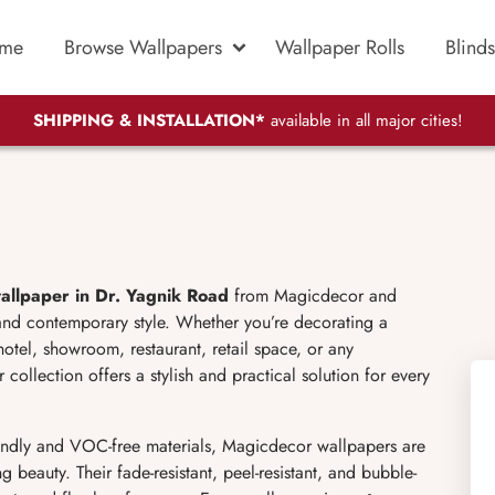
me
Browse Wallpapers
Wallpaper Rolls
Blinds
SHIPPING & INSTALLATION*
available in all major cities!
allpaper in Dr. Yagnik Road
from Magicdecor and
 and contemporary style. Whether you’re decorating a
otel, showroom, restaurant, retail space, or any
ollection offers a stylish and practical solution for every
ndly and VOC-free materials, Magicdecor wallpapers are
g beauty. Their fade-resistant, peel-resistant, and bubble-