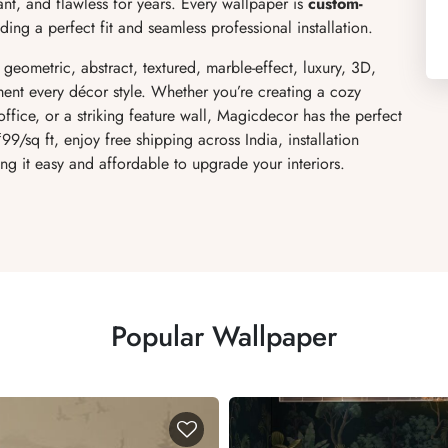
ant, and flawless for years. Every wallpaper is
custom-
ing a perfect fit and seamless professional installation.
, geometric, abstract, textured, marble-effect, luxury, 3D,
ent every décor style. Whether you’re creating a cozy
fice, or a striking feature wall, Magicdecor has the perfect
₹99/sq ft, enjoy free shipping across India, installation
ng it easy and affordable to upgrade your interiors.
Popular Wallpaper