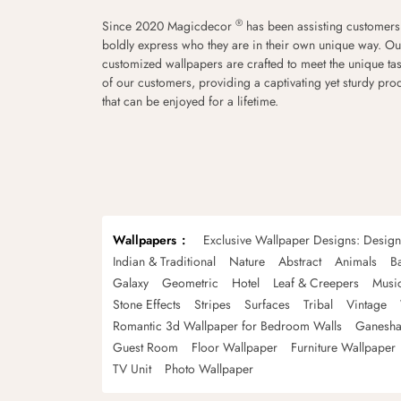
®
Since 2020 Magicdecor
has been assisting customers
boldly express who they are in their own unique way. Ou
customized wallpapers are crafted to meet the unique tas
of our customers, providing a captivating yet sturdy pro
that can be enjoyed for a lifetime.
Wallpapers
Exclusive Wallpaper Designs: Desig
Indian & Traditional
Nature
Abstract
Animals
B
Galaxy
Geometric
Hotel
Leaf & Creepers
Musi
Stone Effects
Stripes
Surfaces
Tribal
Vintage
Romantic 3d Wallpaper for Bedroom Walls
Ganesha
Guest Room
Floor Wallpaper
Furniture Wallpaper
TV Unit
Photo Wallpaper