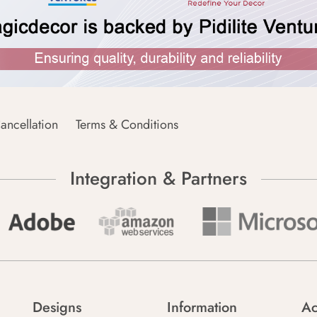
ancellation
Terms & Conditions
Integration & Partners
Designs
Information
Ac