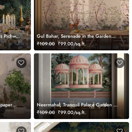
ss Pichwai
Gul Bahar, Serenade in the Garden
ized
Wallpaper Mural, Customized
₹109.00
₹99.00/sq.ft.
lpaper
Neermahal, Tranquil Palace Garden by
the Lake Mural, Customized
₹109.00
₹99.00/sq.ft.