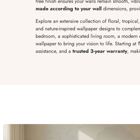
free finish ensures your walls remain smooth, vibr
made according to your wall
dimensions, provid
Explore an extensive collection of floral, tropical
and nature-inspired wallpaper designs to complem
bedroom, a sophisticated living room, a modern of
wallpaper to bring your vision to life. Starting at 
assistance, and a
trusted 3-year warranty
, maki