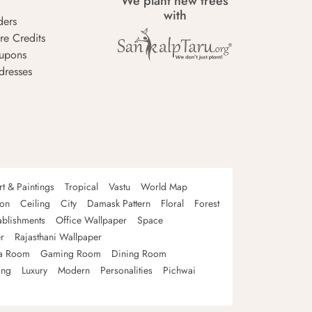
We plant new trees
with
ders
re Credits
upons
dresses
rt & Paintings
Tropical
Vastu
World Map
oon
Ceiling
City
Damask Pattern
Floral
Forest
ablishments
Office Wallpaper
Space
r
Rajasthani Wallpaper
a Room
Gaming Room
Dining Room
ing
Luxury
Modern
Personalities
Pichwai