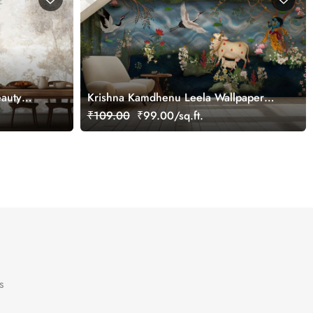
eauty
Krishna Kamdhenu Leela Wallpaper
Mural, Customized
₹109.00
₹99.00/sq.ft.
s