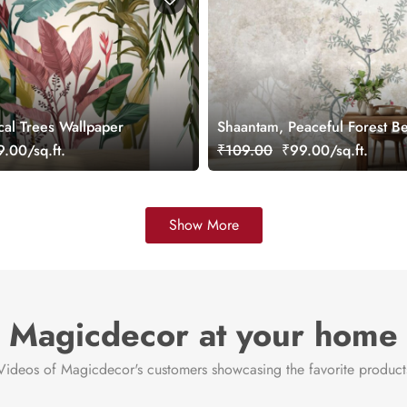
cal Trees Wallpaper
Shaantam, Peaceful Forest B
Wallpaper Mural
.00/sq.ft.
₹109.00
₹99.00/sq.ft.
Show More
Magicdecor at your home
Videos of Magicdecor's customers showcasing the favorite product