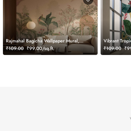
Rajmahal Bagicha Wallpaper Mural,
Vibrant Tropi
Customized
₹109.00
₹99.00/sq.ft.
₹109.00
₹99