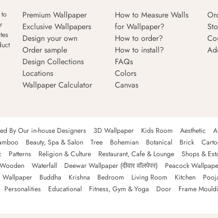
Premium Wallpaper
How to Measure Walls
Or
 to
r
Exclusive Wallpapers
for Wallpaper?
Sto
tes
Design your own
How to order?
Co
duct
Order sample
How to install?
Ad
Design Collections
FAQs
Locations
Colors
Wallpaper Calculator
Canvas
ned By Our in-house Designers
3D Wallpaper
Kids Room
Aesthetic
A
amboo
Beauty, Spa & Salon
Tree
Bohemian
Botanical
Brick
Cart
c
Patterns
Religion & Culture
Restaurant, Cafe & Lounge
Shops & Est
Wooden
Waterfall
Deewar Wallpaper (दीवार वॉलपेपर)
Peacock Wallpape
 Wallpaper
Buddha
Krishna
Bedroom
Living Room
Kitchen
Pooj
Personalities
Educational
Fitness, Gym & Yoga
Door
Frame Mould