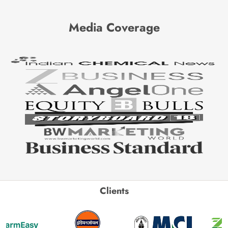
Media Coverage
Clients