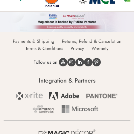
Payments & Shipping
Returns, Refund & Cancellation
Terms & Conditions
Privacy
Warranty
Follow us on:
Integration & Partners