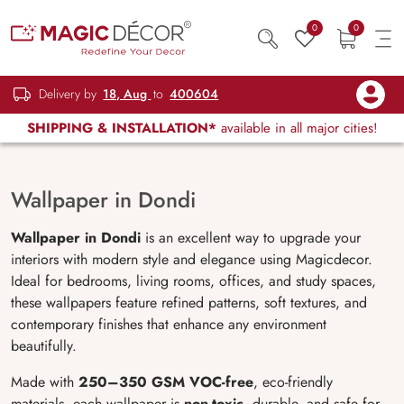
0
0
Delivery by
18, Aug
to
400604
SHIPPING & INSTALLATION*
available in all major cities!
Wallpaper in Dondi
Wallpaper in Dondi
is an excellent way to upgrade your
interiors with modern style and elegance using Magicdecor.
Ideal for bedrooms, living rooms, offices, and study spaces,
these wallpapers feature refined patterns, soft textures, and
contemporary finishes that enhance any environment
beautifully.
Made with
250–350 GSM VOC-free
, eco-friendly
materials, each wallpaper is
non-toxic
, durable, and safe for