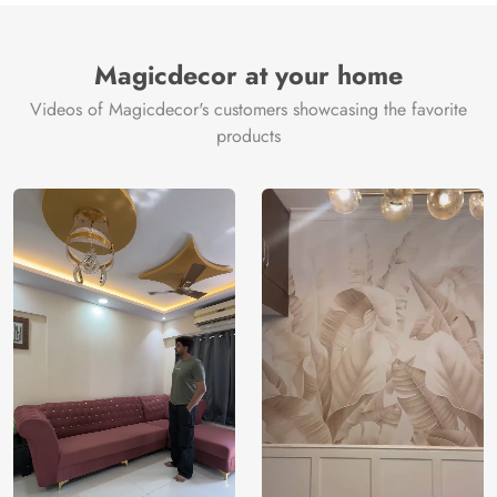
Magicdecor at your home
Videos of Magicdecor's customers showcasing the favorite
products