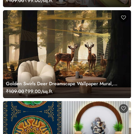
₹109.00
₹99.00/sq.ft.
Golden Swirls Deer Dreamscape Wallpaper Mural,
Customized
₹109.00
₹99.00/sq.ft.