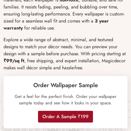
families. It resists fading, peeling, and bubbling over time,
ensuring long-lasting performance. Every wallpaper is custom-
sized for a seamless wall fit and comes with a
3 year
warranty
for reliable use.
Explore a wide range of abstract, minimal, and textured
designs to match your décor needs. You can preview your
design with a sample before purchase. With pricing starting at
₹99/sq ft
, free shipping, and expert installation, Magicdecor
makes wall décor simple and hassle-free.
Order Wallpaper Sample
Get a feel for the perfect finish. Order your wallpaper
sample today and see how it looks in your space.
Order A Sample ₹199