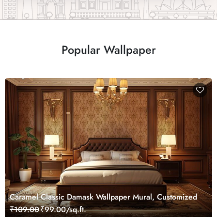
Popular Wallpaper
Caramel Classic Damask Wallpaper Mural, Customized
₹109.00
₹99.00/sq.ft.