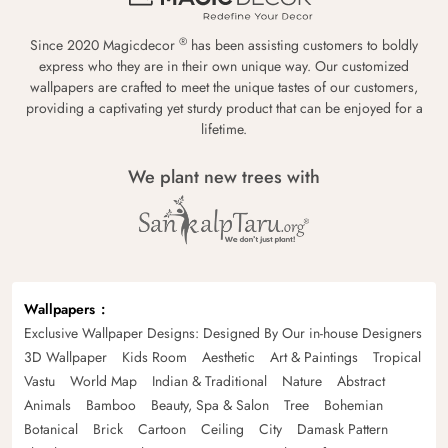
®
Since 2020 Magicdecor
has been assisting customers to boldly
express who they are in their own unique way. Our customized
wallpapers are crafted to meet the unique tastes of our customers,
providing a captivating yet sturdy product that can be enjoyed for a
lifetime.
We plant new trees with
Wallpapers
Exclusive Wallpaper Designs: Designed By Our in-house Designers
3D Wallpaper
Kids Room
Aesthetic
Art & Paintings
Tropical
Vastu
World Map
Indian & Traditional
Nature
Abstract
Animals
Bamboo
Beauty, Spa & Salon
Tree
Bohemian
Botanical
Brick
Cartoon
Ceiling
City
Damask Pattern