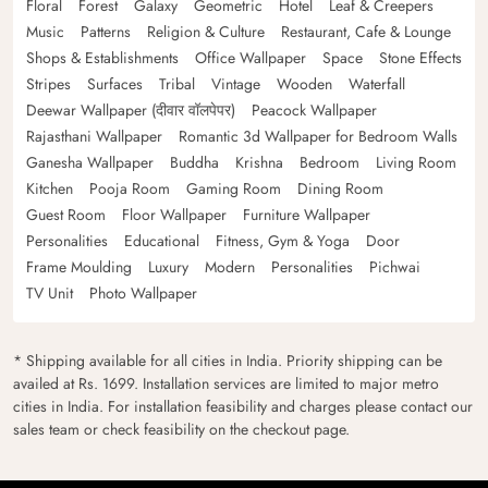
Floral
Forest
Galaxy
Geometric
Hotel
Leaf & Creepers
Music
Patterns
Religion & Culture
Restaurant, Cafe & Lounge
Shops & Establishments
Office Wallpaper
Space
Stone Effects
Stripes
Surfaces
Tribal
Vintage
Wooden
Waterfall
Deewar Wallpaper (दीवार वॉलपेपर)
Peacock Wallpaper
Rajasthani Wallpaper
Romantic 3d Wallpaper for Bedroom Walls
Ganesha Wallpaper
Buddha
Krishna
Bedroom
Living Room
Kitchen
Pooja Room
Gaming Room
Dining Room
Guest Room
Floor Wallpaper
Furniture Wallpaper
Personalities
Educational
Fitness, Gym & Yoga
Door
Frame Moulding
Luxury
Modern
Personalities
Pichwai
TV Unit
Photo Wallpaper
* Shipping available for all cities in India. Priority shipping can be
availed at Rs. 1699. Installation services are limited to major metro
cities in India. For installation feasibility and charges please contact our
sales team or check feasibility on the checkout page.