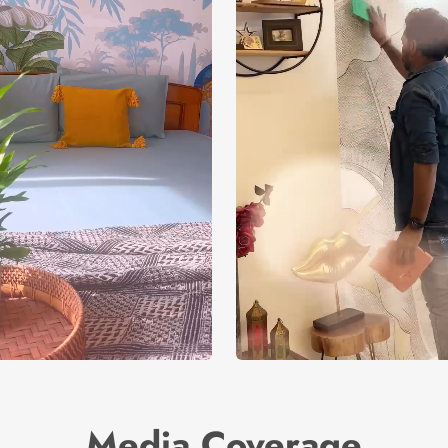
Media Coverage