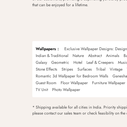
that can be enjoyed for a lifetime.
Wallpapers
Exclusive Wallpaper Designs: Desig
Indian & Traditional
Nature
Abstract
Animals
B
Galaxy
Geometric
Hotel
Leaf & Creepers
Musi
Stone Effects
Stripes
Surfaces
Tribal
Vintage
Romantic 3d Wallpaper for Bedroom Walls
Ganesha
Guest Room
Floor Wallpaper
Furniture Wallpaper
TV Unit
Photo Wallpaper
* Shipping available for all cities in India. Priority ship
please contact our sales team or check feasibility on the