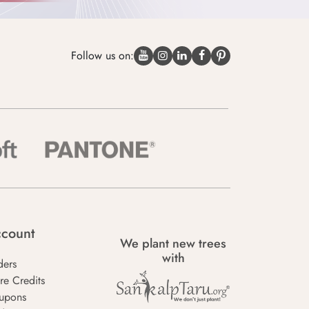
Follow us on:
count
We plant new trees
with
ders
re Credits
upons