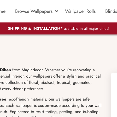
me
Browse Wallpapers
Wallpaper Rolls
Blinds
SHIPPING & INSTALLATION*
available in all major cities!
 Dihen
from Magicdecor. Whether you’re renovating a
ial interior, our wallpapers offer a stylish and practical
 collection of floral, abstract, tropical, geometric,
t every décor preference.
ree
, eco-friendly materials, our wallpapers are safe,
ce. Each wallpaper is custom-made according to your wall
inish. Engineered to resist fading, peeling, and bubbling,