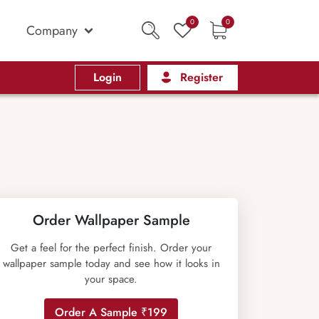
0
0
Company
Login
Register
Order Wallpaper Sample
Get a feel for the perfect finish. Order your
wallpaper sample today and see how it looks in
your space.
Order A Sample ₹199