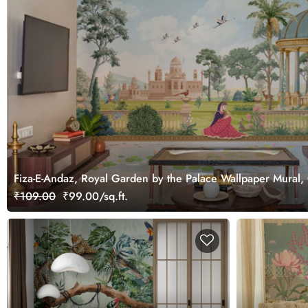
Fiza-E-Andaz, Royal Garden by the Palace Wallpaper Mural,
₹109.00
₹99.00/sq.ft.