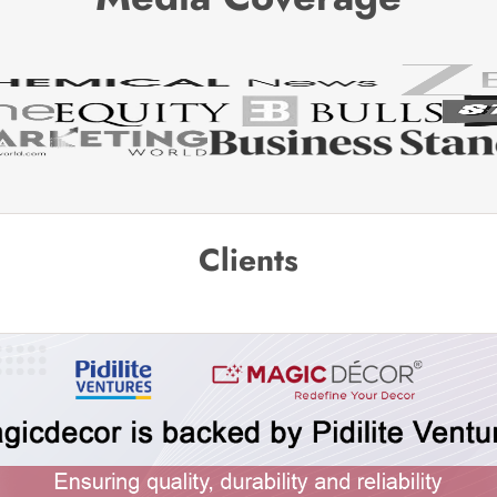
Clients