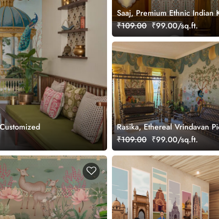
Saaj, Premium Ethnic Indian 
Design Wallpaper Mural, Cus
₹109.00
₹99.00/sq.ft.
 Customized
Rasika, Ethereal Vrindavan P
Wallpaper Mural, customized
₹109.00
₹99.00/sq.ft.