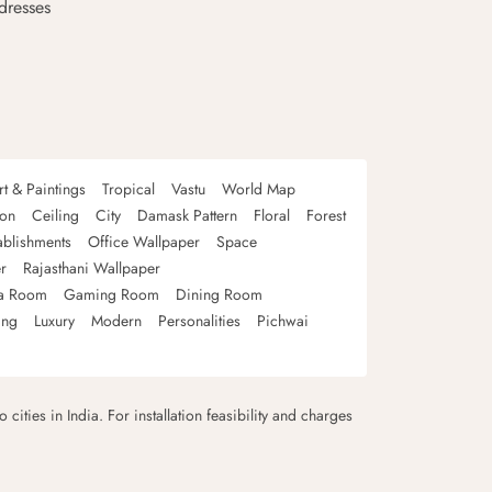
dresses
rt & Paintings
Tropical
Vastu
World Map
oon
Ceiling
City
Damask Pattern
Floral
Forest
ablishments
Office Wallpaper
Space
r
Rajasthani Wallpaper
a Room
Gaming Room
Dining Room
ing
Luxury
Modern
Personalities
Pichwai
 cities in India. For installation feasibility and charges