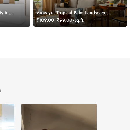
y in
Vanvayu, Tropical Palm Landscape
 Mural,
Wallpaper Mural, Customized
₹109.00
₹99.00/sq.ft.
s