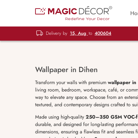
Ho
Delivery by
15, Aug
to
400604
Wallpaper in Dihen
Transform your walls with premium
wallpaper in
living room, bedroom, workspace, café, or commerc
way to elevate any space. Choose from an extensive
textured, and contemporary designs crafted to sui
Made using high-quality
250–350 GSM VOC-f
durable, and designed for long-lasting performan
dimensions, ensuring a flawless fit and seamless f