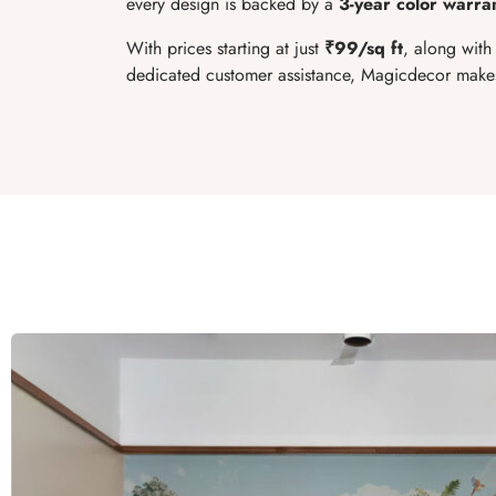
every design is backed by a
3-year color warra
With prices starting at just
₹99/sq ft
, along with
dedicated customer assistance, Magicdecor makes