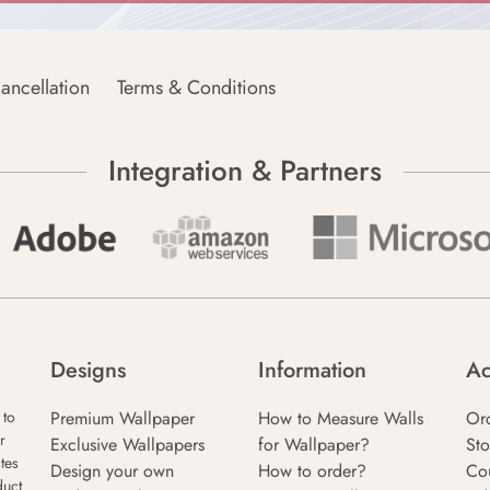
ancellation
Terms & Conditions
Integration & Partners
Designs
Information
Ac
Premium Wallpaper
How to Measure Walls
Or
 to
r
Exclusive Wallpapers
for Wallpaper?
Sto
tes
Design your own
How to order?
Co
duct