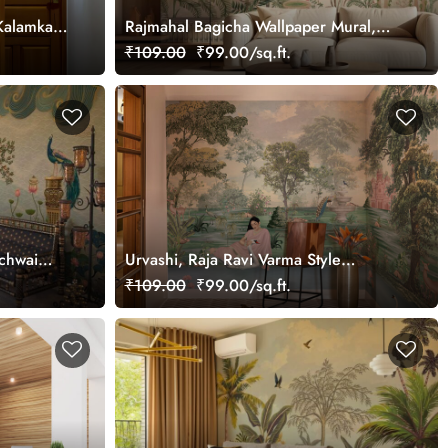
Kalamkari
Rajmahal Bagicha Wallpaper Mural,
tomized
Customized
₹109.00
₹99.00/sq.ft.
ichwai
Urvashi, Raja Ravi Varma Style
Wallpaper Mural, Customized
₹109.00
₹99.00/sq.ft.