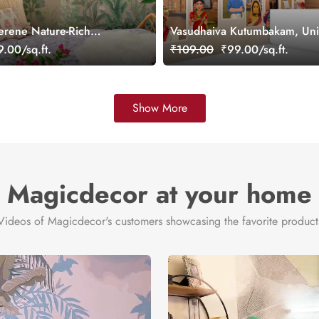
erene Nature-Rich
Vasudhaiva Kutumbakam, Unit
ral, Customized
Diversity of Bharat Wallpaper
.00/sq.ft.
₹109.00
₹99.00/sq.ft.
Customized
Show More
Magicdecor at your home
Videos of Magicdecor's customers showcasing the favorite product