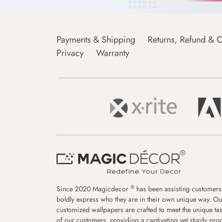
Payments & Shipping
Returns, Refund & C
Privacy
Warranty
®
Since 2020 Magicdecor
has been assisting customers
boldly express who they are in their own unique way. Ou
customized wallpapers are crafted to meet the unique tas
of our customers, providing a captivating yet sturdy pro