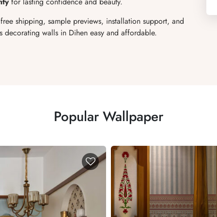
nty
for lasting confidence and beauty.
 free shipping, sample previews, installation support, and
 decorating walls in Dihen easy and affordable.
Popular Wallpaper