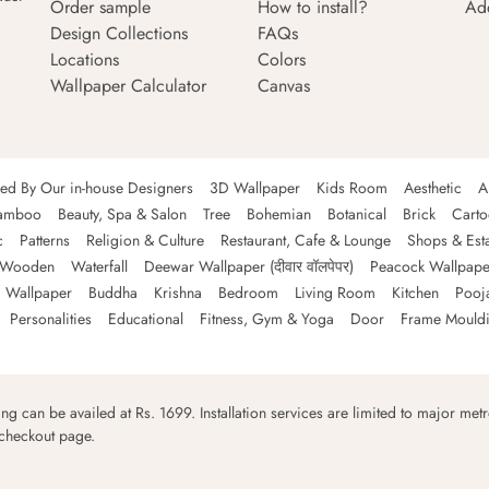
Order sample
How to install?
Ad
Design Collections
FAQs
Locations
Colors
Wallpaper Calculator
Canvas
ned By Our in-house Designers
3D Wallpaper
Kids Room
Aesthetic
A
amboo
Beauty, Spa & Salon
Tree
Bohemian
Botanical
Brick
Cart
c
Patterns
Religion & Culture
Restaurant, Cafe & Lounge
Shops & Est
Wooden
Waterfall
Deewar Wallpaper (दीवार वॉलपेपर)
Peacock Wallpape
 Wallpaper
Buddha
Krishna
Bedroom
Living Room
Kitchen
Pooj
Personalities
Educational
Fitness, Gym & Yoga
Door
Frame Mould
ping can be availed at Rs. 1699. Installation services are limited to major metro
 checkout page.