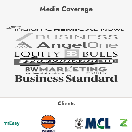
Media Coverage
Clients