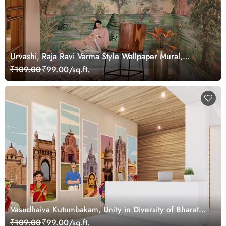
Urvashi, Raja Ravi Varma Style Wallpaper Mural,
Customized
₹109.00
₹99.00/sq.ft.
Vasudhaiva Kutumbakam, Unity in Diversity of Bharat
Wallpaper Mural, Customized
₹109.00
₹99.00/sq.ft.