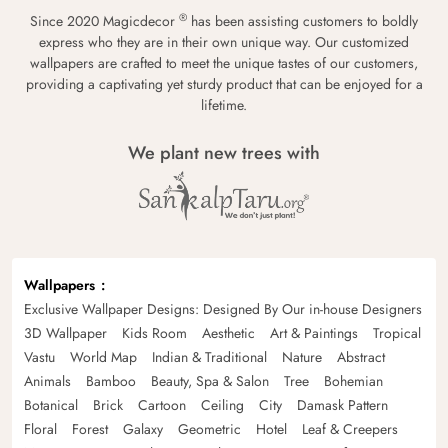
®
Since 2020 Magicdecor
has been assisting customers to boldly
express who they are in their own unique way. Our customized
wallpapers are crafted to meet the unique tastes of our customers,
providing a captivating yet sturdy product that can be enjoyed for a
lifetime.
We plant new trees with
Wallpapers
Exclusive Wallpaper Designs: Designed By Our in-house Designers
3D Wallpaper
Kids Room
Aesthetic
Art & Paintings
Tropical
Vastu
World Map
Indian & Traditional
Nature
Abstract
Animals
Bamboo
Beauty, Spa & Salon
Tree
Bohemian
Botanical
Brick
Cartoon
Ceiling
City
Damask Pattern
Floral
Forest
Galaxy
Geometric
Hotel
Leaf & Creepers