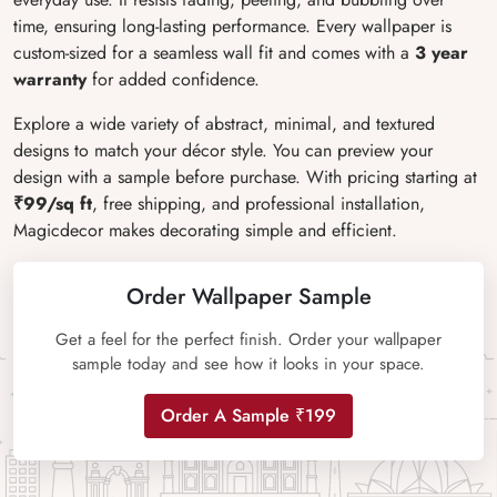
time, ensuring long-lasting performance. Every wallpaper is
custom-sized for a seamless wall fit and comes with a
3 year
warranty
for added confidence.
Explore a wide variety of abstract, minimal, and textured
designs to match your décor style. You can preview your
design with a sample before purchase. With pricing starting at
₹99/sq ft
, free shipping, and professional installation,
Magicdecor makes decorating simple and efficient.
Order Wallpaper Sample
Get a feel for the perfect finish. Order your wallpaper
sample today and see how it looks in your space.
Order A Sample ₹199