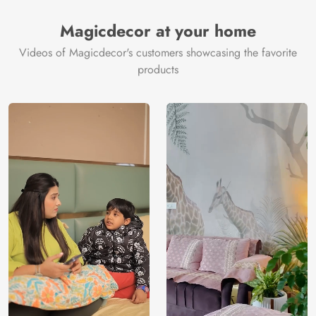
Magicdecor at your home
Videos of Magicdecor's customers showcasing the favorite
products