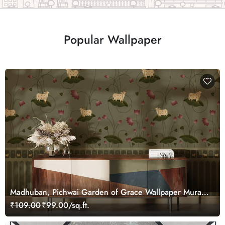
Popular Wallpaper
Madhuban, Pichwai Garden of Grace Wallpaper Mural,
Customized
₹109.00
₹99.00/sq.ft.