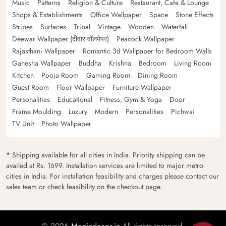
Music
Patterns
Religion & Culture
Restaurant, Cafe & Lounge
Shops & Establishments
Office Wallpaper
Space
Stone Effects
Stripes
Surfaces
Tribal
Vintage
Wooden
Waterfall
Deewar Wallpaper (दीवार वॉलपेपर)
Peacock Wallpaper
Rajasthani Wallpaper
Romantic 3d Wallpaper for Bedroom Walls
Ganesha Wallpaper
Buddha
Krishna
Bedroom
Living Room
Kitchen
Pooja Room
Gaming Room
Dining Room
Guest Room
Floor Wallpaper
Furniture Wallpaper
Personalities
Educational
Fitness, Gym & Yoga
Door
Frame Moulding
Luxury
Modern
Personalities
Pichwai
TV Unit
Photo Wallpaper
* Shipping available for all cities in India. Priority shipping can be
availed at Rs. 1699. Installation services are limited to major metro
cities in India. For installation feasibility and charges please contact our
sales team or check feasibility on the checkout page.