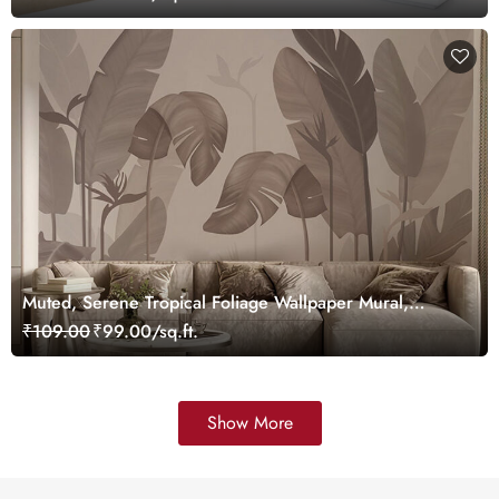
Muted, Serene Tropical Foliage Wallpaper Mural,
Customized
₹109.00
₹99.00/sq.ft.
Show More