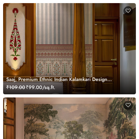
Saaj, Premium Ethnic Indian Kalamkari Design
Wallpaper Mural, Customized
₹109.00
₹99.00/sq.ft.