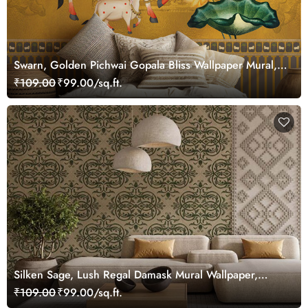
Swarn, Golden Pichwai Gopala Bliss Wallpaper Mural,
Customized
₹109.00
₹99.00/sq.ft.
Silken Sage, Lush Regal Damask Mural Wallpaper,
Customized
₹109.00
₹99.00/sq.ft.