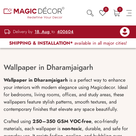
0
0
Delivery by
18, Aug
to
400604
SHIPPING & INSTALLATION*
available in all major cities!
Wallpaper in Dharamjaigarh
Wallpaper in Dharamjaigarh
is a perfect way to enhance
your interiors with modern elegance using Magicdecor. Ideal
for bedrooms, living rooms, offices, and study areas, these
wallpapers feature stylish patterns, smooth textures, and
contemporary finishes that elevate any space beautifully.
Crafted using
250–350 GSM VOC-free
, eco-friendly
materials, each wallpaper is
non-toxic
, durable, and safe for
everyday use. It resists fading, peeling, and bubbling over