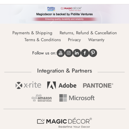
Payments & Shipping
Returns, Refund & Cancellation
Terms & Conditions
Privacy
Warranty
Follow us on:
Integration & Partners