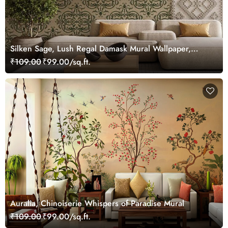
Silken Sage, Lush Regal Damask Mural Wallpaper,
Customized
₹109.00
₹99.00/sq.ft.
Auralia, Chinoiserie Whispers of Paradise Mural
₹109.00
₹99.00/sq.ft.