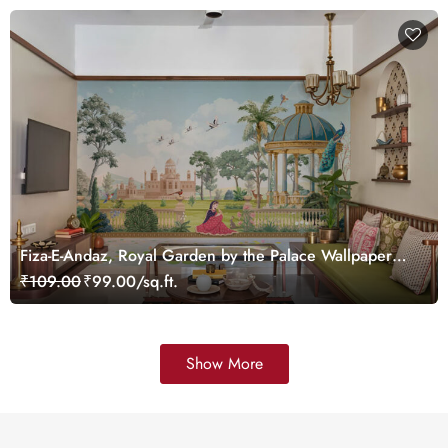
Fiza-E-Andaz, Royal Garden by the Palace Wallpaper
Mural, Customized
₹109.00
₹99.00/sq.ft.
Show More