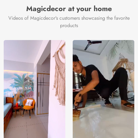
Magicdecor at your home
Videos of Magicdecor's customers showcasing the favorite
products