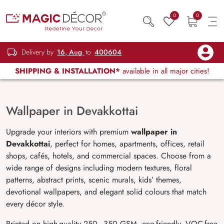
0
0
Delivery by
16, Aug
to
400604
SHIPPING & INSTALLATION*
available in all major cities!
Wallpaper in Devakkottai
Upgrade your interiors with premium
wallpaper in
Devakkottai
, perfect for homes, apartments, offices, retail
shops, cafés, hotels, and commercial spaces. Choose from a
wide range of designs including modern textures, floral
patterns, abstract prints, scenic murals, kids’ themes,
devotional wallpapers, and elegant solid colours that match
every décor style.
Printed on high-quality 250–350 GSM, eco-friendly, VOC-free