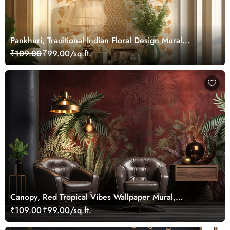
Pankhuri, Traditional Indian Floral Design Mural
Wallpaper, Customized
₹109.00
₹99.00/sq.ft.
Canopy, Red Tropical Vibes Wallpaper Mural,
Customized
₹109.00
₹99.00/sq.ft.