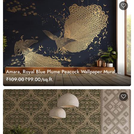
Amara, Royal Blue Plume Peacock Wallpaper Mural,
Customized
₹109.00
₹99.00/sq.ft.