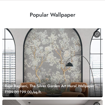
Popular Wallpaper
Rajat Bagbani, The Silver Garden Art Mural Wallpaper,
Customized
₹109.00
₹99.00/sq.ft.