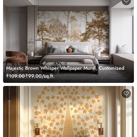
Majestic Brown Whisper Wallpaper Mural, Customized
₹109.00
₹99.00/sq.ft.