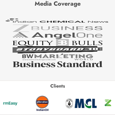
Media Coverage
Clients