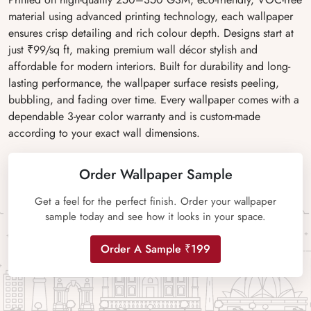
material using advanced printing technology, each wallpaper
ensures crisp detailing and rich colour depth. Designs start at
just ₹99/sq ft, making premium wall décor stylish and
affordable for modern interiors. Built for durability and long-
lasting performance, the wallpaper surface resists peeling,
bubbling, and fading over time. Every wallpaper comes with a
dependable 3-year color warranty and is custom-made
according to your exact wall dimensions.
Order Wallpaper Sample
Get a feel for the perfect finish. Order your wallpaper
sample today and see how it looks in your space.
Order A Sample ₹199