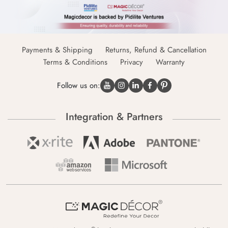
Payments & Shipping
Returns, Refund & Cancellation
Terms & Conditions
Privacy
Warranty
Follow us on:
Integration & Partners