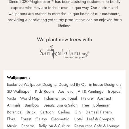
®
Since 2020 Magicdecor
has been assisting customers to boldly
express who they are in their own unique way. Our customized
wallpapers are crafted to meet the unique tastes of our customers,
providing a captivating yet sturdy product that can be enjoyed for a
lifetime.
We plant new trees with
Wallpapers
Exclusive Wallpaper Designs: Designed By Our in-house Designers
3D Wallpaper
Kids Room
Aesthetic
Art & Paintings
Tropical
Vastu
World Map
Indian & Traditional
Nature
Abstract
Animals
Bamboo
Beauty, Spa & Salon
Tree
Bohemian
Botanical
Brick
Cartoon
Ceiling
City
Damask Pattern
Floral
Forest
Galaxy
Geometric
Hotel
Leaf & Creepers
Music
Patterns
Religion & Culture
Restaurant, Cafe & Lounge