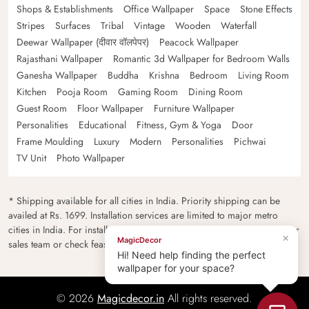
Shops & Establishments
Office Wallpaper
Space
Stone Effects
Stripes
Surfaces
Tribal
Vintage
Wooden
Waterfall
Deewar Wallpaper (दीवार वॉलपेपर)
Peacock Wallpaper
Rajasthani Wallpaper
Romantic 3d Wallpaper for Bedroom Walls
Ganesha Wallpaper
Buddha
Krishna
Bedroom
Living Room
Kitchen
Pooja Room
Gaming Room
Dining Room
Guest Room
Floor Wallpaper
Furniture Wallpaper
Personalities
Educational
Fitness, Gym & Yoga
Door
Frame Moulding
Luxury
Modern
Personalities
Pichwai
TV Unit
Photo Wallpaper
* Shipping available for all cities in India. Priority shipping can be
availed at Rs. 1699. Installation services are limited to major metro
cities in India. For installation feasibility and charges please contact our
×
MagicDecor
sales team or check feasibility on the checkout page.
Hi! Need help finding the perfect
wallpaper for your space?
© 2026
Magicdecor.in
All rights reserved.