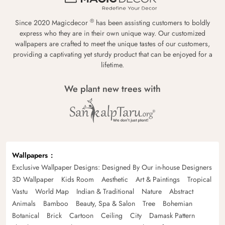
®
Since 2020 Magicdecor
has been assisting customers to boldly
express who they are in their own unique way. Our customized
wallpapers are crafted to meet the unique tastes of our customers,
providing a captivating yet sturdy product that can be enjoyed for a
lifetime.
We plant new trees with
Wallpapers
Exclusive Wallpaper Designs: Designed By Our in-house Designers
3D Wallpaper
Kids Room
Aesthetic
Art & Paintings
Tropical
Vastu
World Map
Indian & Traditional
Nature
Abstract
Animals
Bamboo
Beauty, Spa & Salon
Tree
Bohemian
Botanical
Brick
Cartoon
Ceiling
City
Damask Pattern