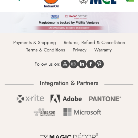
Payments & Shipping
Returns, Refund & Cancellation
Terms & Conditions
Privacy
Warranty
Follow us on:
Integration & Partners