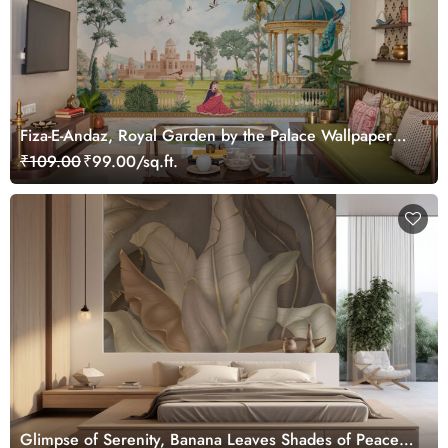
Fiza-E-Andaz, Royal Garden by the Palace Wallpaper
Mural, Customized
₹109.00
₹99.00/sq.ft.
Glimpse of Serenity, Banana Leaves Shades of Peace