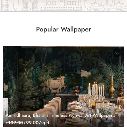
Popular Wallpaper
Amritdhaara, Bharat’s Timeless Pichwai Art Wallpaper
Mural, Customized
₹109.00
₹99.00/sq.ft.