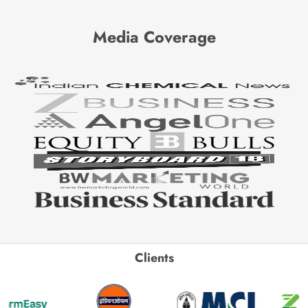
Media Coverage
Clients