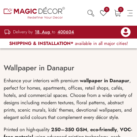
0
0
Delivery by
18, Aug
to
400604
SHIPPING & INSTALLATION*
available in all major cities!
Wallpaper in Danapur
Enhance your interiors with premium
wallpaper in Danapur
,
perfect for homes, apartments, offices, retail shops, cafés,
hotels, and commercial spaces. Choose from a wide variety of
designs including modern textures, floral patterns, abstract
prints, scenic murals, kids’ themes, devotional wallpapers, and
elegant solid colours that complement every décor style.
Printed on high-quality
250–350 GSM
,
eco-friendly
,
VOC-
free material
using advanced printing technology, each