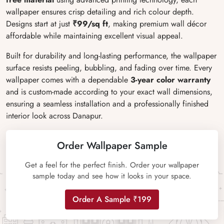
wallpaper ensures crisp detailing and rich colour depth.
Designs start at just
₹99/sq ft
, making premium wall décor
affordable while maintaining excellent visual appeal.
Built for durability and long-lasting performance, the wallpaper
surface resists peeling, bubbling, and fading over time. Every
wallpaper comes with a dependable
3-year color warranty
and is custom-made according to your exact wall dimensions,
ensuring a seamless installation and a professionally finished
interior look across Danapur.
Order Wallpaper Sample
Get a feel for the perfect finish. Order your wallpaper
sample today and see how it looks in your space.
Order A Sample ₹199