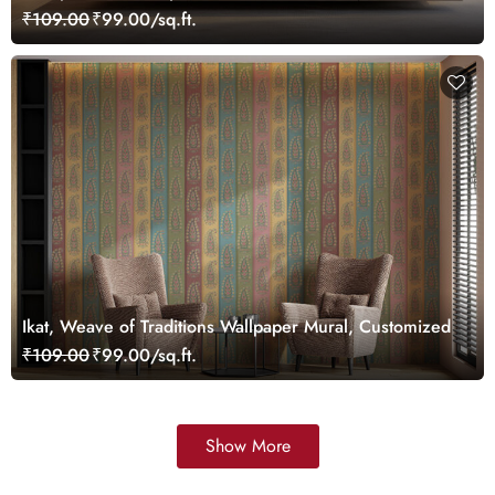
Wallpaper Mural, Customized
₹109.00
₹99.00/sq.ft.
Ikat, Weave of Traditions Wallpaper Mural, Customized
₹109.00
₹99.00/sq.ft.
Show More