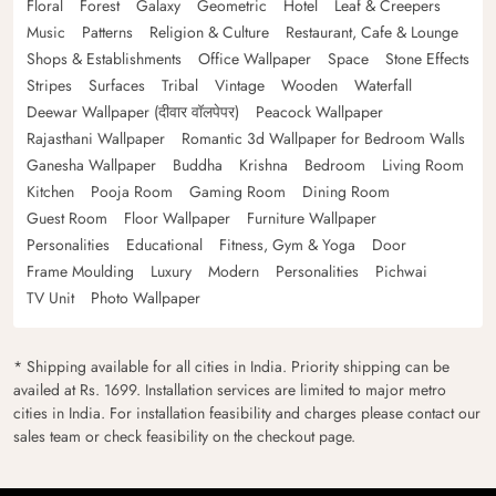
Floral
Forest
Galaxy
Geometric
Hotel
Leaf & Creepers
Music
Patterns
Religion & Culture
Restaurant, Cafe & Lounge
Shops & Establishments
Office Wallpaper
Space
Stone Effects
Stripes
Surfaces
Tribal
Vintage
Wooden
Waterfall
Deewar Wallpaper (दीवार वॉलपेपर)
Peacock Wallpaper
Rajasthani Wallpaper
Romantic 3d Wallpaper for Bedroom Walls
Ganesha Wallpaper
Buddha
Krishna
Bedroom
Living Room
Kitchen
Pooja Room
Gaming Room
Dining Room
Guest Room
Floor Wallpaper
Furniture Wallpaper
Personalities
Educational
Fitness, Gym & Yoga
Door
Frame Moulding
Luxury
Modern
Personalities
Pichwai
TV Unit
Photo Wallpaper
* Shipping available for all cities in India. Priority shipping can be
availed at Rs. 1699. Installation services are limited to major metro
cities in India. For installation feasibility and charges please contact our
sales team or check feasibility on the checkout page.