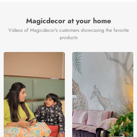
Magicdecor at your home
Videos of Magicdecor's customers showcasing the favorite
products