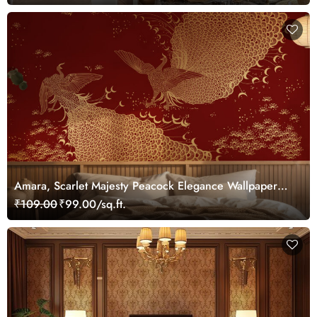
Amara, Scarlet Majesty Peacock Elegance Wallpaper
Mural, Customized
₹109.00
₹99.00/sq.ft.