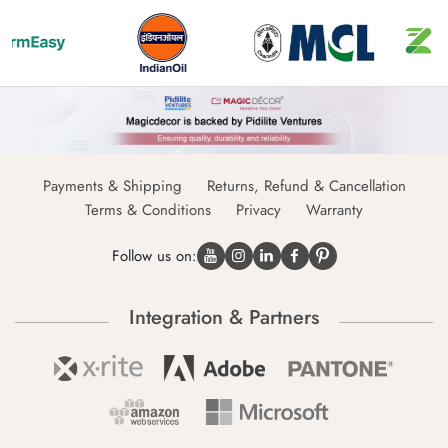
Payments & Shipping
Returns, Refund & Cancellation
Terms & Conditions
Privacy
Warranty
Follow us on:
Integration & Partners