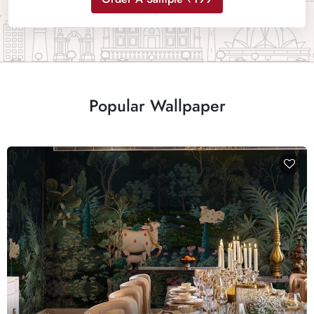
Popular Wallpaper