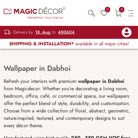
0
0
Delivery by
18, Aug
to
400604
SHIPPING & INSTALLATION*
available in all major cities!
Wallpaper in Dabhoi
Refresh your interiors with premium
wallpaper in Dabhoi
from Magicdecor. Whether you’re decorating a living room,
bedroom, office, café, or commercial space, our wallpapers
offer the perfect blend of style, durability, and customization.
Choose from a wide collection of floral, abstract, geometric,
nature-inspired, textured, and contemporary designs to suit
every décor theme.
Manufactured using high-quality
250–350 GSM VOC-free
,