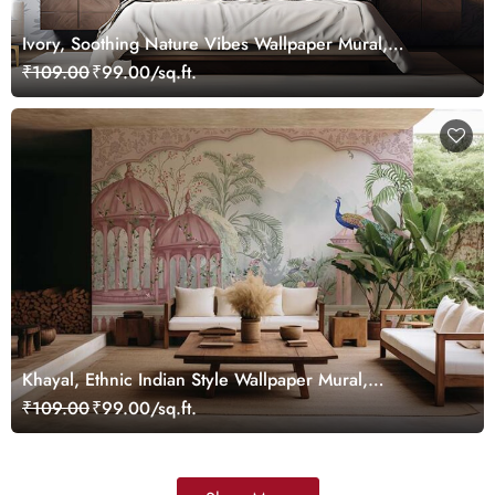
Ivory, Soothing Nature Vibes Wallpaper Mural,
Customized
₹109.00
₹99.00/sq.ft.
Khayal, Ethnic Indian Style Wallpaper Mural,
Customized
₹109.00
₹99.00/sq.ft.