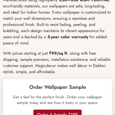
eco-friendly materials, our wallpapers are safe, long-lasting,
and ideal for Indian homes. Every wallpaper is custom-sized to
match your wall dimensions, ensuring a seamless and
professional finish. Built to resist fading, peeling, and
bubbling, each design maintains its vibrant appearance for
years and is backed by a
3-year color warranty
for added
peace of mind.
With prices starting at just
₹99/sq ft
, along with free
shipping, sample previews, installation assistance, and reliable
customer support, Magicdecor makes wall décor in Dabhoi
stylish, simple, and affordable.
Order Wallpaper Sample
Get a feel for the perfect finish. Order your wallpaper
sample today and see how it looks in your space.
Order A Sample ₹199