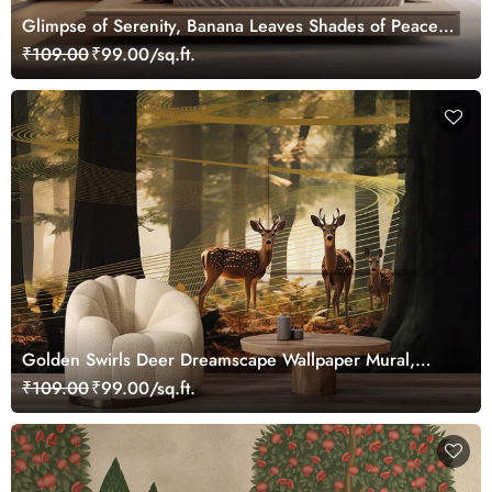
Glimpse of Serenity, Banana Leaves Shades of Peace
Wallpaper Mural, Customized
₹109.00
₹99.00/sq.ft.
Golden Swirls Deer Dreamscape Wallpaper Mural,
Customized
₹109.00
₹99.00/sq.ft.