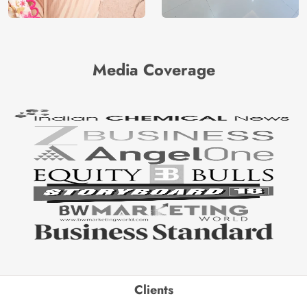
Media Coverage
Clients