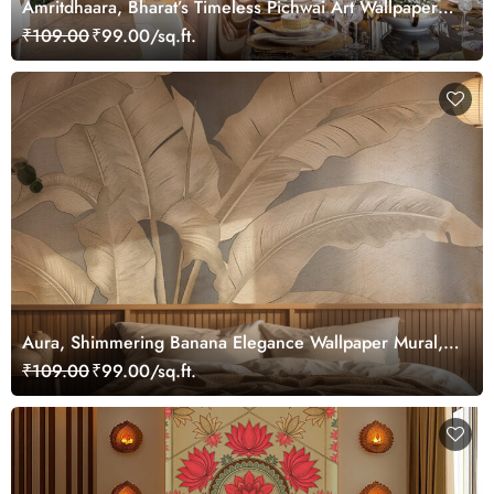
Amritdhaara, Bharat’s Timeless Pichwai Art Wallpaper
Mural, Customized
₹109.00
₹99.00/sq.ft.
Aura, Shimmering Banana Elegance Wallpaper Mural,
Customized
₹109.00
₹99.00/sq.ft.