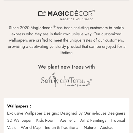
®
Since 2020 Magicdecor
has been assisting customers to boldly
express who they are in their own unique way. Our customized
wallpapers are crafted to meet the unique tastes of our customers,
providing a captivating yet sturdy product that can be enjoyed for a
lifetime.
We plant new trees with
Wallpapers
Exclusive Wallpaper Designs: Designed By Our in-house Designers
3D Wallpaper
Kids Room
Aesthetic
Art & Paintings
Tropical
Vastu
World Map
Indian & Traditional
Nature
Abstract