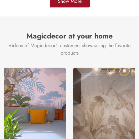
Show More
Magicdecor at your home
Videos of Magicdecor's customers showcasing the favorite
products