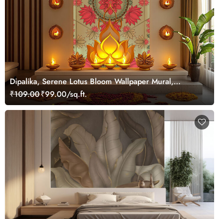
Dipalika, Serene Lotus Bloom Wallpaper Mural,
Customized
₹109.00
₹99.00/sq.ft.