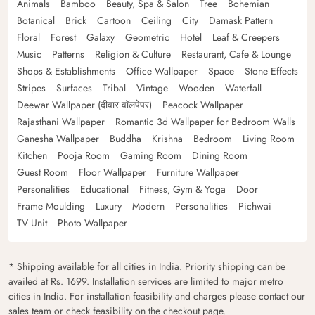
Animals
Bamboo
Beauty, Spa & Salon
Tree
Bohemian
Botanical
Brick
Cartoon
Ceiling
City
Damask Pattern
Floral
Forest
Galaxy
Geometric
Hotel
Leaf & Creepers
Music
Patterns
Religion & Culture
Restaurant, Cafe & Lounge
Shops & Establishments
Office Wallpaper
Space
Stone Effects
Stripes
Surfaces
Tribal
Vintage
Wooden
Waterfall
Deewar Wallpaper (दीवार वॉलपेपर)
Peacock Wallpaper
Rajasthani Wallpaper
Romantic 3d Wallpaper for Bedroom Walls
Ganesha Wallpaper
Buddha
Krishna
Bedroom
Living Room
Kitchen
Pooja Room
Gaming Room
Dining Room
Guest Room
Floor Wallpaper
Furniture Wallpaper
Personalities
Educational
Fitness, Gym & Yoga
Door
Frame Moulding
Luxury
Modern
Personalities
Pichwai
TV Unit
Photo Wallpaper
* Shipping available for all cities in India. Priority shipping can be
availed at Rs. 1699. Installation services are limited to major metro
cities in India. For installation feasibility and charges please contact our
sales team or check feasibility on the checkout page.