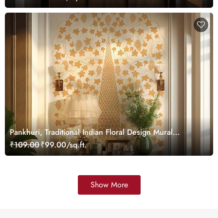
Pankhuri, Traditional Indian Floral Design Mural
Wallpaper, Customized
₹109.00
₹99.00/sq.ft.
Show More