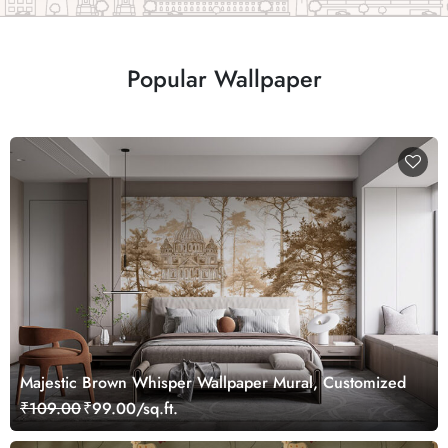
Popular Wallpaper
Majestic Brown Whisper Wallpaper Mural, Customized
₹109.00
₹99.00/sq.ft.