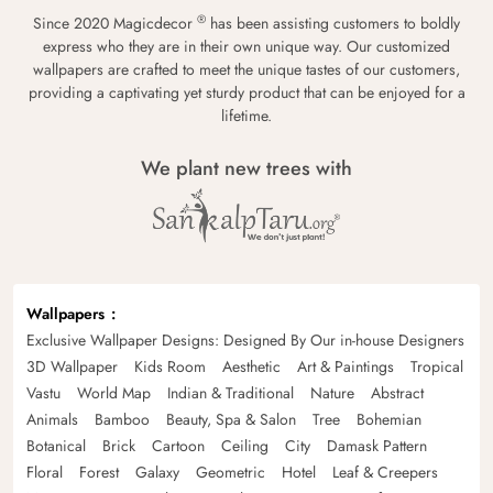
®
Since 2020 Magicdecor
has been assisting customers to boldly
express who they are in their own unique way. Our customized
wallpapers are crafted to meet the unique tastes of our customers,
providing a captivating yet sturdy product that can be enjoyed for a
lifetime.
We plant new trees with
Wallpapers
Exclusive Wallpaper Designs: Designed By Our in-house Designers
3D Wallpaper
Kids Room
Aesthetic
Art & Paintings
Tropical
Vastu
World Map
Indian & Traditional
Nature
Abstract
Animals
Bamboo
Beauty, Spa & Salon
Tree
Bohemian
Botanical
Brick
Cartoon
Ceiling
City
Damask Pattern
Floral
Forest
Galaxy
Geometric
Hotel
Leaf & Creepers