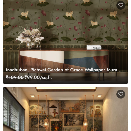
Madhuban, Pichwai Garden of Grace Wallpaper Mural,
Customized
₹109.00
₹99.00/sq.ft.