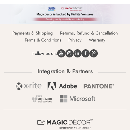
Payments & Shipping
Returns, Refund & Cancellation
Terms & Conditions
Privacy
Warranty
Follow us on:
Integration & Partners