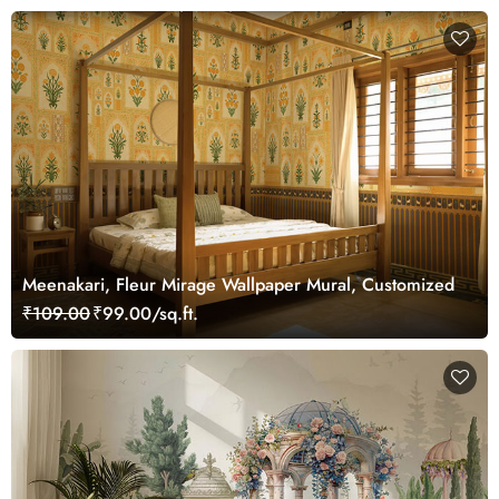
Meenakari, Fleur Mirage Wallpaper Mural, Customized
₹109.00
₹99.00/sq.ft.