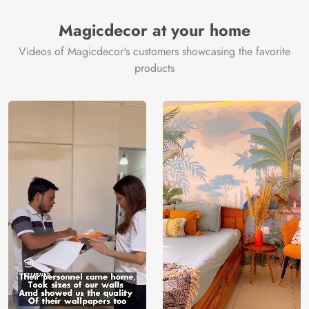
Magicdecor at your home
Videos of Magicdecor's customers showcasing the favorite
products