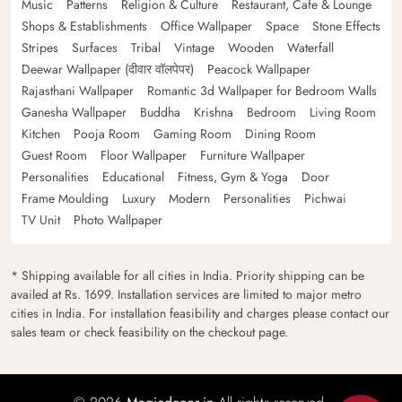
Music
Patterns
Religion & Culture
Restaurant, Cafe & Lounge
Shops & Establishments
Office Wallpaper
Space
Stone Effects
Stripes
Surfaces
Tribal
Vintage
Wooden
Waterfall
Deewar Wallpaper (दीवार वॉलपेपर)
Peacock Wallpaper
Rajasthani Wallpaper
Romantic 3d Wallpaper for Bedroom Walls
Ganesha Wallpaper
Buddha
Krishna
Bedroom
Living Room
Kitchen
Pooja Room
Gaming Room
Dining Room
Guest Room
Floor Wallpaper
Furniture Wallpaper
Personalities
Educational
Fitness, Gym & Yoga
Door
Frame Moulding
Luxury
Modern
Personalities
Pichwai
TV Unit
Photo Wallpaper
* Shipping available for all cities in India. Priority shipping can be
availed at Rs. 1699. Installation services are limited to major metro
cities in India. For installation feasibility and charges please contact our
sales team or check feasibility on the checkout page.