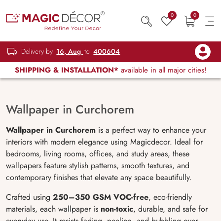
0
0
Delivery by
16, Aug
to
400604
SHIPPING & INSTALLATION*
available in all major cities!
Wallpaper in Curchorem
Wallpaper in Curchorem
is a perfect way to enhance your
interiors with modern elegance using Magicdecor. Ideal for
bedrooms, living rooms, offices, and study areas, these
wallpapers feature stylish patterns, smooth textures, and
contemporary finishes that elevate any space beautifully.
Crafted using
250–350 GSM VOC-free
, eco-friendly
materials, each wallpaper is
non-toxic
, durable, and safe for
everyday use. It resists fading, peeling, and bubbling over