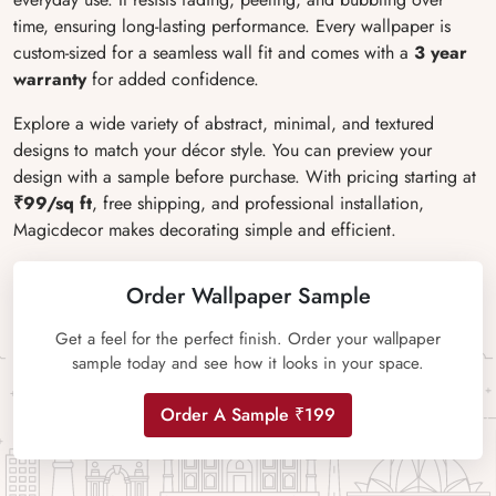
time, ensuring long-lasting performance. Every wallpaper is
custom-sized for a seamless wall fit and comes with a
3 year
warranty
for added confidence.
Explore a wide variety of abstract, minimal, and textured
designs to match your décor style. You can preview your
design with a sample before purchase. With pricing starting at
₹99/sq ft
, free shipping, and professional installation,
Magicdecor makes decorating simple and efficient.
Order Wallpaper Sample
Get a feel for the perfect finish. Order your wallpaper
sample today and see how it looks in your space.
Order A Sample ₹199