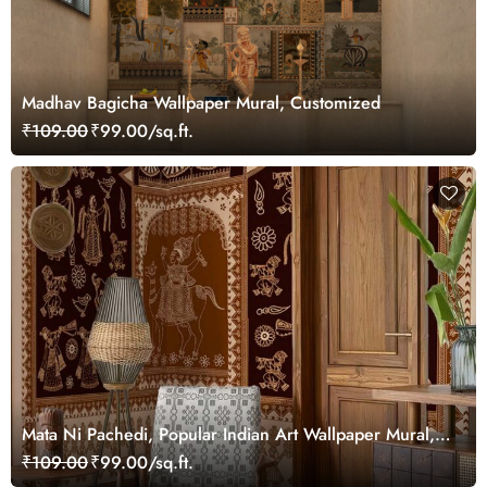
Madhav Bagicha Wallpaper Mural, Customized
₹109.00
₹99.00/sq.ft.
Mata Ni Pachedi, Popular Indian Art Wallpaper Mural,
Customized
₹109.00
₹99.00/sq.ft.