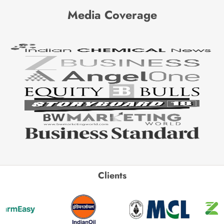
Media Coverage
Clients