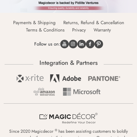
Payments & Shipping
Returns, Refund & Cancellation
Terms & Conditions
Privacy
Warranty
Follow us on:
Integration & Partners
®
Since 2020 Magicdecor
has been assisting customers to boldly