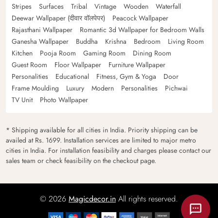
Stripes
Surfaces
Tribal
Vintage
Wooden
Waterfall
Deewar Wallpaper (दीवार वॉलपेपर)
Peacock Wallpaper
Rajasthani Wallpaper
Romantic 3d Wallpaper for Bedroom Walls
Ganesha Wallpaper
Buddha
Krishna
Bedroom
Living Room
Kitchen
Pooja Room
Gaming Room
Dining Room
Guest Room
Floor Wallpaper
Furniture Wallpaper
Personalities
Educational
Fitness, Gym & Yoga
Door
Frame Moulding
Luxury
Modern
Personalities
Pichwai
TV Unit
Photo Wallpaper
* Shipping available for all cities in India. Priority shipping can be
availed at Rs. 1699. Installation services are limited to major metro
cities in India. For installation feasibility and charges please contact our
sales team or check feasibility on the checkout page.
© 2026
Magicdecor.in
All rights reserved.