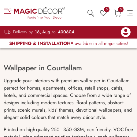
0
0
Delivery by
16, Aug
to
400604
SHIPPING & INSTALLATION*
available in all major cities!
Wallpaper in Courtallam
Upgrade your interiors with premium wallpaper in
Courtallam
,
perfect for homes, apartments, offices, retail shops, cafés,
hotels, and commercial spaces. Choose from a wide range of
designs including modern textures, floral patterns, abstract
prints, scenic murals, kids’ themes, devotional wallpapers, and
elegant solid colours that match every décor style.
Printed on high-quality 250–350 GSM, eco-friendly, VOC-free
material using advanced printing technology, each wallpaper