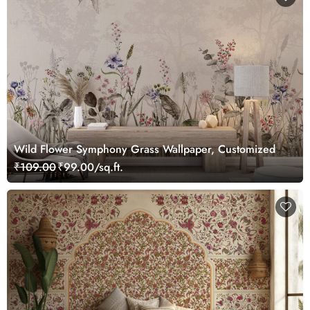
Wild Flower Symphony Grass Wallpaper, Customized
₹109.00
₹99.00/sq.ft.