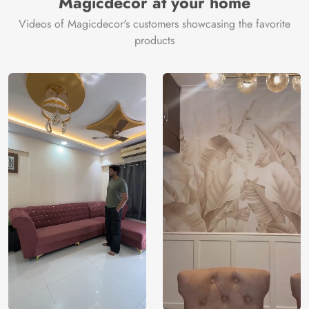
Magicdecor at your home
Videos of Magicdecor's customers showcasing the favorite
products