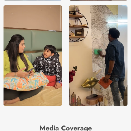
Media Coverage