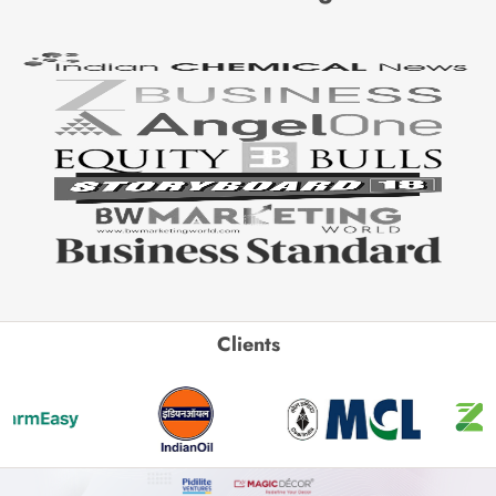
Clients