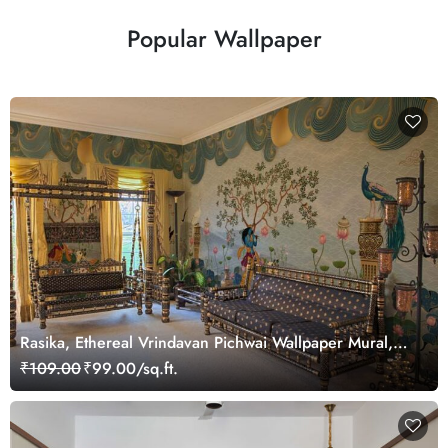
Popular Wallpaper
Rasika, Ethereal Vrindavan Pichwai Wallpaper Mural,
customized
₹109.00
₹99.00/sq.ft.