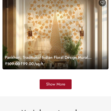
Pankhuri, Traditional Indian Floral Design Mural
Wallpaper, Customized
₹109.00
₹99.00/sq.ft.
Show More