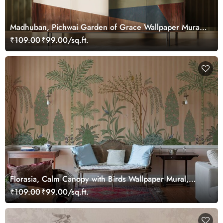
Madhuban, Pichwai Garden of Grace Wallpaper Mural,
Customized
₹109.00
₹99.00/sq.ft.
Florasia, Calm Canopy with Birds Wallpaper Mural,
Customized
₹109.00
₹99.00/sq.ft.