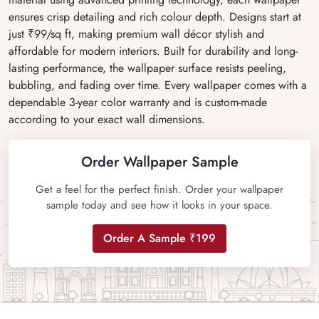
ensures crisp detailing and rich colour depth. Designs start at
just ₹99/sq ft, making premium wall décor stylish and
affordable for modern interiors. Built for durability and long-
lasting performance, the wallpaper surface resists peeling,
bubbling, and fading over time. Every wallpaper comes with a
dependable 3-year color warranty and is custom-made
according to your exact wall dimensions.
Order Wallpaper Sample
Get a feel for the perfect finish. Order your wallpaper
sample today and see how it looks in your space.
Order A Sample ₹199