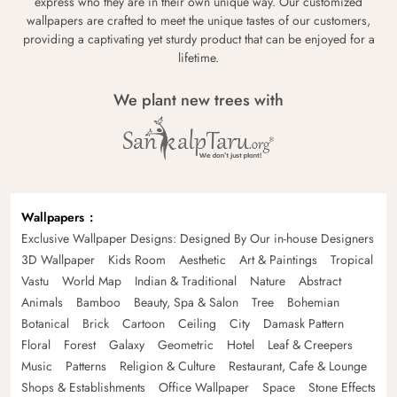
express who they are in their own unique way. Our customized
wallpapers are crafted to meet the unique tastes of our customers,
providing a captivating yet sturdy product that can be enjoyed for a
lifetime.
We plant new trees with
Wallpapers
Exclusive Wallpaper Designs: Designed By Our in-house Designers
3D Wallpaper
Kids Room
Aesthetic
Art & Paintings
Tropical
Vastu
World Map
Indian & Traditional
Nature
Abstract
Animals
Bamboo
Beauty, Spa & Salon
Tree
Bohemian
Botanical
Brick
Cartoon
Ceiling
City
Damask Pattern
Floral
Forest
Galaxy
Geometric
Hotel
Leaf & Creepers
Music
Patterns
Religion & Culture
Restaurant, Cafe & Lounge
Shops & Establishments
Office Wallpaper
Space
Stone Effects