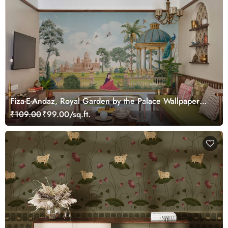
Fiza-E-Andaz, Royal Garden by the Palace Wallpaper
Mural, Customized
₹109.00
₹99.00/sq.ft.