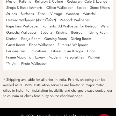
Music
Patterns
Religion & Culture
Restaurant, Cafe & Lounge
Shops & Establishments
Office Wallpaper
Space
Stone Effects
Stripes
Surfaces
Tribal
Vintage
Wooden
Waterfall
Deewar Wallpaper (दीवार वॉलपेपर)
Peacock Wallpaper
Rajasthani Wallpaper
Romantic 3d Wallpaper for Bedroom Walls
Ganesha Wallpaper
Buddha
Krishna
Bedroom
Living Room
Kitchen
Pooja Room
Gaming Room
Dining Room
Guest Room
Floor Wallpaper
Furniture Wallpaper
Personalities
Educational
Fitness, Gym & Yoga
Door
Frame Moulding
Luxury
Modern
Personalities
Pichwai
TV Unit
Photo Wallpaper
* Shipping available for all cities in India. Priority shipping can be
availed at Rs. 1699. Installation services are limited to major metro
cities in India. For installation feasibility and charges please contact our
sales team or check feasibility on the checkout page.