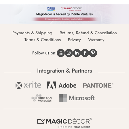
Payments & Shipping
Returns, Refund & Cancellation
Terms & Conditions
Privacy
Warranty
Follow us on:
Integration & Partners