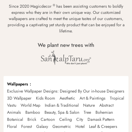
®
Since 2020 Magicdecor
has been assisting customers to boldly
express who they are in their own unique way. Our customized
wallpapers are crafted to meet the unique tastes of our customers,
providing a captivating yet sturdy product that can be enjoyed for a
lifetime.
We plant new trees with
Wallpapers
Exclusive Wallpaper Designs: Designed By Our in-house Designers
3D Wallpaper
Kids Room
Aesthetic
Art & Paintings
Tropical
Vastu
World Map
Indian & Traditional
Nature
Abstract
Animals
Bamboo
Beauty, Spa & Salon
Tree
Bohemian
Botanical
Brick
Cartoon
Ceiling
City
Damask Pattern
Floral
Forest
Galaxy
Geometric
Hotel
Leaf & Creepers