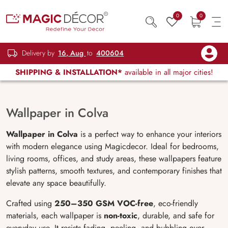
0
0
Delivery by
16, Aug
to
400604
SHIPPING & INSTALLATION*
available in all major cities!
Wallpaper in Colva
Wallpaper in Colva
is a perfect way to enhance your interiors
with modern elegance using Magicdecor. Ideal for bedrooms,
living rooms, offices, and study areas, these wallpapers feature
stylish patterns, smooth textures, and contemporary finishes that
elevate any space beautifully.
Crafted using
250–350 GSM VOC-free
, eco-friendly
materials, each wallpaper is
non-toxic
, durable, and safe for
everyday use. It resists fading, peeling, and bubbling over