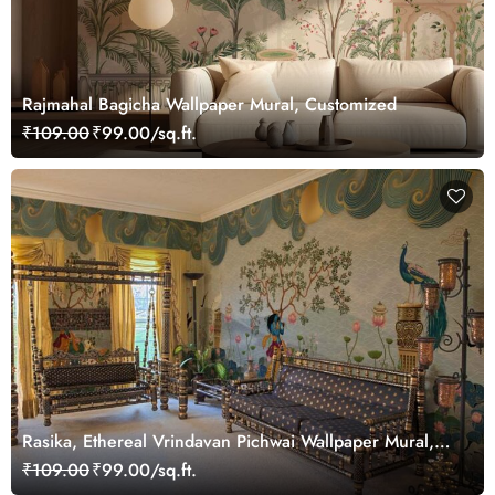
Rajmahal Bagicha Wallpaper Mural, Customized
₹109.00
₹99.00/sq.ft.
Rasika, Ethereal Vrindavan Pichwai Wallpaper Mural,
customized
₹109.00
₹99.00/sq.ft.