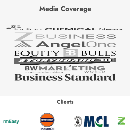
Media Coverage
Clients