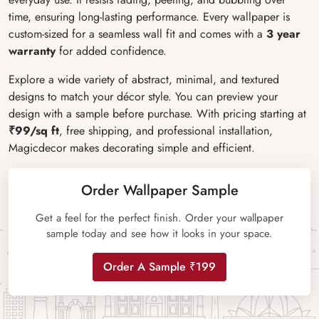
time, ensuring long-lasting performance. Every wallpaper is
custom-sized for a seamless wall fit and comes with a
3 year
warranty
for added confidence.
Explore a wide variety of abstract, minimal, and textured
designs to match your décor style. You can preview your
design with a sample before purchase. With pricing starting at
₹99/sq ft
, free shipping, and professional installation,
Magicdecor makes decorating simple and efficient.
Order Wallpaper Sample
Get a feel for the perfect finish. Order your wallpaper
sample today and see how it looks in your space.
Order A Sample ₹199