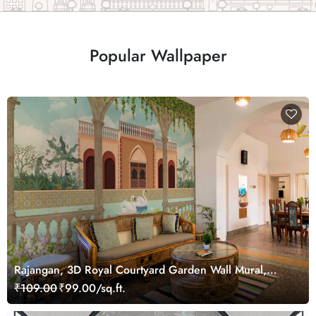
Popular Wallpaper
Rajangan, 3D Royal Courtyard Garden Wall Mural,
Customized
₹109.00
₹99.00/sq.ft.