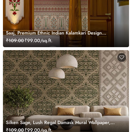
Saaj, Premium Ethnic Indian Kalamkari Design
Wallpaper Mural, Customized
₹109.00
₹99.00/sq.ft.
Silken Sage, Lush Regal Damask Mural Wallpaper,
Customized
₹109.00
₹99.00/sq.ft.