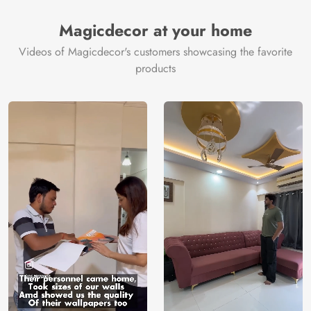
Magicdecor at your home
Videos of Magicdecor's customers showcasing the favorite
products