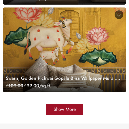
Swarn, Golden Pichwai Gopala Bliss Wallpaper Mural,
Customized
₹109.00
₹99.00/sq.ft.
Show More