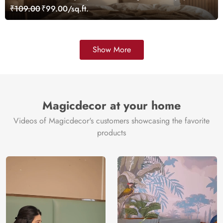
Mural, Customized
₹109.00
₹99.00/sq.ft.
Show More
Magicdecor at your home
Videos of Magicdecor's customers showcasing the favorite
products