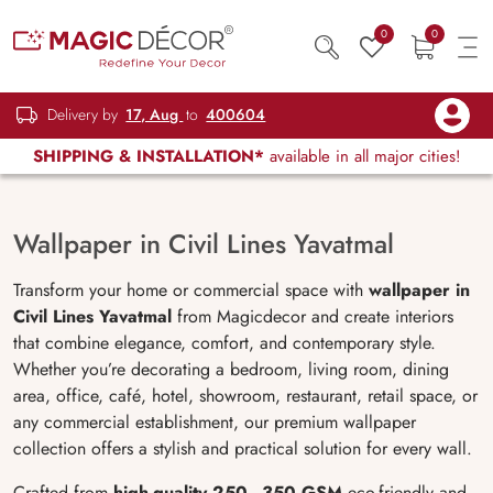
0
0
Delivery by
17, Aug
to
400604
SHIPPING & INSTALLATION*
available in all major cities!
Wallpaper in Civil Lines Yavatmal
Transform your home or commercial space with
wallpaper in
Civil Lines Yavatmal
from Magicdecor and create interiors
that combine elegance, comfort, and contemporary style.
Whether you’re decorating a bedroom, living room, dining
area, office, café, hotel, showroom, restaurant, retail space, or
any commercial establishment, our premium wallpaper
collection offers a stylish and practical solution for every wall.
Crafted from
high-quality 250–350 GSM
eco-friendly and