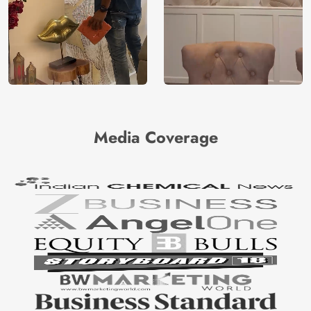
Media Coverage