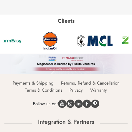
Clients
Payments & Shipping
Returns, Refund & Cancellation
Terms & Conditions
Privacy
Warranty
Follow us on:
Integration & Partners