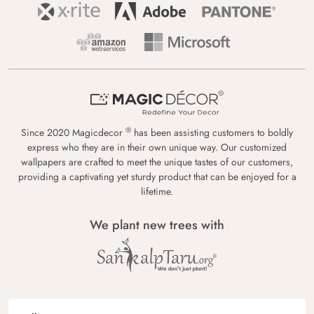
®
Since 2020 Magicdecor
has been assisting customers to boldly
express who they are in their own unique way. Our customized
wallpapers are crafted to meet the unique tastes of our customers,
providing a captivating yet sturdy product that can be enjoyed for a
lifetime.
We plant new trees with