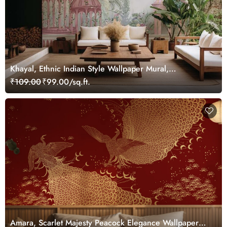
Khayal, Ethnic Indian Style Wallpaper Mural,
Customized
₹109.00
₹99.00/sq.ft.
Amara, Scarlet Majesty Peacock Elegance Wallpaper