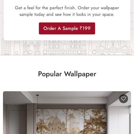
Get a feel for the perfect finish. Order your wallpaper
sample today and see how it looks in your space.
Order A Sample ₹199
Popular Wallpaper