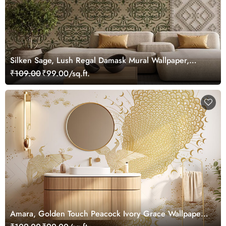
Silken Sage, Lush Regal Damask Mural Wallpaper,
Customized
₹109.00
₹99.00/sq.ft.
Amara, Golden Touch Peacock Ivory Grace Wallpaper
Mural, Customized