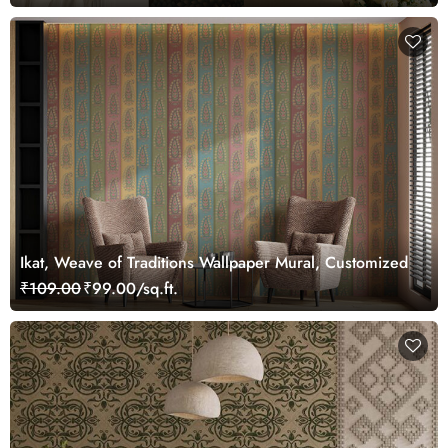
Ikat, Weave of Traditions Wallpaper Mural, Customized
₹109.00
₹99.00/sq.ft.