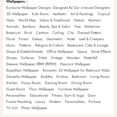
Wallpapers
Exclusive Wallpaper Designs: Designed By Our in-house Designers
3D Wallpaper
Kids Room
Aesthetic
Art & Paintings
Tropical
Vastu
World Map
Indian & Traditional
Nature
Abstract
Animals
Bamboo
Beauty, Spa & Salon
Tree
Bohemian
Botanical
Brick
Cartoon
Ceiling
City
Damask Pattern
Floral
Forest
Galaxy
Geometric
Hotel
Leaf & Creepers
Music
Patterns
Religion & Culture
Restaurant, Cafe & Lounge
Shops & Establishments
Office Wallpaper
Space
Stone Effects
Stripes
Surfaces
Tribal
Vintage
Wooden
Waterfall
Deewar Wallpaper (दीवार वॉलपेपर)
Peacock Wallpaper
Rajasthani Wallpaper
Romantic 3d Wallpaper for Bedroom Walls
Ganesha Wallpaper
Buddha
Krishna
Bedroom
Living Room
Kitchen
Pooja Room
Gaming Room
Dining Room
Guest Room
Floor Wallpaper
Furniture Wallpaper
Personalities
Educational
Fitness, Gym & Yoga
Door
Frame Moulding
Luxury
Modern
Personalities
Pichwai
TV Unit
Photo Wallpaper