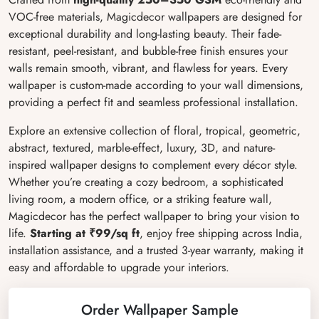
VOC-free materials, Magicdecor wallpapers are designed for
exceptional durability and long-lasting beauty. Their fade-
resistant, peel-resistant, and bubble-free finish ensures your
walls remain smooth, vibrant, and flawless for years. Every
wallpaper is custom-made according to your wall dimensions,
providing a perfect fit and seamless professional installation.
Explore an extensive collection of floral, tropical, geometric,
abstract, textured, marble-effect, luxury, 3D, and nature-
inspired wallpaper designs to complement every décor style.
Whether you’re creating a cozy bedroom, a sophisticated
living room, a modern office, or a striking feature wall,
Magicdecor has the perfect wallpaper to bring your vision to
life.
Starting at ₹99/sq ft
, enjoy free shipping across India,
installation assistance, and a trusted 3-year warranty, making it
easy and affordable to upgrade your interiors.
Order Wallpaper Sample