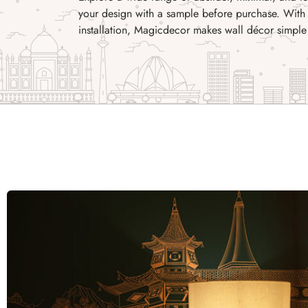
your design with a sample before purchase. With 
installation, Magicdecor makes wall décor simple 