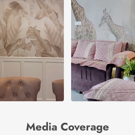
Media Coverage