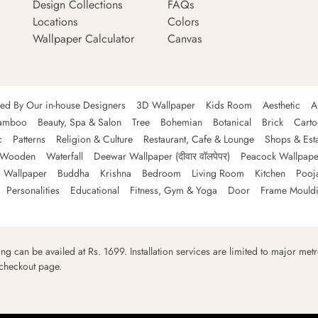
Design Collections
FAQs
Locations
Colors
Wallpaper Calculator
Canvas
ned By Our in-house Designers
3D Wallpaper
Kids Room
Aesthetic
A
amboo
Beauty, Spa & Salon
Tree
Bohemian
Botanical
Brick
Cart
c
Patterns
Religion & Culture
Restaurant, Cafe & Lounge
Shops & Est
Wooden
Waterfall
Deewar Wallpaper (दीवार वॉलपेपर)
Peacock Wallpape
 Wallpaper
Buddha
Krishna
Bedroom
Living Room
Kitchen
Pooj
Personalities
Educational
Fitness, Gym & Yoga
Door
Frame Mould
ping can be availed at Rs. 1699. Installation services are limited to major metro
 checkout page.