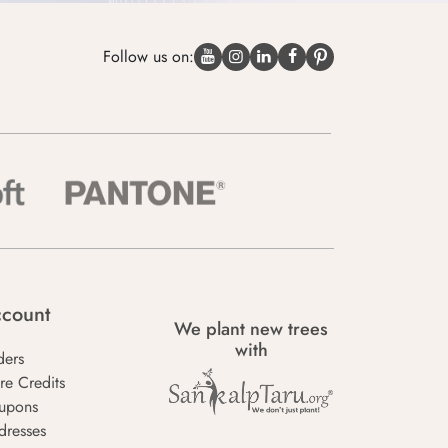
Follow us on:
count
We plant new trees
with
ders
re Credits
upons
dresses