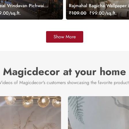
eal Vrindavan Pichwai
Rajmahal Bagicha Wallpaper 
ral, customized
Customized
.00/sq.ft.
₹109.00
₹99.00/sq.ft.
Show More
Magicdecor at your home
Videos of Magicdecor's customers showcasing the favorite product