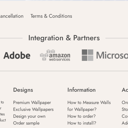
ancellation
Terms & Conditions
Integration & Partners
Designs
Information
Ac
Premium Wallpaper
How to Measure Walls
Or
 to
r
Exclusive Wallpapers
for Wallpaper?
Sto
tes
Design your own
How to order?
Co
duct
Order sample
How to install?
Ad