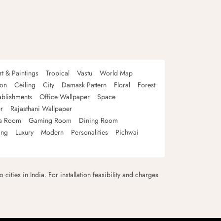
rt & Paintings
Tropical
Vastu
World Map
oon
Ceiling
City
Damask Pattern
Floral
Forest
ablishments
Office Wallpaper
Space
r
Rajasthani Wallpaper
a Room
Gaming Room
Dining Room
ing
Luxury
Modern
Personalities
Pichwai
 cities in India. For installation feasibility and charges