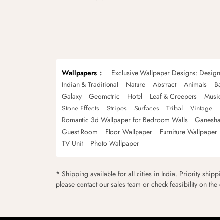
Wallpapers
Exclusive Wallpaper Designs: Desig
Indian & Traditional
Nature
Abstract
Animals
B
Galaxy
Geometric
Hotel
Leaf & Creepers
Musi
Stone Effects
Stripes
Surfaces
Tribal
Vintage
Romantic 3d Wallpaper for Bedroom Walls
Ganesha
Guest Room
Floor Wallpaper
Furniture Wallpaper
TV Unit
Photo Wallpaper
* Shipping available for all cities in India. Priority ship
please contact our sales team or check feasibility on the