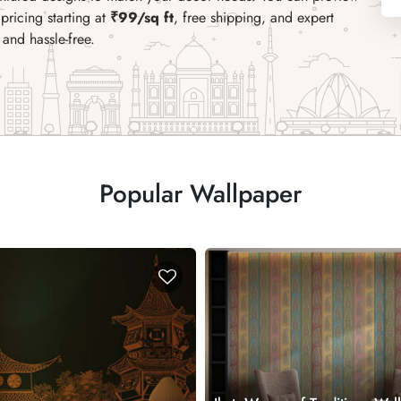
pricing starting at
₹99/sq ft
, free shipping, and expert
and hassle-free.
Popular Wallpaper