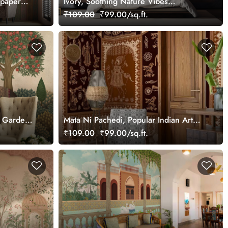
lpaper
Ivory, Soothing Nature Vibes
Wallpaper Mural, Customized
₹109.00
₹99.00/sq.ft.
an Garden
Mata Ni Pachedi, Popular Indian Art
Wallpaper Mural, Customized
₹109.00
₹99.00/sq.ft.