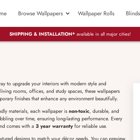
me
Browse Wallpapers
Wallpaper Rolls
Blinds
SHIPPING & INSTALLATION*
available in all major cities!
way to upgrade your interiors with modern style and
iving rooms, offices, and study spaces, these wallpapers
mporary finishes that enhance any environment beautifully.
endly materials, each wallpaper is
non-toxic
, durable, and
bubbling over time, ensuring long-lasting performance. Every
 and comes with a
3 year warranty
for reliable use.
extured designs to match your décor needs. You can preview