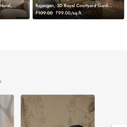
Mural,
Rajangan, 3D Royal Courtyard Garden
Wall Mural, Customized
₹109.00
₹99.00/sq.ft.
s