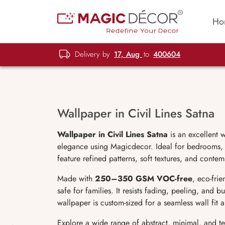
Ho
Delivery by
17, Aug
to
400604
Wallpaper in Civil Lines Satna
Wallpaper in Civil Lines Satna
is an excellent 
elegance using Magicdecor. Ideal for bedrooms, l
feature refined patterns, soft textures, and conte
Made with
250–350 GSM VOC-free
, eco-fri
safe for families. It resists fading, peeling, and 
wallpaper is custom-sized for a seamless wall fit
Explore a wide range of abstract, minimal, and t