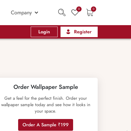
0
0
Company
Login
Register
Order Wallpaper Sample
Get a feel for the perfect finish. Order your
wallpaper sample today and see how it looks in
your space.
Order A Sample ₹199