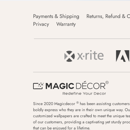
Payments & Shipping
Returns, Refund & C
Privacy
Warranty
®
Since 2020 Magicdecor
has been assisting customers
boldly express who they are in their own unique way. Ou
customized wallpapers are crafted to meet the unique tas
of our customers, providing a captivating yet sturdy pro
that can be enjoyed for a lifetime.