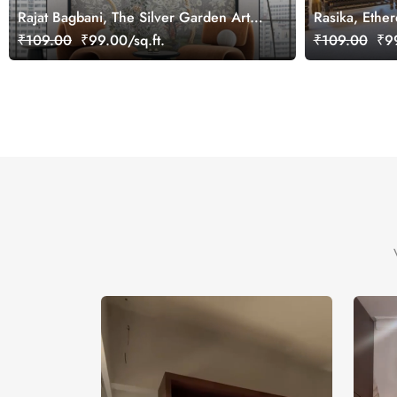
Rajat Bagbani, The Silver Garden Art
Rasika, Ether
Mural Wallpaper, Customized
Wallpaper Mu
₹109.00
₹99.00/sq.ft.
₹109.00
₹99