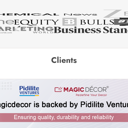
Clients