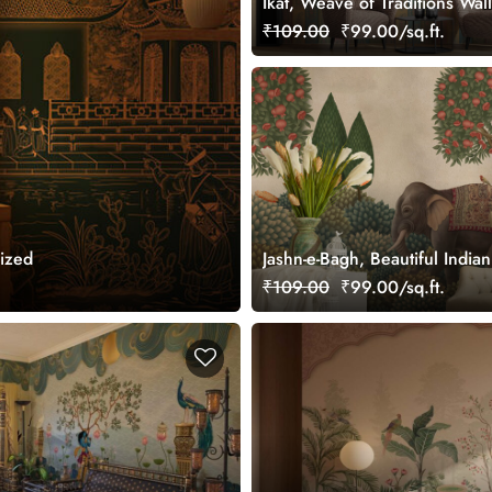
Ikat, Weave of Traditions Wal
Mural, Customized
₹109.00
₹99.00/sq.ft.
ized
Jashn-e-Bagh, Beautiful Indi
Wallpaper Mural, Customized
₹109.00
₹99.00/sq.ft.