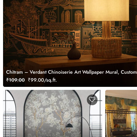
Chitram – Verdant Chinoiserie Art Wallpaper Mural, Custom
₹109.00
₹99.00/sq.ft.