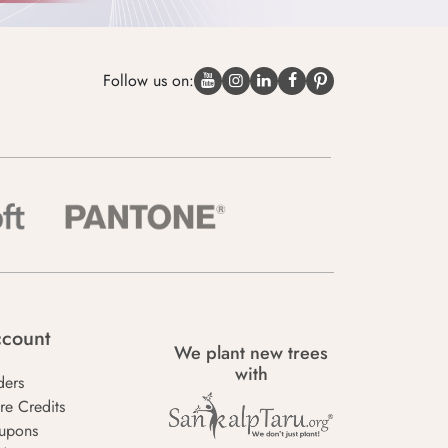
Follow us on:
count
We plant new trees
with
ders
re Credits
upons