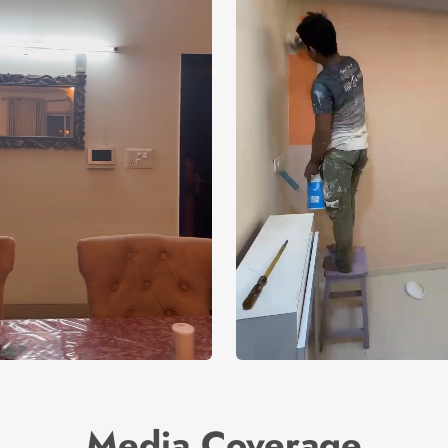
Media Coverage