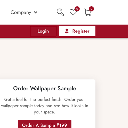
0
0
Company
Login
Register
Order Wallpaper Sample
Get a feel for the perfect finish. Order your
wallpaper sample today and see how it looks in
your space.
Order A Sample ₹199