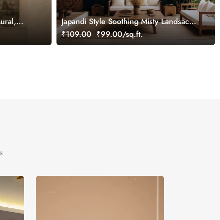
ural,
Japandi Style Soothing Misty Landsacpe
Wallpaper Mural
₹109.00
₹99.00/sq.ft.
s