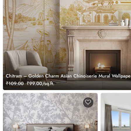
Chitram – Golden Charm Asian Chinoiserie Mural Wallpape
₹109.00
₹99.00/sq.ft.