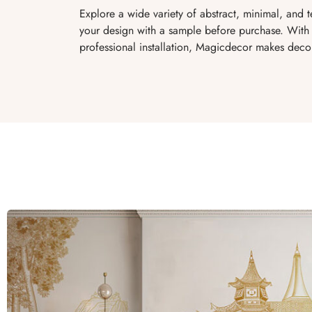
Explore a wide variety of abstract, minimal, and 
your design with a sample before purchase. With 
professional installation, Magicdecor makes decor