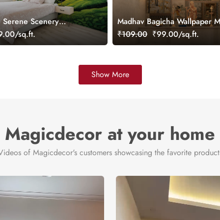
, Serene Scenery
Madhav Bagicha Wallpaper M
ral, Customized
Customized
.00/sq.ft.
₹109.00
₹99.00/sq.ft.
Show More
Magicdecor at your home
Videos of Magicdecor's customers showcasing the favorite product