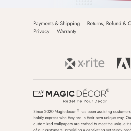
Payments & Shipping
Returns, Refund & C
Privacy
Warranty
®
Since 2020 Magicdecor
has been assisting customers
boldly express who they are in their own unique way. Ou
customized wallpapers are crafted to meet the unique tas
of our customers, providing a captivating yet sturdy pro