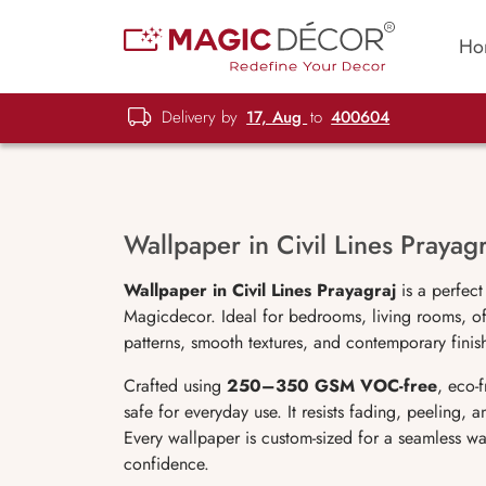
Ho
Delivery by
17, Aug
to
400604
Wallpaper in Civil Lines Prayagr
Wallpaper in Civil Lines Prayagraj
is a perfect
Magicdecor. Ideal for bedrooms, living rooms, off
patterns, smooth textures, and contemporary finish
Crafted using
250–350 GSM VOC-free
, eco-
safe for everyday use. It resists fading, peeling,
Every wallpaper is custom-sized for a seamless wa
confidence.