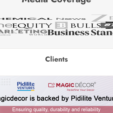
Clients