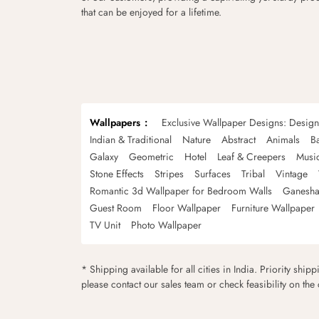
that can be enjoyed for a lifetime.
Wallpapers
Exclusive Wallpaper Designs: Desig
Indian & Traditional
Nature
Abstract
Animals
B
Galaxy
Geometric
Hotel
Leaf & Creepers
Musi
Stone Effects
Stripes
Surfaces
Tribal
Vintage
Romantic 3d Wallpaper for Bedroom Walls
Ganesha
Guest Room
Floor Wallpaper
Furniture Wallpaper
TV Unit
Photo Wallpaper
* Shipping available for all cities in India. Priority ship
please contact our sales team or check feasibility on the