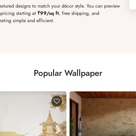
textured designs to match your décor style. You can preview
pricing starting at
₹99/sq ft
, free shipping, and
ating simple and efficient.
Popular Wallpaper