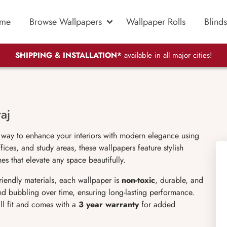
me
Browse Wallpapers
Wallpaper Rolls
Blinds
SHIPPING & INSTALLATION*
available in all major cities!
aj
 way to enhance your interiors with modern elegance using
ices, and study areas, these wallpapers feature stylish
es that elevate any space beautifully.
friendly materials, each wallpaper is
non-toxic
, durable, and
 and bubbling over time, ensuring long-lasting performance.
ll fit and comes with a
3 year warranty
for added