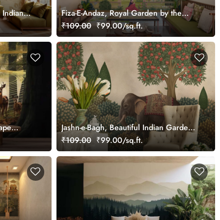
 Indian
Fiza-E-Andaz, Royal Garden by the
,
Palace Wallpaper Mural, Customized
₹109.00
₹99.00/sq.ft.
ape
Jashn-e-Bagh, Beautiful Indian Garden
Wallpaper Mural, Customized
₹109.00
₹99.00/sq.ft.