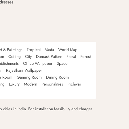
dresses
rt & Paintings
Tropical
Vastu
World Map
oon
Ceiling
City
Damask Pattern
Floral
Forest
ablishments
Office Wallpaper
Space
r
Rajasthani Wallpaper
a Room
Gaming Room
Dining Room
ing
Luxury
Modern
Personalities
Pichwai
 cities in India. For installation feasibility and charges