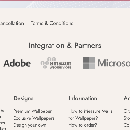
ancellation
Terms & Conditions
Integration & Partners
Designs
Information
Ac
Premium Wallpaper
How to Measure Walls
Or
 to
r
Exclusive Wallpapers
for Wallpaper?
Sto
tes
Design your own
How to order?
Co
duct