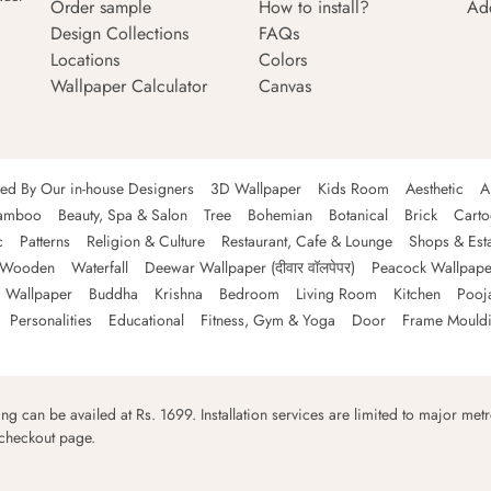
Order sample
How to install?
Ad
Design Collections
FAQs
Locations
Colors
Wallpaper Calculator
Canvas
ned By Our in-house Designers
3D Wallpaper
Kids Room
Aesthetic
A
amboo
Beauty, Spa & Salon
Tree
Bohemian
Botanical
Brick
Cart
c
Patterns
Religion & Culture
Restaurant, Cafe & Lounge
Shops & Est
Wooden
Waterfall
Deewar Wallpaper (दीवार वॉलपेपर)
Peacock Wallpape
 Wallpaper
Buddha
Krishna
Bedroom
Living Room
Kitchen
Pooj
Personalities
Educational
Fitness, Gym & Yoga
Door
Frame Mould
ping can be availed at Rs. 1699. Installation services are limited to major metro
 checkout page.