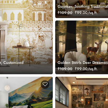
Gajotsav, Soothing Traditional
Elephant Art Wallpaper Mural
₹109.00
₹99.00/sq.ft.
Customized
r, Customized
Golden Swirls Deer Dreamsc
Wallpaper Mural, Customized
₹109.00
₹99.00/sq.ft.