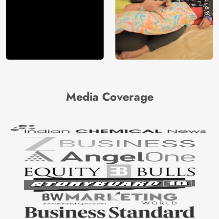
Media Coverage