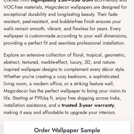
VOC-free materials, Magicdecor wallpapers are designed for
exceptional durability and long-lasting beauty. Their fade-
resistant, peel-resistant, and bubble-free finish ensures your
walls remain smooth, vibrant, and flawless for years. Every
wallpaper is custom-made according to your wall dimensions,
providing a perfect fit and seamless professional installation.
Explore an extensive collection of floral, tropical, geometric,
abstract, textured, marble-effect, luxury, 3D, and nature-
inspired wallpaper designs to complement every décor style.
Whether you’re creating a cozy bedroom, a sophisticated
living room, a modern office, or a striking feature wall,
Magicdecor has the perfect wallpaper to bring your vision to
life. Starting at ₹99/sq ft, enjoy free shipping across India,
installation assistance, and a
trusted 3-year warranty
,
making it easy and affordable to upgrade your interiors.
Order Wallpaper Sample