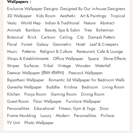
Wallpapers
Exclusive Wallpaper Designs: Designed By Our in-house Designers
3D Wallpaper
Kids Room
Aesthetic
Art & Paintings
Tropical
Vastu
World Map
Indian & Traditional
Nature
Abstract
Animals
Bamboo
Beauty, Spa & Salon
Tree
Bohemian
Botanical
Brick
Cartoon
Ceiling
City
Damask Pattern
Floral
Forest
Galaxy
Geometric
Hotel
Leaf & Creepers
Music
Patterns
Religion & Culture
Restaurant, Cafe & Lounge
Shops & Establishments
Office Wallpaper
Space
Stone Effects
Stripes
Surfaces
Tribal
Vintage
Wooden
Waterfall
Deewar Wallpaper (दीवार वॉलपेपर)
Peacock Wallpaper
Rajasthani Wallpaper
Romantic 3d Wallpaper for Bedroom Walls
Ganesha Wallpaper
Buddha
Krishna
Bedroom
Living Room
Kitchen
Pooja Room
Gaming Room
Dining Room
Guest Room
Floor Wallpaper
Furniture Wallpaper
Personalities
Educational
Fitness, Gym & Yoga
Door
Frame Moulding
Luxury
Modern
Personalities
Pichwai
TV Unit
Photo Wallpaper