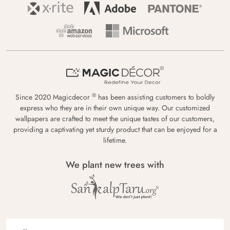
®
Since 2020 Magicdecor
has been assisting customers to boldly
express who they are in their own unique way. Our customized
wallpapers are crafted to meet the unique tastes of our customers,
providing a captivating yet sturdy product that can be enjoyed for a
lifetime.
We plant new trees with