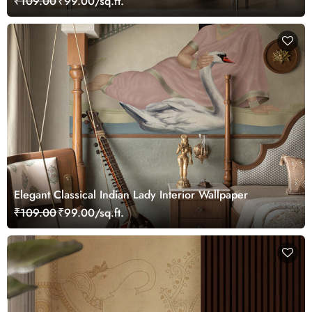
₹109.00
₹99.00/sq.ft.
Elegant Classical Indian Lady Interior Wallpaper
₹109.00
₹99.00/sq.ft.