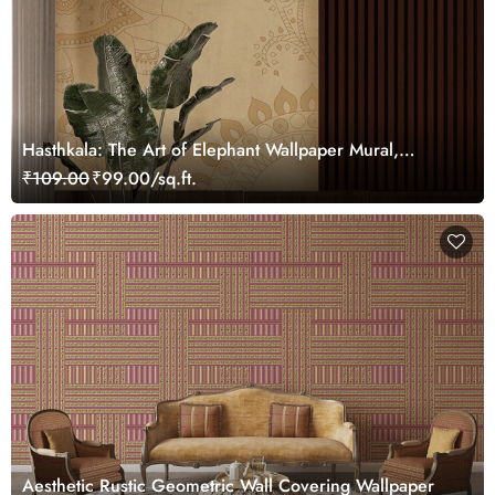
Hasthkala: The Art of Elephant Wallpaper Mural,
Customized
₹109.00
₹99.00/sq.ft.
Aesthetic Rustic Geometric Wall Covering Wallpaper