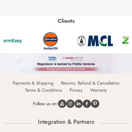
Clients
Payments & Shipping
Returns, Refund & Cancellation
Terms & Conditions
Privacy
Warranty
Follow us on:
Integration & Partners