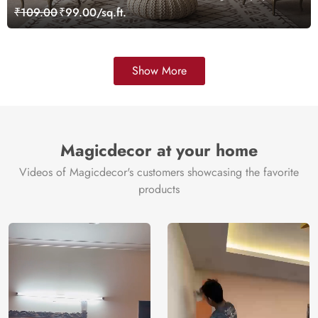
₹109.00
₹99.00/sq.ft.
Show More
Magicdecor at your home
Videos of Magicdecor's customers showcasing the favorite
products