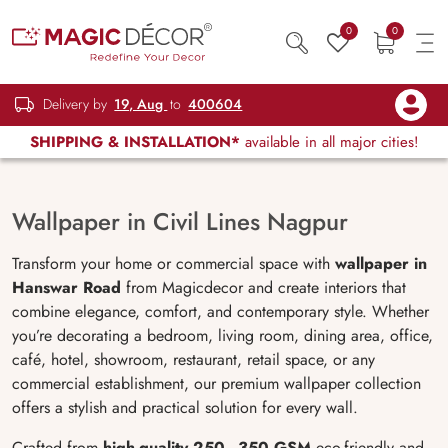
0
0
Delivery by
19, Aug
to
400604
SHIPPING & INSTALLATION*
available in all major cities!
Wallpaper in Civil Lines Nagpur
Transform your home or commercial space with
wallpaper in
Hanswar Road
from Magicdecor and create interiors that
combine elegance, comfort, and contemporary style. Whether
you’re decorating a bedroom, living room, dining area, office,
café, hotel, showroom, restaurant, retail space, or any
commercial establishment, our premium wallpaper collection
offers a stylish and practical solution for every wall.
Crafted from
high-quality 250–350 GSM
eco-friendly and