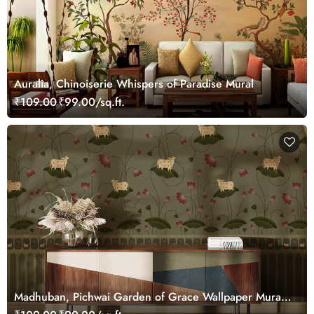
Auralia, Chinoiserie Whispers of Paradise Mural
₹109.00
₹99.00/sq.ft.
Madhuban, Pichwai Garden of Grace Wallpaper Mural,
Customized