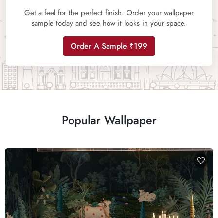
Get a feel for the perfect finish. Order your wallpaper
sample today and see how it looks in your space.
Order A Sample ₹199
Popular Wallpaper