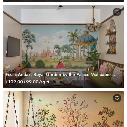
Fiza-E-Andaz, Royal Garden by the Palace Wallpaper
Mural, Customized
₹109.00
₹99.00/sq.ft.