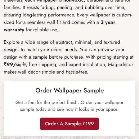
families. It resists fading, peeling, and bubbling over time,
ensuring long-lasting performance. Every wallpaper is custom-
sized for a seamless wall fit and comes with a
3 year
warranty
for reliable use.
Explore a wide range of abstract, minimal, and textured
designs to match your décor needs. You can preview your
design with a sample before purchase. With pricing starting at
₹99/sq ft
, free shipping, and expert installation, Magicdecor
makes wall décor simple and hassle-free.
Order Wallpaper Sample
Get a feel for the perfect finish. Order your wallpaper
sample today and see how it looks in your space.
Order A Sample ₹199