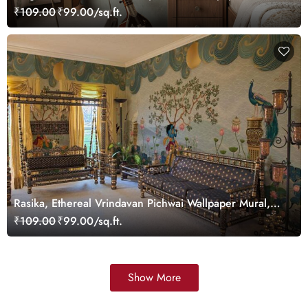
₹109.00
₹99.00/sq.ft.
Rasika, Ethereal Vrindavan Pichwai Wallpaper Mural,
customized
₹109.00
₹99.00/sq.ft.
Show More