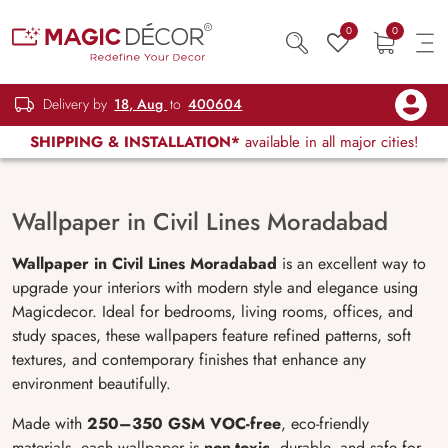
0
0
Delivery by
18, Aug
to
400604
SHIPPING & INSTALLATION*
available in all major cities!
Wallpaper in Civil Lines Moradabad
Wallpaper in Civil Lines Moradabad
is an excellent way to
upgrade your interiors with modern style and elegance using
Magicdecor. Ideal for bedrooms, living rooms, offices, and
study spaces, these wallpapers feature refined patterns, soft
textures, and contemporary finishes that enhance any
environment beautifully.
Made with
250–350 GSM VOC-free
, eco-friendly
materials, each wallpaper is
non-toxic
, durable, and safe for