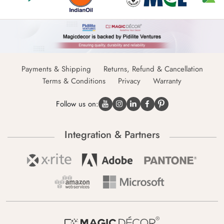
Payments & Shipping
Returns, Refund & Cancellation
Terms & Conditions
Privacy
Warranty
Follow us on:
Integration & Partners