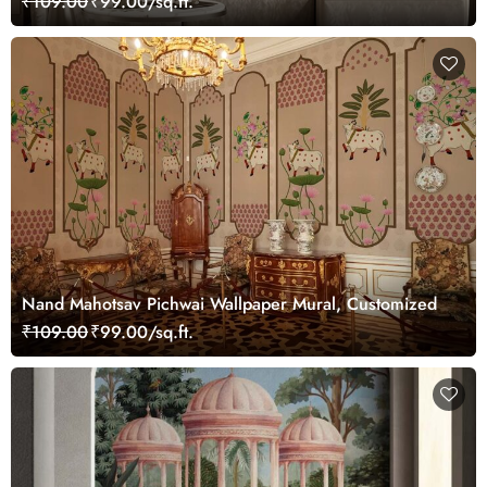
₹109.00
₹99.00/sq.ft.
Nand Mahotsav Pichwai Wallpaper Mural, Customized
₹109.00
₹99.00/sq.ft.