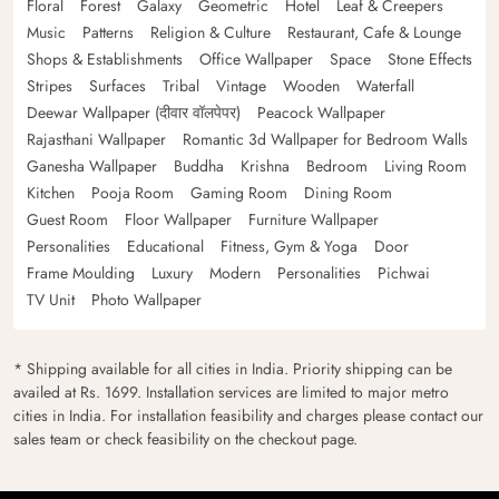
Floral
Forest
Galaxy
Geometric
Hotel
Leaf & Creepers
Music
Patterns
Religion & Culture
Restaurant, Cafe & Lounge
Shops & Establishments
Office Wallpaper
Space
Stone Effects
Stripes
Surfaces
Tribal
Vintage
Wooden
Waterfall
Deewar Wallpaper (दीवार वॉलपेपर)
Peacock Wallpaper
Rajasthani Wallpaper
Romantic 3d Wallpaper for Bedroom Walls
Ganesha Wallpaper
Buddha
Krishna
Bedroom
Living Room
Kitchen
Pooja Room
Gaming Room
Dining Room
Guest Room
Floor Wallpaper
Furniture Wallpaper
Personalities
Educational
Fitness, Gym & Yoga
Door
Frame Moulding
Luxury
Modern
Personalities
Pichwai
TV Unit
Photo Wallpaper
* Shipping available for all cities in India. Priority shipping can be
availed at Rs. 1699. Installation services are limited to major metro
cities in India. For installation feasibility and charges please contact our
sales team or check feasibility on the checkout page.