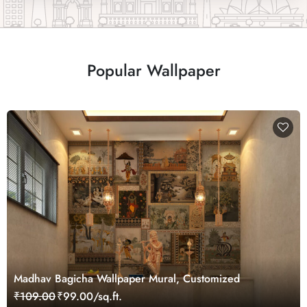
Popular Wallpaper
Madhav Bagicha Wallpaper Mural, Customized
₹109.00
₹99.00/sq.ft.