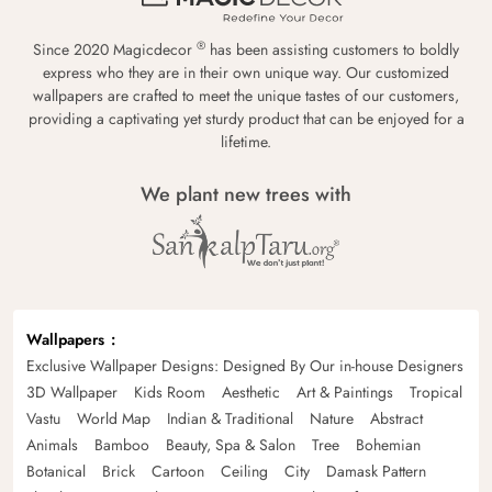
®
Since 2020 Magicdecor
has been assisting customers to boldly
express who they are in their own unique way. Our customized
wallpapers are crafted to meet the unique tastes of our customers,
providing a captivating yet sturdy product that can be enjoyed for a
lifetime.
We plant new trees with
Wallpapers
Exclusive Wallpaper Designs: Designed By Our in-house Designers
3D Wallpaper
Kids Room
Aesthetic
Art & Paintings
Tropical
Vastu
World Map
Indian & Traditional
Nature
Abstract
Animals
Bamboo
Beauty, Spa & Salon
Tree
Bohemian
Botanical
Brick
Cartoon
Ceiling
City
Damask Pattern