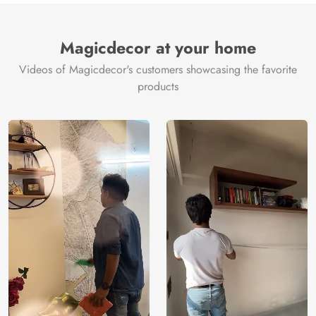
Magicdecor at your home
Videos of Magicdecor's customers showcasing the favorite
products