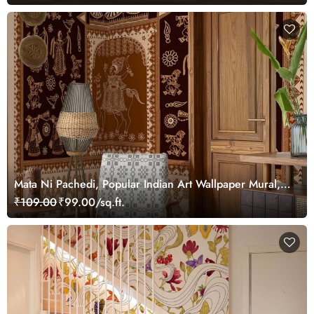
Mata Ni Pachedi, Popular Indian Art Wallpaper Mural,
Customized
₹109.00
₹99.00/sq.ft.