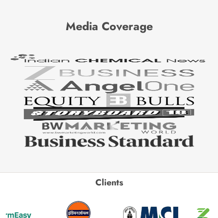
Media Coverage
Clients