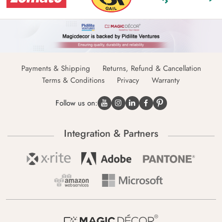
Payments & Shipping
Returns, Refund & Cancellation
Terms & Conditions
Privacy
Warranty
Follow us on:
Integration & Partners