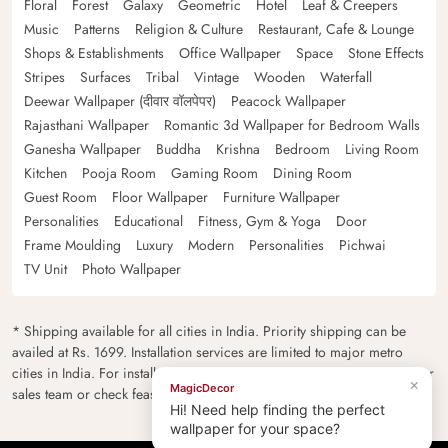
Floral
Forest
Galaxy
Geometric
Hotel
Leaf & Creepers
Music
Patterns
Religion & Culture
Restaurant, Cafe & Lounge
Shops & Establishments
Office Wallpaper
Space
Stone Effects
Stripes
Surfaces
Tribal
Vintage
Wooden
Waterfall
Deewar Wallpaper (दीवार वॉलपेपर)
Peacock Wallpaper
Rajasthani Wallpaper
Romantic 3d Wallpaper for Bedroom Walls
Ganesha Wallpaper
Buddha
Krishna
Bedroom
Living Room
Kitchen
Pooja Room
Gaming Room
Dining Room
Guest Room
Floor Wallpaper
Furniture Wallpaper
Personalities
Educational
Fitness, Gym & Yoga
Door
Frame Moulding
Luxury
Modern
Personalities
Pichwai
TV Unit
Photo Wallpaper
* Shipping available for all cities in India. Priority shipping can be
availed at Rs. 1699. Installation services are limited to major metro
cities in India. For installation feasibility and charges please contact our
×
MagicDecor
sales team or check feasibility on the checkout page.
Hi! Need help finding the perfect
wallpaper for your space?