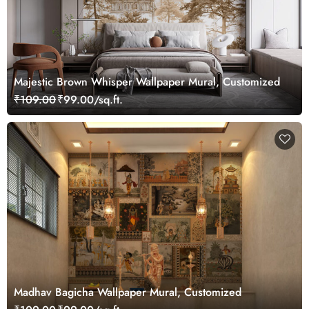
Majestic Brown Whisper Wallpaper Mural, Customized
₹109.00
₹99.00/sq.ft.
Madhav Bagicha Wallpaper Mural, Customized