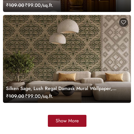
Wallpaper Mural, Customized
₹109.00
₹99.00/sq.ft.
Silken Sage, Lush Regal Damask Mural Wallpaper,
Customized
₹109.00
₹99.00/sq.ft.
Show More