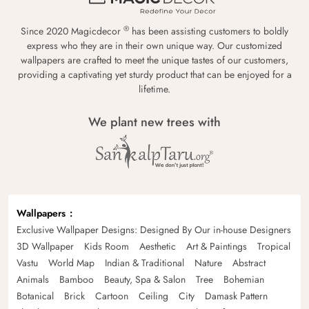
®
Since 2020 Magicdecor
has been assisting customers to boldly
express who they are in their own unique way. Our customized
wallpapers are crafted to meet the unique tastes of our customers,
providing a captivating yet sturdy product that can be enjoyed for a
lifetime.
We plant new trees with
Wallpapers
Exclusive Wallpaper Designs: Designed By Our in-house Designers
3D Wallpaper
Kids Room
Aesthetic
Art & Paintings
Tropical
Vastu
World Map
Indian & Traditional
Nature
Abstract
Animals
Bamboo
Beauty, Spa & Salon
Tree
Bohemian
Botanical
Brick
Cartoon
Ceiling
City
Damask Pattern