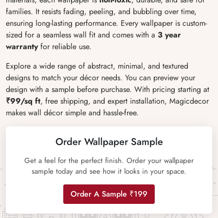
families. It resists fading, peeling, and bubbling over time,
ensuring long-lasting performance. Every wallpaper is custom-
sized for a seamless wall fit and comes with a
3 year
warranty
for reliable use.
Explore a wide range of abstract, minimal, and textured
designs to match your décor needs. You can preview your
design with a sample before purchase. With pricing starting at
₹99/sq ft
, free shipping, and expert installation, Magicdecor
makes wall décor simple and hassle-free.
Order Wallpaper Sample
Get a feel for the perfect finish. Order your wallpaper
sample today and see how it looks in your space.
Order A Sample ₹199