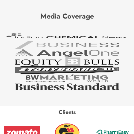
Media Coverage
Clients