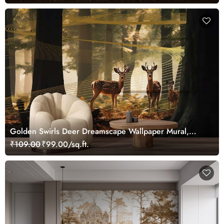
Golden Swirls Deer Dreamscape Wallpaper Mural,
Customized
₹109.00
₹99.00/sq.ft.