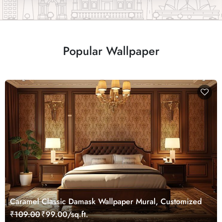
Popular Wallpaper
Caramel Classic Damask Wallpaper Mural, Customized
₹109.00
₹99.00/sq.ft.