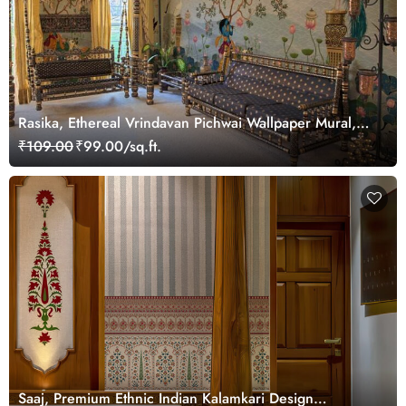
Rasika, Ethereal Vrindavan Pichwai Wallpaper Mural,
customized
₹109.00
₹99.00/sq.ft.
Saaj, Premium Ethnic Indian Kalamkari Design