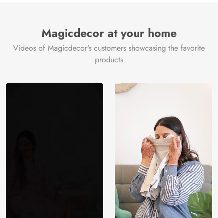
Magicdecor at your home
Videos of Magicdecor's customers showcasing the favorite
products