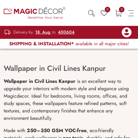
0
0
Delivery by
18, Aug
to
400604
SHIPPING & INSTALLATION*
available in all major cities!
Wallpaper in Civil Lines Kanpur
Wallpaper in Civil Lines Kanpur
is an excellent way to
upgrade your interiors with modern style and elegance using
Magicdecor. Ideal for bedrooms, living rooms, offices, and
study spaces, these wallpapers feature refined patterns, soft
textures, and contemporary finishes that enhance any
environment beautifully.
Made with
250–350 GSM VOC-free
, eco-friendly
materials, each wallpaper is
non-toxic
, durable, and safe for