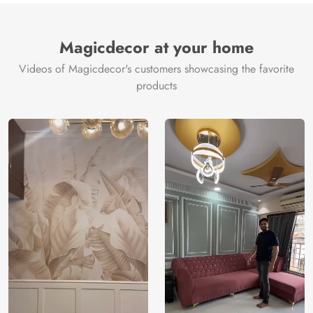
Magicdecor at your home
Videos of Magicdecor's customers showcasing the favorite
products