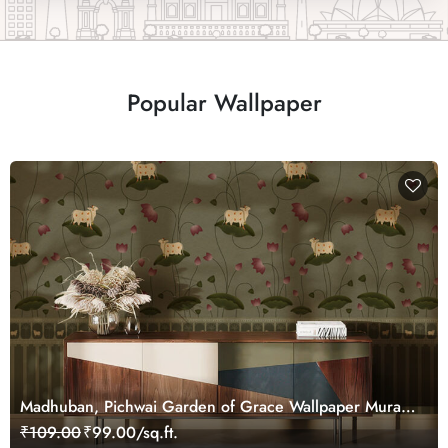
Popular Wallpaper
Madhuban, Pichwai Garden of Grace Wallpaper Mural,
Customized
₹109.00
₹99.00/sq.ft.