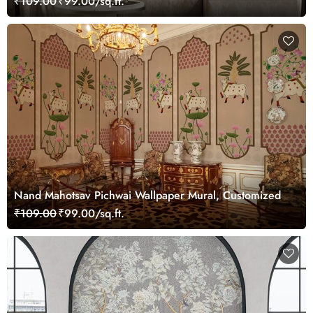
₹109.00
₹99.00/sq.ft.
Nand Mahotsav Pichwai Wallpaper Mural, Customized
₹109.00
₹99.00/sq.ft.