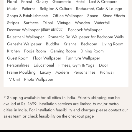
Floral
Forest
Galaxy
Geometric
Hotel
Leaf & Creepers
Music
Patterns
Religion & Culture
Restaurant, Cafe & Lounge
Shops & Establishments
Office Wallpaper
Space
Stone Effects
Stripes
Surfaces
Tribal
Vintage
Wooden
Waterfall
Deewar Wallpaper (दीवार वॉलपेपर)
Peacock Wallpaper
Rajasthani Wallpaper
Romantic 3d Wallpaper for Bedroom Walls
Ganesha Wallpaper
Buddha
Krishna
Bedroom
Living Room
Kitchen
Pooja Room
Gaming Room
Dining Room
Guest Room
Floor Wallpaper
Furniture Wallpaper
Personalities
Educational
Fitness, Gym & Yoga
Door
Frame Moulding
Luxury
Modern
Personalities
Pichwai
TV Unit
Photo Wallpaper
* Shipping available for all cities in India. Priority shipping can be
availed at Rs. 1699. Installation services are limited to major metro
cities in India. For installation feasibility and charges please contact our
sales team or check feasibility on the checkout page.