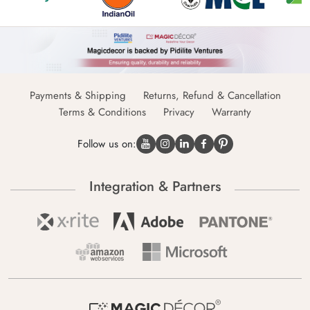
Payments & Shipping
Returns, Refund & Cancellation
Terms & Conditions
Privacy
Warranty
Follow us on:
Integration & Partners