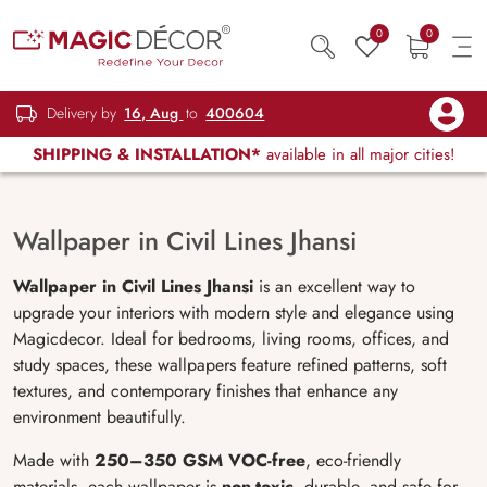
0
0
Delivery by
16, Aug
to
400604
SHIPPING & INSTALLATION*
available in all major cities!
Wallpaper in Civil Lines Jhansi
Wallpaper in Civil Lines Jhansi
is an excellent way to
upgrade your interiors with modern style and elegance using
Magicdecor. Ideal for bedrooms, living rooms, offices, and
study spaces, these wallpapers feature refined patterns, soft
textures, and contemporary finishes that enhance any
environment beautifully.
Made with
250–350 GSM VOC-free
, eco-friendly
materials, each wallpaper is
non-toxic
, durable, and safe for