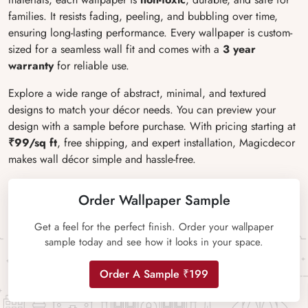
families. It resists fading, peeling, and bubbling over time,
ensuring long-lasting performance. Every wallpaper is custom-
sized for a seamless wall fit and comes with a
3 year
warranty
for reliable use.
Explore a wide range of abstract, minimal, and textured
designs to match your décor needs. You can preview your
design with a sample before purchase. With pricing starting at
₹99/sq ft
, free shipping, and expert installation, Magicdecor
makes wall décor simple and hassle-free.
Order Wallpaper Sample
Get a feel for the perfect finish. Order your wallpaper
sample today and see how it looks in your space.
Order A Sample ₹199