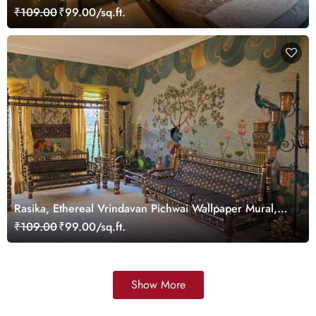
Customized
₹109.00
₹99.00/sq.ft.
Rasika, Ethereal Vrindavan Pichwai Wallpaper Mural,
customized
₹109.00
₹99.00/sq.ft.
Show More