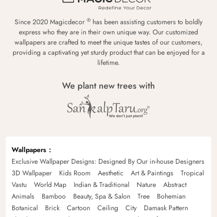
®
Since 2020 Magicdecor
has been assisting customers to boldly
express who they are in their own unique way. Our customized
wallpapers are crafted to meet the unique tastes of our customers,
providing a captivating yet sturdy product that can be enjoyed for a
lifetime.
We plant new trees with
Wallpapers
Exclusive Wallpaper Designs: Designed By Our in-house Designers
3D Wallpaper
Kids Room
Aesthetic
Art & Paintings
Tropical
Vastu
World Map
Indian & Traditional
Nature
Abstract
Animals
Bamboo
Beauty, Spa & Salon
Tree
Bohemian
Botanical
Brick
Cartoon
Ceiling
City
Damask Pattern