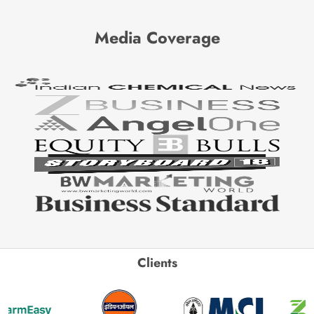
Media Coverage
Clients