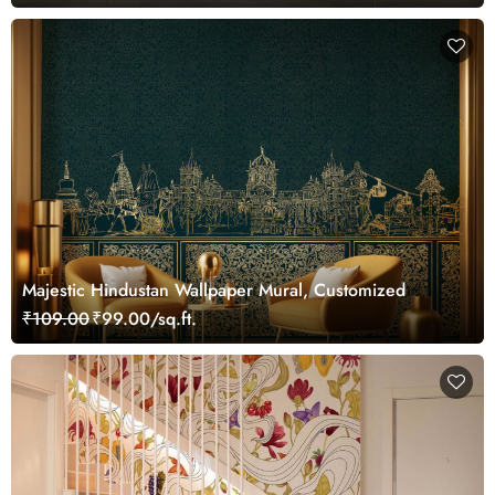
Majestic Hindustan Wallpaper Mural, Customized
₹109.00
₹99.00/sq.ft.