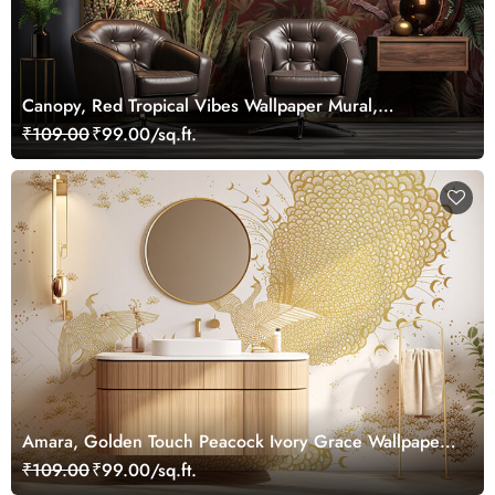
Canopy, Red Tropical Vibes Wallpaper Mural,
Customized
₹109.00
₹99.00/sq.ft.
Amara, Golden Touch Peacock Ivory Grace Wallpaper
Mural, Customized
₹109.00
₹99.00/sq.ft.