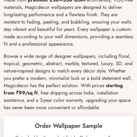
materials, Magicdecor wallpapers are designed to deliver
long-lasting performance and a flawless finish. They are
resistant to fading, peeling, and bubbling, ensuring your walls
stay vibrant and beautiful for years. Every wallpaper is custom-
made according to your wall dimensions, providing a seamless
fit and a professional appearance.
Browse a wide range of designer wallpapers, including floral,
tropical, geometric, abstract, marble, textured, luxury, 3D, and
nature-inspired designs to match every décor style. Whether
you prefer a modern, minimalist look or a bold statement wall,
Magicdecor has the perfect solution. With prices
starting
from ₹99/sq ft
, free shipping across India, installation
assistance, and a 3-year color warranty, upgrading your space
has never been more convenient or affordable.
Order Wallpaper Sample