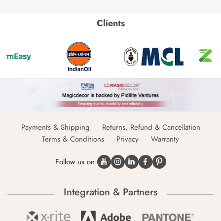
Clients
Payments & Shipping
Returns, Refund & Cancellation
Terms & Conditions
Privacy
Warranty
Follow us on:
Integration & Partners