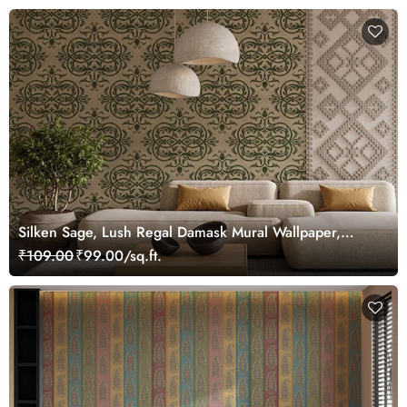
Silken Sage, Lush Regal Damask Mural Wallpaper,
Customized
₹109.00
₹99.00/sq.ft.