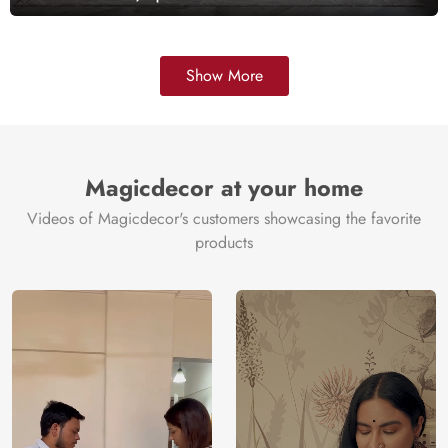
Show More
Magicdecor at your home
Videos of Magicdecor's customers showcasing the favorite
products