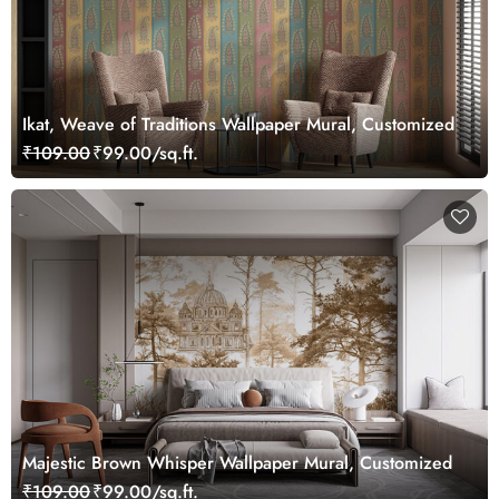
Ikat, Weave of Traditions Wallpaper Mural, Customized
₹109.00
₹99.00/sq.ft.
Majestic Brown Whisper Wallpaper Mural, Customized
₹109.00
₹99.00/sq.ft.