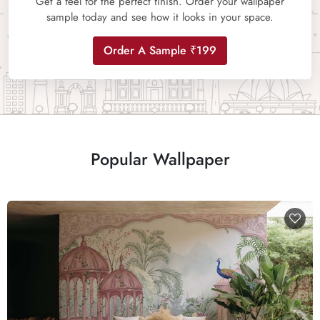
Get a feel for the perfect finish. Order your wallpaper
sample today and see how it looks in your space.
Order A Sample ₹199
Popular Wallpaper