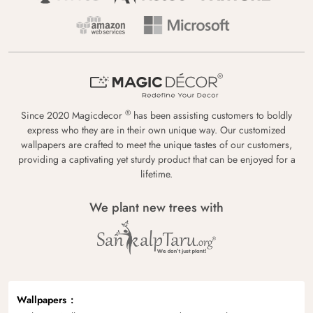
®
Since 2020 Magicdecor
has been assisting customers to boldly
express who they are in their own unique way. Our customized
wallpapers are crafted to meet the unique tastes of our customers,
providing a captivating yet sturdy product that can be enjoyed for a
lifetime.
We plant new trees with
Wallpapers