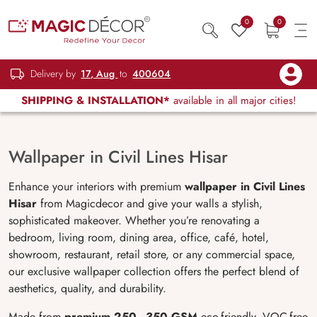
0
0
Delivery by
17, Aug
to
400604
SHIPPING & INSTALLATION*
available in all major cities!
Wallpaper in Civil Lines Hisar
Enhance your interiors with premium
wallpaper in Civil Lines
Hisar
from Magicdecor and give your walls a stylish,
sophisticated makeover. Whether you’re renovating a
bedroom, living room, dining area, office, café, hotel,
showroom, restaurant, retail store, or any commercial space,
our exclusive wallpaper collection offers the perfect blend of
aesthetics, quality, and durability.
Made from
premium 250–350 GSM
eco-friendly, VOC-free