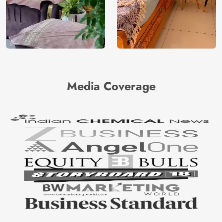
Media Coverage