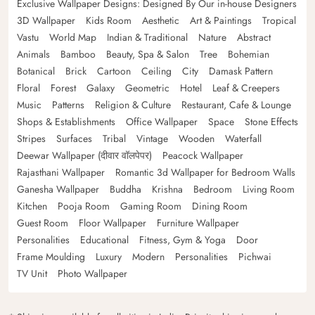
Exclusive Wallpaper Designs: Designed By Our in-house Designers
3D Wallpaper
Kids Room
Aesthetic
Art & Paintings
Tropical
Vastu
World Map
Indian & Traditional
Nature
Abstract
Animals
Bamboo
Beauty, Spa & Salon
Tree
Bohemian
Botanical
Brick
Cartoon
Ceiling
City
Damask Pattern
Floral
Forest
Galaxy
Geometric
Hotel
Leaf & Creepers
Music
Patterns
Religion & Culture
Restaurant, Cafe & Lounge
Shops & Establishments
Office Wallpaper
Space
Stone Effects
Stripes
Surfaces
Tribal
Vintage
Wooden
Waterfall
Deewar Wallpaper (दीवार वॉलपेपर)
Peacock Wallpaper
Rajasthani Wallpaper
Romantic 3d Wallpaper for Bedroom Walls
Ganesha Wallpaper
Buddha
Krishna
Bedroom
Living Room
Kitchen
Pooja Room
Gaming Room
Dining Room
Guest Room
Floor Wallpaper
Furniture Wallpaper
Personalities
Educational
Fitness, Gym & Yoga
Door
Frame Moulding
Luxury
Modern
Personalities
Pichwai
TV Unit
Photo Wallpaper