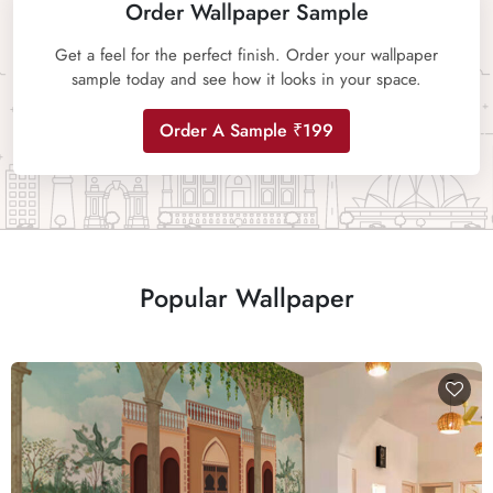
Order Wallpaper Sample
Get a feel for the perfect finish. Order your wallpaper
sample today and see how it looks in your space.
Order A Sample ₹199
Popular Wallpaper