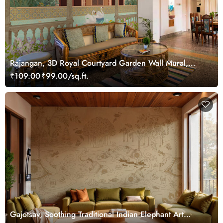
Rajangan, 3D Royal Courtyard Garden Wall Mural,
Customized
₹109.00
₹99.00/sq.ft.
Gajotsav, Soothing Traditional Indian Elephant Art