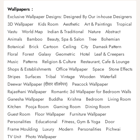
Wallpapers
Exclusive Wallpaper Designs: Designed By Our in-house Designers
3D Wallpaper
Kids Room
Aesthetic
Art & Paintings
Tropical
Vastu
World Map
Indian & Traditional
Nature
Abstract
Animals
Bamboo
Beauty, Spa & Salon
Tree
Bohemian
Botanical
Brick
Cartoon
Ceiling
City
Damask Pattern
Floral
Forest
Galaxy
Geometric
Hotel
Leaf & Creepers
Music
Patterns
Religion & Culture
Restaurant, Cafe & Lounge
Shops & Establishments
Office Wallpaper
Space
Stone Effects
Stripes
Surfaces
Tribal
Vintage
Wooden
Waterfall
Deewar Wallpaper (दीवार वॉलपेपर)
Peacock Wallpaper
Rajasthani Wallpaper
Romantic 3d Wallpaper for Bedroom Walls
Ganesha Wallpaper
Buddha
Krishna
Bedroom
Living Room
Kitchen
Pooja Room
Gaming Room
Dining Room
Guest Room
Floor Wallpaper
Furniture Wallpaper
Personalities
Educational
Fitness, Gym & Yoga
Door
Frame Moulding
Luxury
Modern
Personalities
Pichwai
TV Unit
Photo Wallpaper