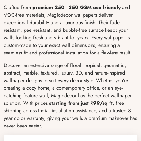
Crafted from
premium 250–350 GSM eco-friendly
and
VOC-free materials, Magicdecor wallpapers deliver
exceptional durability and a luxurious finish. Their fade-
resistant, peel-resistant, and bubble-free surface keeps your
walls looking fresh and vibrant for years. Every wallpaper is
custom-made to your exact wall dimensions, ensuring a
seamless fit and professional installation for a flawless result.
Discover an extensive range of floral, tropical, geometric,
abstract, marble, textured, luxury, 3D, and nature-inspired
wallpaper designs to suit every décor style. Whether you’re
creating a cozy home, a contemporary office, or an eye-
catching feature wall, Magicdecor has the perfect wallpaper
solution. With prices
starting from just ₹99/sq ft
, free
shipping across India, installation assistance, and a trusted 3-
year color warranty, giving your walls a premium makeover has
never been easier.