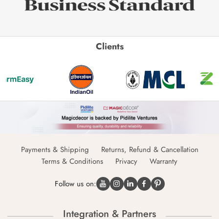
Clients
Payments & Shipping
Returns, Refund & Cancellation
Terms & Conditions
Privacy
Warranty
Follow us on:
Integration & Partners