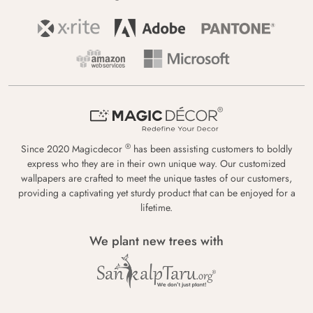
®
Since 2020 Magicdecor
has been assisting customers to boldly
express who they are in their own unique way. Our customized
wallpapers are crafted to meet the unique tastes of our customers,
providing a captivating yet sturdy product that can be enjoyed for a
lifetime.
We plant new trees with