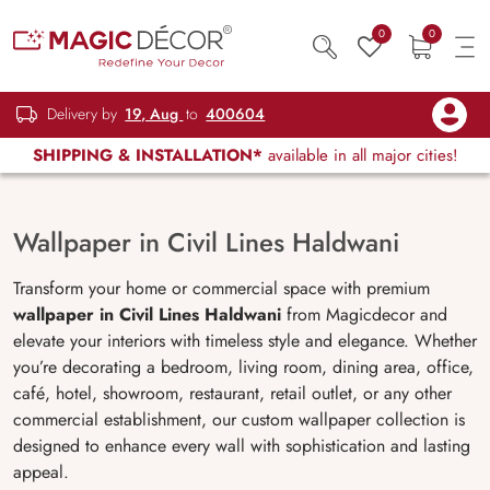
0
0
Delivery by
19, Aug
to
400604
SHIPPING & INSTALLATION*
available in all major cities!
Wallpaper in Civil Lines Haldwani
Transform your home or commercial space with premium
wallpaper in Civil Lines Haldwani
from Magicdecor and
elevate your interiors with timeless style and elegance. Whether
you’re decorating a bedroom, living room, dining area, office,
café, hotel, showroom, restaurant, retail outlet, or any other
commercial establishment, our custom wallpaper collection is
designed to enhance every wall with sophistication and lasting
appeal.