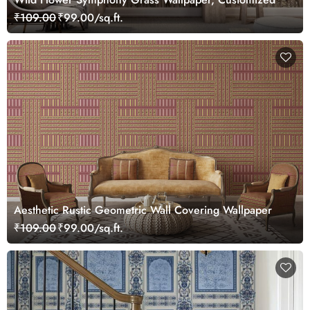
₹109.00
₹99.00/sq.ft.
Aesthetic Rustic Geometric Wall Covering Wallpaper
₹109.00
₹99.00/sq.ft.