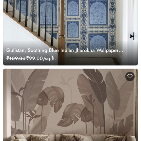
Gulistan, Soothing Blue Indian Jharokha Wallpaper
Mural, Customized
₹109.00
₹99.00/sq.ft.