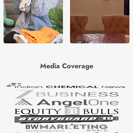
Media Coverage