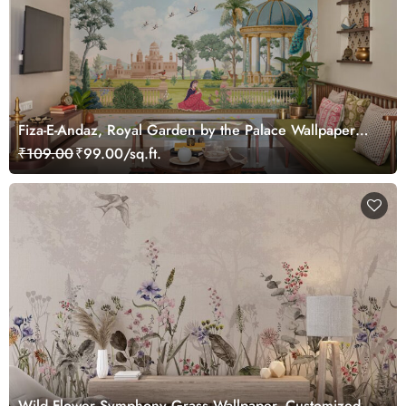
Fiza-E-Andaz, Royal Garden by the Palace Wallpaper
Mural, Customized
₹109.00
₹99.00/sq.ft.
Wild Flower Symphony Grass Wallpaper, Customized