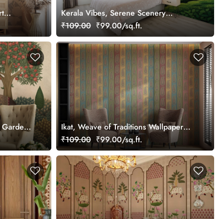
rt
Kerala Vibes, Serene Scenery
Wallpaper Mural, Customized
₹109.00
₹99.00/sq.ft.
an Garden
Ikat, Weave of Traditions Wallpaper
Mural, Customized
₹109.00
₹99.00/sq.ft.