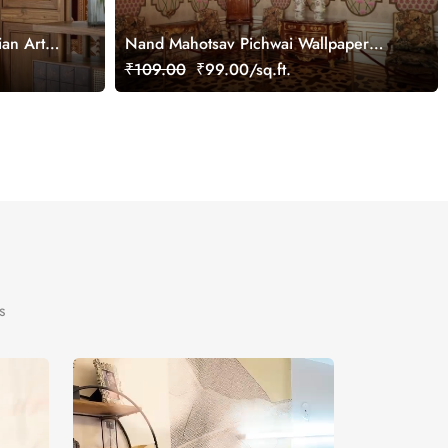
ian Art
Nand Mahotsav Pichwai Wallpaper
Mural, Customized
₹109.00
₹99.00/sq.ft.
s