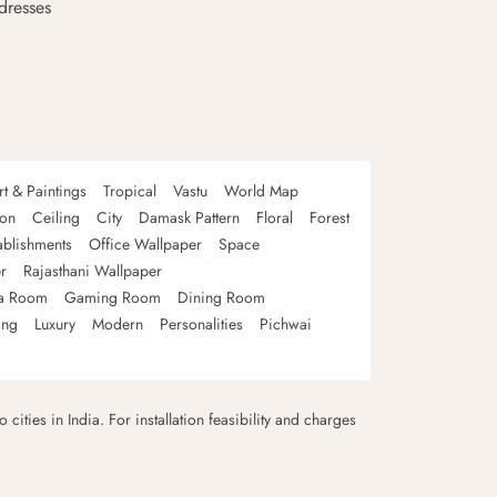
dresses
rt & Paintings
Tropical
Vastu
World Map
oon
Ceiling
City
Damask Pattern
Floral
Forest
ablishments
Office Wallpaper
Space
r
Rajasthani Wallpaper
a Room
Gaming Room
Dining Room
ing
Luxury
Modern
Personalities
Pichwai
 cities in India. For installation feasibility and charges