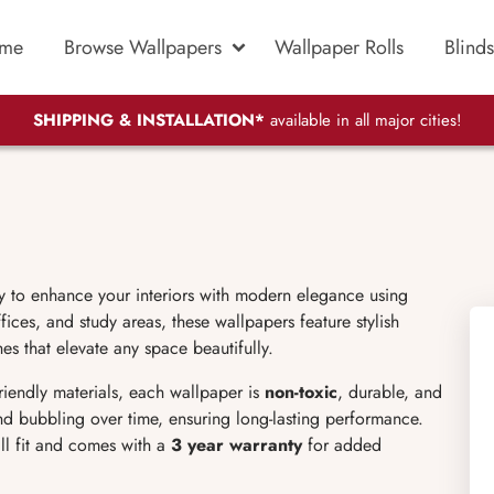
me
Browse Wallpapers
Wallpaper Rolls
Blinds
SHIPPING & INSTALLATION*
available in all major cities!
y to enhance your interiors with modern elegance using
ices, and study areas, these wallpapers feature stylish
es that elevate any space beautifully.
friendly materials, each wallpaper is
non-toxic
, durable, and
 and bubbling over time, ensuring long-lasting performance.
ll fit and comes with a
3 year warranty
for added