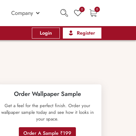
0
0
Company
Login
Register
Order Wallpaper Sample
Get a feel for the perfect finish. Order your
wallpaper sample today and see how it looks in
your space.
Order A Sample ₹199