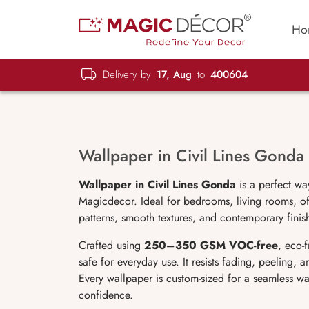
Ho
Delivery by
17, Aug
to
400604
Wallpaper in Civil Lines Gonda
Wallpaper in Civil Lines Gonda
is a perfect wa
Magicdecor. Ideal for bedrooms, living rooms, off
patterns, smooth textures, and contemporary finish
Crafted using
250–350 GSM VOC-free
, eco-
safe for everyday use. It resists fading, peeling,
Every wallpaper is custom-sized for a seamless wa
confidence.