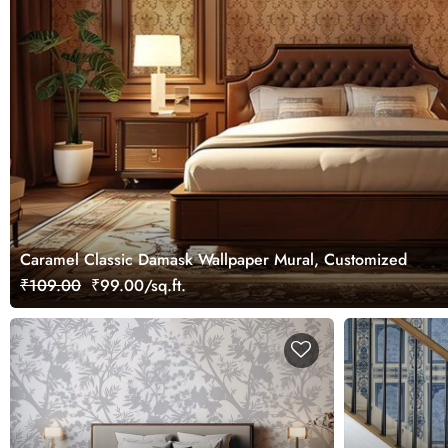
Caramel Classic Damask Wallpaper Mural, Customized
₹109.00
₹99.00/sq.ft.