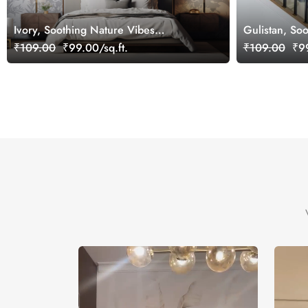
Ivory, Soothing Nature Vibes
Gulistan, Soo
Wallpaper Mural, Customized
Jharokha Wal
₹109.00
₹99.00/sq.ft.
₹109.00
₹99