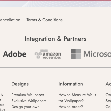
ancellation
Terms & Conditions
Integration & Partners
Designs
Information
Ac
Premium Wallpaper
How to Measure Walls
Or
 to
r
Exclusive Wallpapers
for Wallpaper?
Sto
tes
Design your own
How to order?
Co
duct