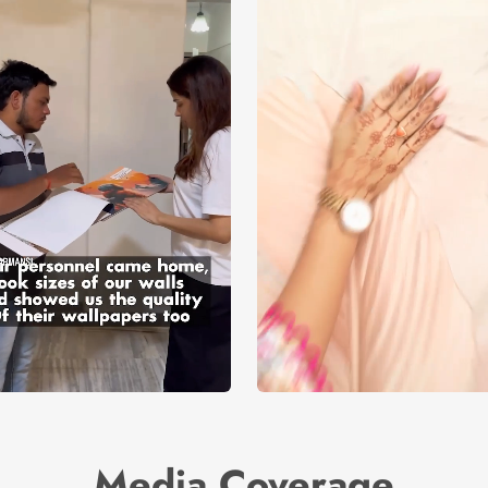
Media Coverage