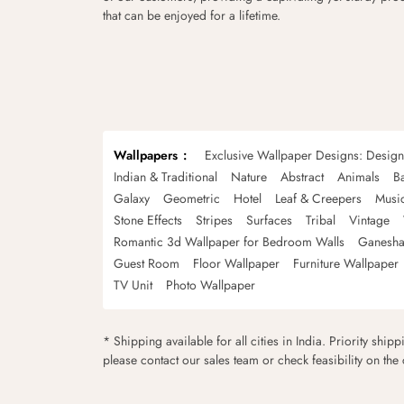
that can be enjoyed for a lifetime.
Wallpapers
Exclusive Wallpaper Designs: Desig
Indian & Traditional
Nature
Abstract
Animals
B
Galaxy
Geometric
Hotel
Leaf & Creepers
Musi
Stone Effects
Stripes
Surfaces
Tribal
Vintage
Romantic 3d Wallpaper for Bedroom Walls
Ganesha
Guest Room
Floor Wallpaper
Furniture Wallpaper
TV Unit
Photo Wallpaper
* Shipping available for all cities in India. Priority ship
please contact our sales team or check feasibility on the