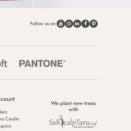
Follow us on:
count
We plant new trees
with
ders
re Credits
upons