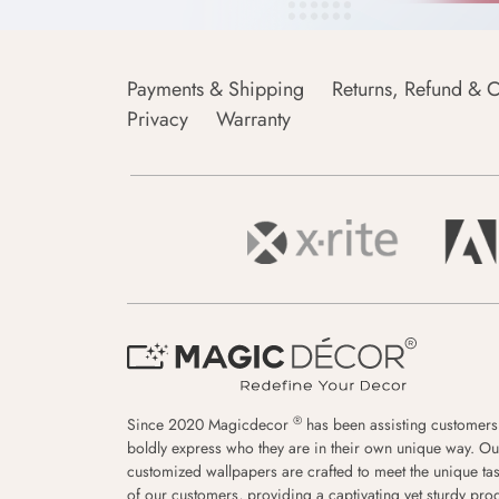
Payments & Shipping
Returns, Refund & C
Privacy
Warranty
®
Since 2020 Magicdecor
has been assisting customers
boldly express who they are in their own unique way. Ou
customized wallpapers are crafted to meet the unique tas
of our customers, providing a captivating yet sturdy pro