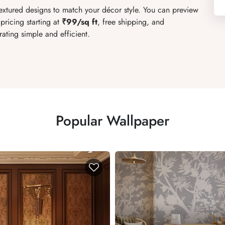
textured designs to match your décor style. You can preview
pricing starting at
₹99/sq ft
, free shipping, and
ating simple and efficient.
Popular Wallpaper