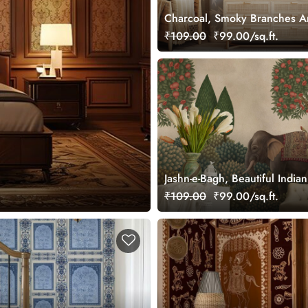
Charcoal, Smoky Branches A
Wallpaper Mural, Customized
₹109.00
₹99.00/sq.ft.
Jashn-e-Bagh, Beautiful Indi
Wallpaper Mural, Customized
₹109.00
₹99.00/sq.ft.