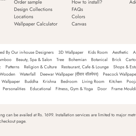
Order sample
How to install?
Ad
Design Collections
FAQs
Locations
Colors
Wallpaper Calculator
Canvas
ned By Our in-house Designers
3D Wallpaper
Kids Room
Aesthetic
A
amboo
Beauty, Spa & Salon
Tree
Bohemian
Botanical
Brick
Cart
c
Patterns
Religion & Culture
Restaurant, Cafe & Lounge
Shops & Est
Wooden
Waterfall
Deewar Wallpaper (दीवार वॉलपेपर)
Peacock Wallpape
 Wallpaper
Buddha
Krishna
Bedroom
Living Room
Kitchen
Pooj
Personalities
Educational
Fitness, Gym & Yoga
Door
Frame Mould
ping can be availed at Rs. 1699. Installation services are limited to major metro
 checkout page.