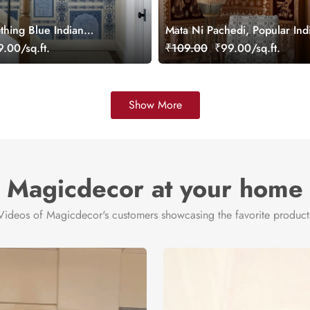
thing Blue Indian
Mata Ni Pachedi, Popular Ind
lpaper Mural, Customized
Wallpaper Mural, Customized
.00/sq.ft.
₹109.00
₹99.00/sq.ft.
Show More
Magicdecor at your home
Videos of Magicdecor's customers showcasing the favorite product