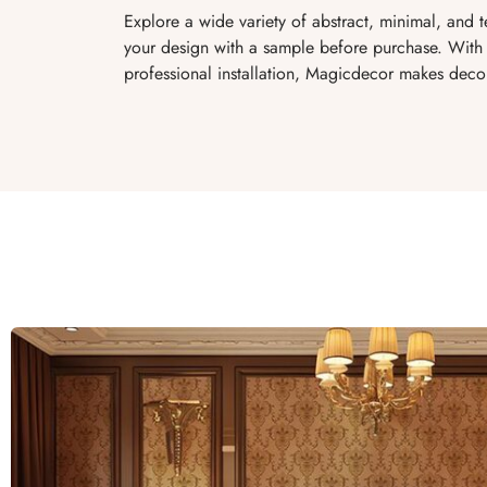
Explore a wide variety of abstract, minimal, and 
your design with a sample before purchase. With 
professional installation, Magicdecor makes decor