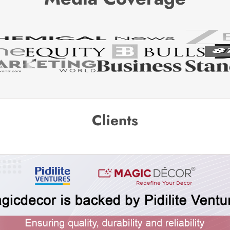
Clients