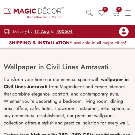
0
0
Delivery by
17, Aug
to
400604
SHIPPING & INSTALLATION*
available in all major cities!
Wallpaper in Civil Lines Amravati
Transform your home or commercial space with
wallpaper in
Civil Lines Amravati
from Magicdecor and create interiors
that combine elegance, comfort, and contemporary style.
Whether you’re decorating a bedroom, living room, dining
area, office, café, hotel, showroom, restaurant, retail space, or
any commercial establishment, our premium wallpaper
collection offers a stylish and practical solution for every wall.
Crafted from
high-quality 250–350 GSM eco-friendly
and