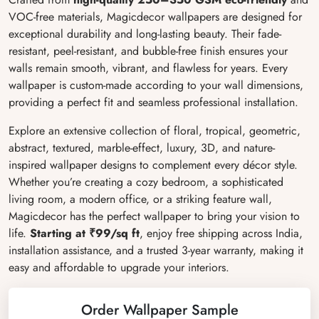
VOC-free materials, Magicdecor wallpapers are designed for
exceptional durability and long-lasting beauty. Their fade-
resistant, peel-resistant, and bubble-free finish ensures your
walls remain smooth, vibrant, and flawless for years. Every
wallpaper is custom-made according to your wall dimensions,
providing a perfect fit and seamless professional installation.
Explore an extensive collection of floral, tropical, geometric,
abstract, textured, marble-effect, luxury, 3D, and nature-
inspired wallpaper designs to complement every décor style.
Whether you’re creating a cozy bedroom, a sophisticated
living room, a modern office, or a striking feature wall,
Magicdecor has the perfect wallpaper to bring your vision to
life.
Starting at ₹99/sq ft
, enjoy free shipping across India,
installation assistance, and a trusted 3-year warranty, making it
easy and affordable to upgrade your interiors.
Order Wallpaper Sample