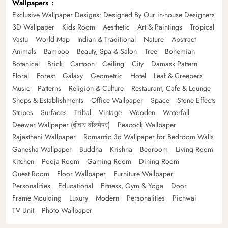
Wallpapers
Exclusive Wallpaper Designs: Designed By Our in-house Designers
3D Wallpaper
Kids Room
Aesthetic
Art & Paintings
Tropical
Vastu
World Map
Indian & Traditional
Nature
Abstract
Animals
Bamboo
Beauty, Spa & Salon
Tree
Bohemian
Botanical
Brick
Cartoon
Ceiling
City
Damask Pattern
Floral
Forest
Galaxy
Geometric
Hotel
Leaf & Creepers
Music
Patterns
Religion & Culture
Restaurant, Cafe & Lounge
Shops & Establishments
Office Wallpaper
Space
Stone Effects
Stripes
Surfaces
Tribal
Vintage
Wooden
Waterfall
Deewar Wallpaper (दीवार वॉलपेपर)
Peacock Wallpaper
Rajasthani Wallpaper
Romantic 3d Wallpaper for Bedroom Walls
Ganesha Wallpaper
Buddha
Krishna
Bedroom
Living Room
Kitchen
Pooja Room
Gaming Room
Dining Room
Guest Room
Floor Wallpaper
Furniture Wallpaper
Personalities
Educational
Fitness, Gym & Yoga
Door
Frame Moulding
Luxury
Modern
Personalities
Pichwai
TV Unit
Photo Wallpaper