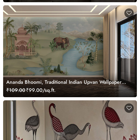
Ananda Bhoomi, Traditional Indian Upvan Wallpaper
Mural, Customized
₹109.00
₹99.00/sq.ft.