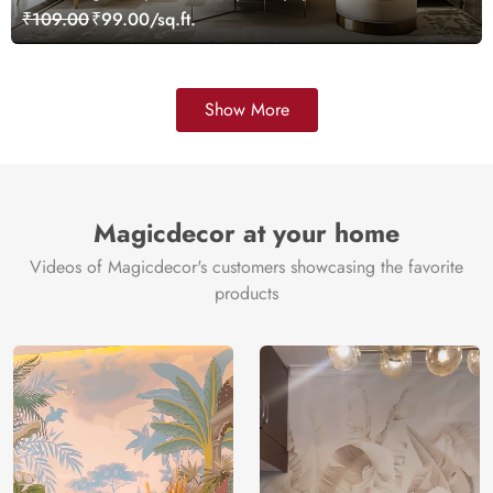
Customized
₹109.00
₹99.00/sq.ft.
Show More
Magicdecor at your home
Videos of Magicdecor's customers showcasing the favorite
products