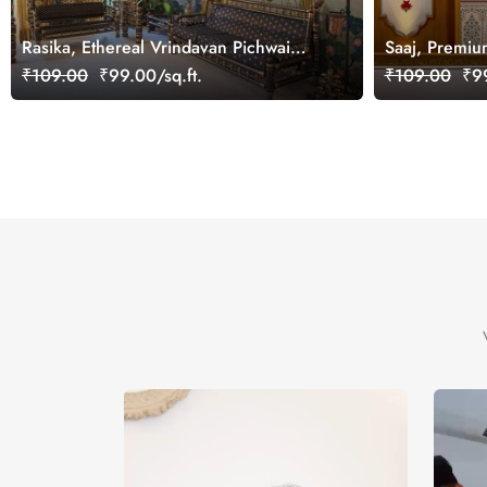
Rasika, Ethereal Vrindavan Pichwai
Saaj, Premiu
Wallpaper Mural, customized
Design Wallp
₹109.00
₹99.00/sq.ft.
₹109.00
₹99