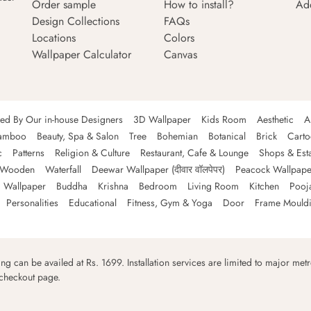
Order sample
How to install?
Ad
Design Collections
FAQs
Locations
Colors
Wallpaper Calculator
Canvas
ned By Our in-house Designers
3D Wallpaper
Kids Room
Aesthetic
A
amboo
Beauty, Spa & Salon
Tree
Bohemian
Botanical
Brick
Cart
c
Patterns
Religion & Culture
Restaurant, Cafe & Lounge
Shops & Est
Wooden
Waterfall
Deewar Wallpaper (दीवार वॉलपेपर)
Peacock Wallpape
 Wallpaper
Buddha
Krishna
Bedroom
Living Room
Kitchen
Pooj
Personalities
Educational
Fitness, Gym & Yoga
Door
Frame Mould
ping can be availed at Rs. 1699. Installation services are limited to major metro
 checkout page.