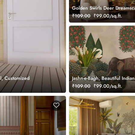
Golden Swirls Deer Dreamsc
Wallpaper Mural, Customized
₹109.00
₹99.00/sq.ft.
l, Customized
Jashn-e-Bagh, Beautiful Indi
Wallpaper Mural, Customized
₹109.00
₹99.00/sq.ft.