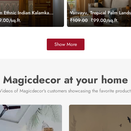
m Ethnic Indian Kalamkari
Vanvayu, Tropical Palm Land
aper Mural, Customized
Wallpaper Mural, Customized
.00/sq.ft.
₹109.00
₹99.00/sq.ft.
Show More
Magicdecor at your home
Videos of Magicdecor's customers showcasing the favorite product