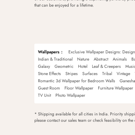
that can be enjoyed for a lifetime.
Wallpapers
Exclusive Wallpaper Designs: Desig
Indian & Traditional
Nature
Abstract
Animals
B
Galaxy
Geometric
Hotel
Leaf & Creepers
Musi
Stone Effects
Stripes
Surfaces
Tribal
Vintage
Romantic 3d Wallpaper for Bedroom Walls
Ganesha
Guest Room
Floor Wallpaper
Furniture Wallpaper
TV Unit
Photo Wallpaper
* Shipping available for all cities in India. Priority ship
please contact our sales team or check feasibility on the