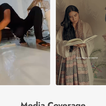
Media Coverage