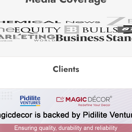
Clients