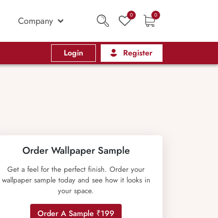
0
0
Company
Login
Register
Order Wallpaper Sample
Get a feel for the perfect finish. Order your
wallpaper sample today and see how it looks in
your space.
Order A Sample ₹199