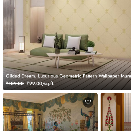
Gilded Dream, Luxurious Geometric Pattern Wallpaper Mura
₹109.00
₹99.00/sq.ft.