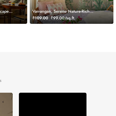
scape
Van-angan, Serene Nature-Rich
Wallpaper Mural, Customized
₹109.00
₹99.00/sq.ft.
s