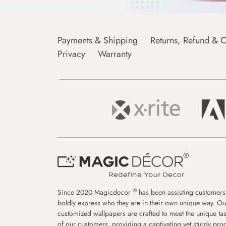
Payments & Shipping
Returns, Refund & C
Privacy
Warranty
®
Since 2020 Magicdecor
has been assisting customers
boldly express who they are in their own unique way. Ou
customized wallpapers are crafted to meet the unique tas
of our customers, providing a captivating yet sturdy pro