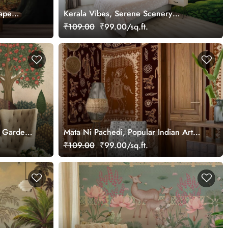
ape
Kerala Vibes, Serene Scenery
Wallpaper Mural, Customized
₹109.00
₹99.00/sq.ft.
an Garden
Mata Ni Pachedi, Popular Indian Art
Wallpaper Mural, Customized
₹109.00
₹99.00/sq.ft.