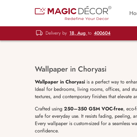
Ho
Delivery by
18, Aug
to
400604
Wallpaper in Choryasi
Wallpaper in Choryasi
is a perfect way to enha
Ideal for bedrooms, living rooms, offices, and stu
textures, and contemporary finishes that elevate a
Crafted using
250–350 GSM VOC-free
, eco-
safe for everyday use. It resists fading, peeling,
Every wallpaper is custom-sized for a seamless wa
confidence.