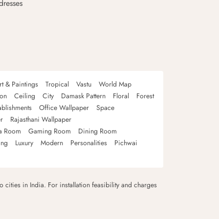
dresses
rt & Paintings
Tropical
Vastu
World Map
oon
Ceiling
City
Damask Pattern
Floral
Forest
ablishments
Office Wallpaper
Space
r
Rajasthani Wallpaper
a Room
Gaming Room
Dining Room
ing
Luxury
Modern
Personalities
Pichwai
 cities in India. For installation feasibility and charges