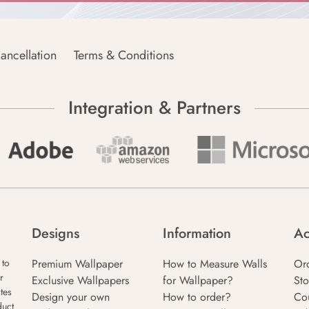
ancellation
Terms & Conditions
Integration & Partners
Designs
Information
Ac
Premium Wallpaper
How to Measure Walls
Or
 to
r
Exclusive Wallpapers
for Wallpaper?
Sto
tes
Design your own
How to order?
Co
duct