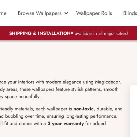
me
Browse Wallpapers
Wallpaper Rolls
Blinds
SHIPPING & INSTALLATION*
available in all major cities!
nce your interiors with modern elegance using Magicdecor.
dy areas, these wallpapers feature stylish patterns, smooth
ny space beautifully.
friendly materials, each wallpaper is
non-toxic
, durable, and
 and bubbling over time, ensuring long-lasting performance.
ll fit and comes with a
3 year warranty
for added