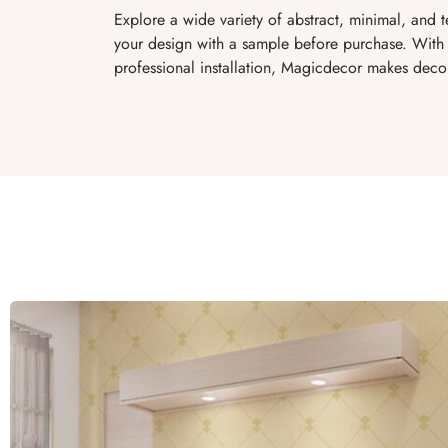
Explore a wide variety of abstract, minimal, and 
your design with a sample before purchase. With 
professional installation, Magicdecor makes decor