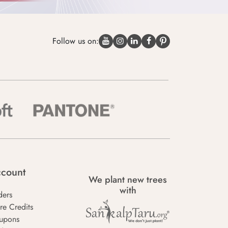
Follow us on:
count
We plant new trees
with
ders
re Credits
upons