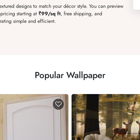
textured designs to match your décor style. You can preview
pricing starting at
₹99/sq ft
, free shipping, and
ating simple and efficient.
Popular Wallpaper