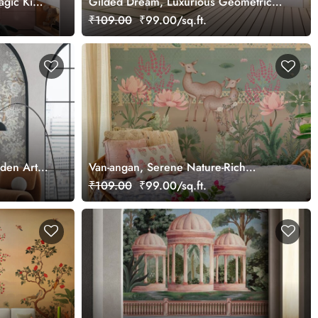
agic Kids
Gilded Dream, Luxurious Geometric
Pattern Wallpaper Mural, Customized
₹109.00
₹99.00/sq.ft.
rden Art
Van-angan, Serene Nature-Rich
Wallpaper Mural, Customized
₹109.00
₹99.00/sq.ft.