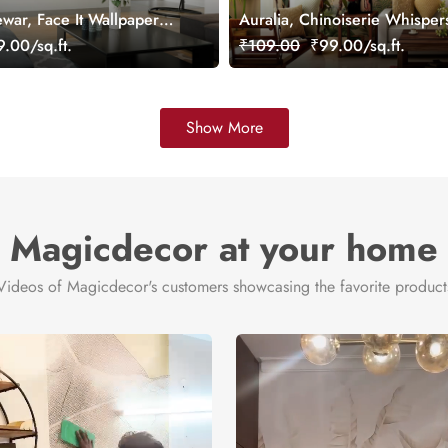
war, Face It Wallpaper
Auralia, Chinoiserie Whisper
Paradise Mural
.00/sq.ft.
₹109.00
₹99.00/sq.ft.
Show More
Magicdecor at your home
Videos of Magicdecor's customers showcasing the favorite product