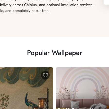
elivery across Chiplun, and optional installation services
—
e, and completely hassle-free.
Popular Wallpaper