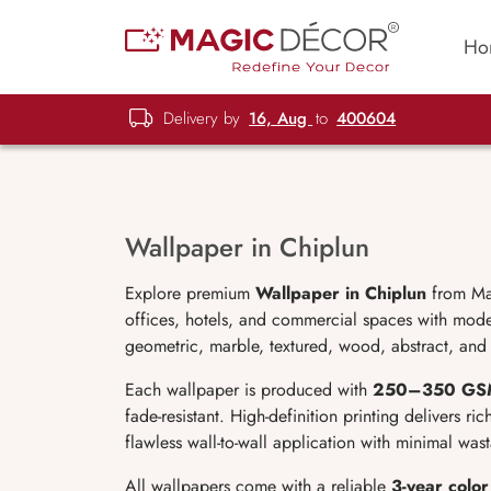
Ho
Delivery by
16, Aug
to
400604
Wallpaper in Chiplun
Explore premium
Wallpaper in Chiplun
from Mag
offices, hotels, and commercial spaces with moder
geometric, marble, textured, wood, abstract, and 
Each wallpaper is produced with
250
–350 GS
fade-resistant. High-definition printing delivers ri
flawless wall-to-wall application with minimal was
All wallpapers come with a reliable
3-year colo