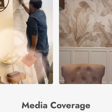
Media Coverage