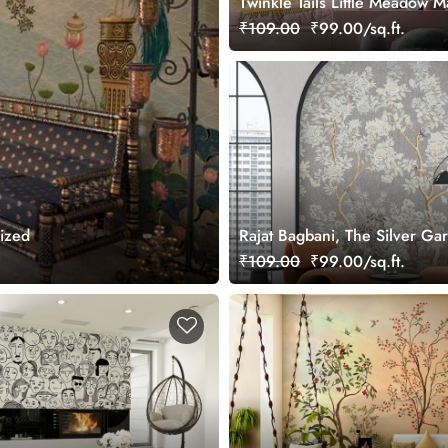
Twinkle Tails Little Meadow M
Wallpaper
₹109.00
₹99.00/sq.ft.
mized
Rajat Bagbani, The Silver Ga
Mural Wallpaper, Customized
₹109.00
₹99.00/sq.ft.