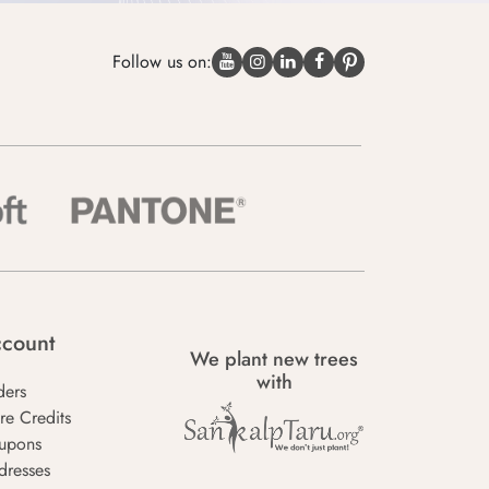
Follow us on:
count
We plant new trees
with
ders
re Credits
upons
dresses