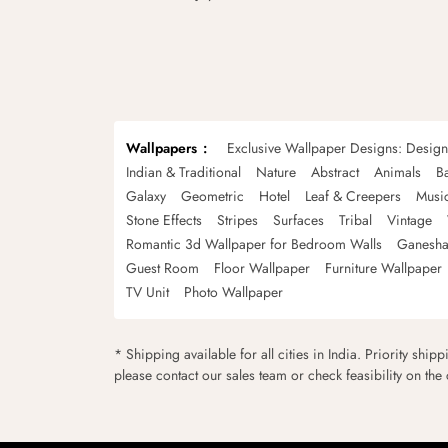
Wallpapers
Exclusive Wallpaper Designs: Desig
Indian & Traditional
Nature
Abstract
Animals
B
Galaxy
Geometric
Hotel
Leaf & Creepers
Musi
Stone Effects
Stripes
Surfaces
Tribal
Vintage
Romantic 3d Wallpaper for Bedroom Walls
Ganesha
Guest Room
Floor Wallpaper
Furniture Wallpaper
TV Unit
Photo Wallpaper
* Shipping available for all cities in India. Priority ship
please contact our sales team or check feasibility on the