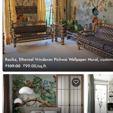
Rasika, Ethereal Vrindavan Pichwai Wallpaper Mural, custo
₹109.00
₹99.00/sq.ft.