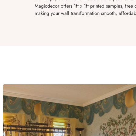
Magicdecor offers 1ft x 1ft printed samples, free d
making your wall transformation smooth, affordabl