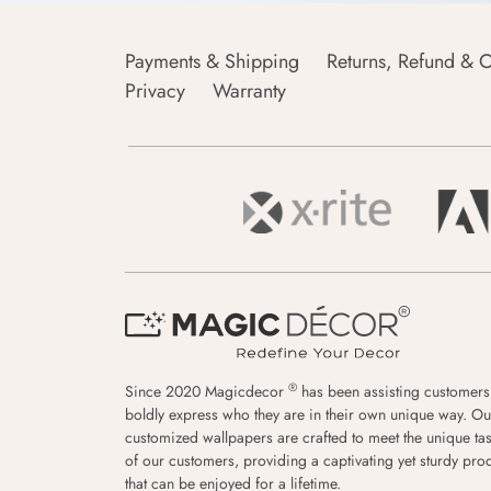
Payments & Shipping
Returns, Refund & C
Privacy
Warranty
®
Since 2020 Magicdecor
has been assisting customers
boldly express who they are in their own unique way. Ou
customized wallpapers are crafted to meet the unique tas
of our customers, providing a captivating yet sturdy pro
that can be enjoyed for a lifetime.