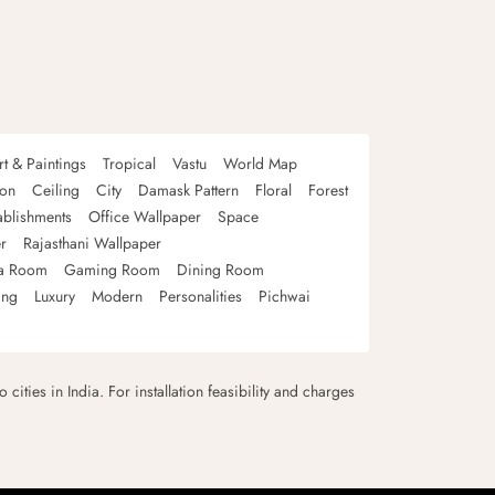
rt & Paintings
Tropical
Vastu
World Map
oon
Ceiling
City
Damask Pattern
Floral
Forest
ablishments
Office Wallpaper
Space
r
Rajasthani Wallpaper
a Room
Gaming Room
Dining Room
ing
Luxury
Modern
Personalities
Pichwai
 cities in India. For installation feasibility and charges