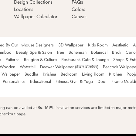
Design Collections
FAQs
Locations
Colors
Wallpaper Calculator
Canvas
ned By Our in-house Designers
3D Wallpaper
Kids Room
Aesthetic
A
amboo
Beauty, Spa & Salon
Tree
Bohemian
Botanical
Brick
Cart
c
Patterns
Religion & Culture
Restaurant, Cafe & Lounge
Shops & Est
Wooden
Waterfall
Deewar Wallpaper (दीवार वॉलपेपर)
Peacock Wallpape
 Wallpaper
Buddha
Krishna
Bedroom
Living Room
Kitchen
Pooj
Personalities
Educational
Fitness, Gym & Yoga
Door
Frame Mould
ping can be availed at Rs. 1699. Installation services are limited to major metro
 checkout page.