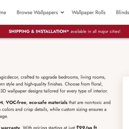
me
Browse Wallpapers
Wallpaper Rolls
Blinds
SHIPPING & INSTALLATION*
available in all major cities!
icdecor, crafted to upgrade bedrooms, living rooms,
n style and high-quality finishes. Choose from floral,
3D wallpaper designs tailored for every type of interior.
M
,
VOC-free
,
eco-safe materials
that are non-toxic and
ch colors and crisp details, while custom sizing ensures a
tage.
r warranty
. With pricing starting at just
₹99/sq ft
,