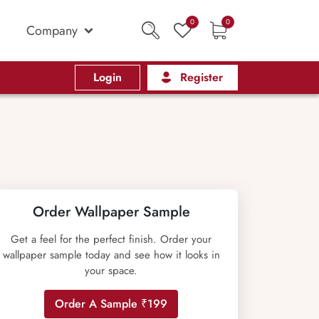
0
0
Company
Login
Register
Order Wallpaper Sample
Get a feel for the perfect finish. Order your
wallpaper sample today and see how it looks in
your space.
Order A Sample ₹199