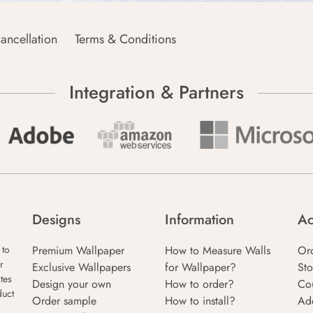
ancellation
Terms & Conditions
Integration & Partners
Designs
Information
Ac
Premium Wallpaper
How to Measure Walls
Or
 to
r
Exclusive Wallpapers
for Wallpaper?
Sto
tes
Design your own
How to order?
Co
duct
Order sample
How to install?
Ad