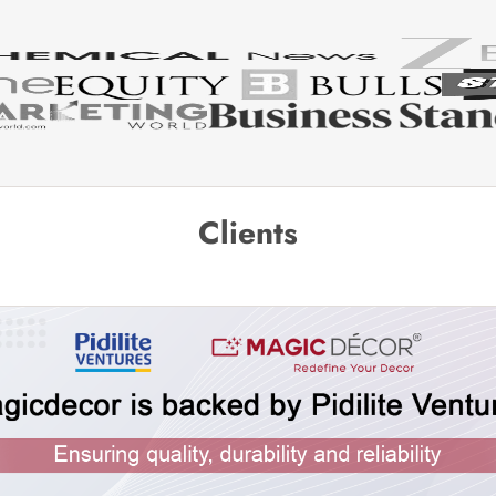
Clients