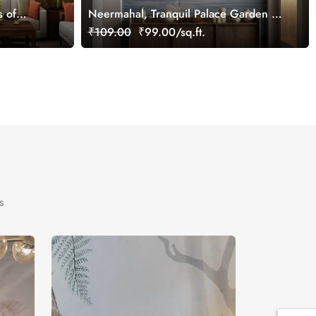
s of
Neermahal, Tranquil Palace Garden by
the Lake Mural, Customized
₹109.00
₹99.00/sq.ft.
s