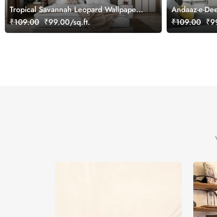
Tropical Savannah Leopard Wallpaper
Andaaz-e-Dee
Mural, Customized
Mural
₹109.00
₹99.00/sq.ft.
₹109.00
₹99