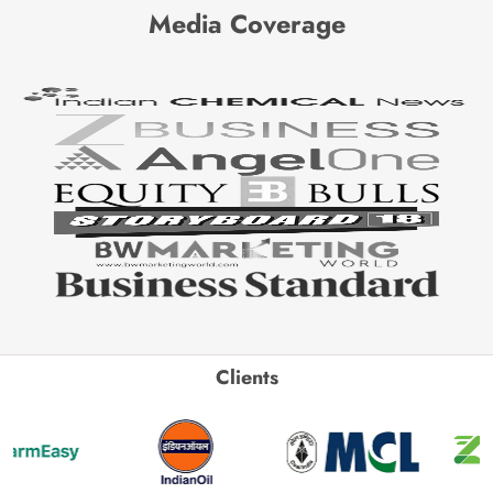
Media Coverage
Clients