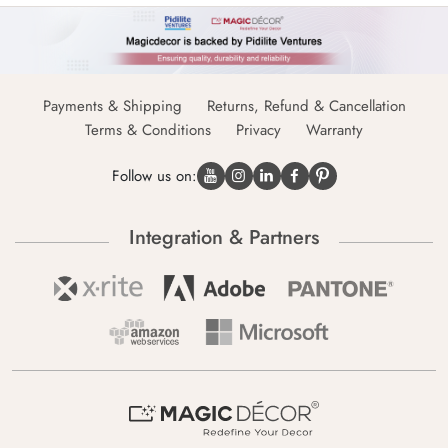
Payments & Shipping
Returns, Refund & Cancellation
Terms & Conditions
Privacy
Warranty
Follow us on:
Integration & Partners