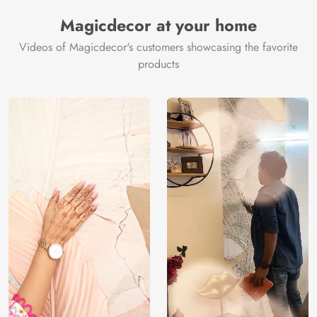
Magicdecor at your home
Videos of Magicdecor's customers showcasing the favorite
products