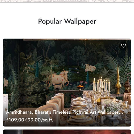
Popular Wallpaper
Amritdhaara, Bharat’s Timeless Pichwai Art Wallpaper
Mural, Customized
₹109.00
₹99.00/sq.ft.