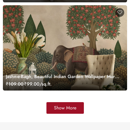
Jashn-e-Bagh, Beautiful Indian Garden Wallpaper Mural,
Customized
₹109.00
₹99.00/sq.ft.
Show More