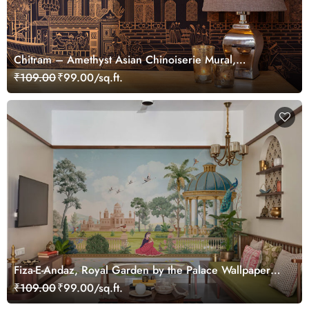
Chitram – Amethyst Asian Chinoiserie Mural,
Customized
₹109.00
₹99.00/sq.ft.
Fiza-E-Andaz, Royal Garden by the Palace Wallpaper
Mural, Customized
₹109.00
₹99.00/sq.ft.