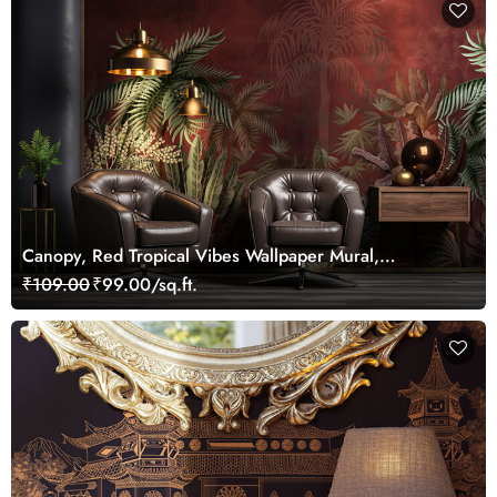
Canopy, Red Tropical Vibes Wallpaper Mural,
Customized
₹109.00
₹99.00/sq.ft.