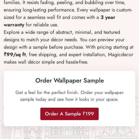
families. It resists fading, peeling, and bubbling over time,
ensuring long-lasting performance. Every wallpaper is custom-
sized for a seamless wall fit and comes with a
3 year
warranty
for reliable use.
Explore a wide range of abstract, minimal, and textured
designs to match your décor needs. You can preview your
design with a sample before purchase. With pricing starting at
₹99/sq ft
, free shipping, and expert installation, Magicdecor
makes wall décor simple and hassle-free.
Order Wallpaper Sample
Get a feel for the perfect finish. Order your wallpaper
sample today and see how it looks in your space.
Order A Sample ₹199