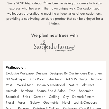
®
Since 2020 Magicdecor
has been assisting customers to boldly
express who they are in their own unique way. Our customized
wallpapers are crafted to meet the unique tastes of our customers,
providing a captivating yet sturdy product that can be enjoyed for a
lifetime.
We plant new trees with
Wallpapers
Exclusive Wallpaper Designs: Designed By Our in-house Designers
3D Wallpaper
Kids Room
Aesthetic
Art & Paintings
Tropical
Vastu
World Map
Indian & Traditional
Nature
Abstract
Animals
Bamboo
Beauty, Spa & Salon
Tree
Bohemian
Botanical
Brick
Cartoon
Ceiling
City
Damask Pattern
Floral
Forest
Galaxy
Geometric
Hotel
Leaf & Creepers
Music
Patterns
Religion & Culture
Restaurant, Cafe & Lounge