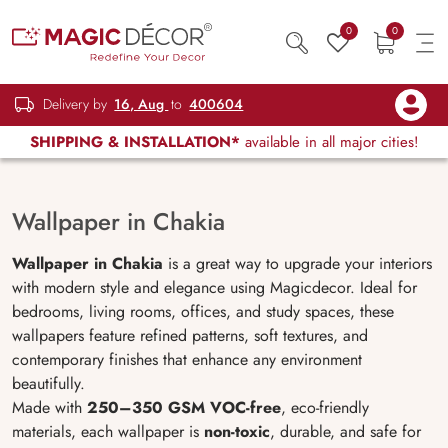
0
0
Delivery by
16, Aug
to
400604
SHIPPING & INSTALLATION*
available in all major cities!
Wallpaper in Chakia
Wallpaper in Chakia
is a great way to upgrade your interiors
with modern style and elegance using Magicdecor. Ideal for
bedrooms, living rooms, offices, and study spaces, these
wallpapers feature refined patterns, soft textures, and
contemporary finishes that enhance any environment
beautifully.
Made with
250–350 GSM VOC-free
, eco-friendly
materials, each wallpaper is
non-toxic
, durable, and safe for