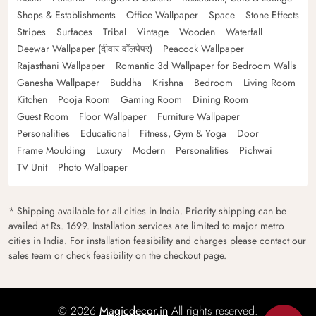
Shops & Establishments
Office Wallpaper
Space
Stone Effects
Stripes
Surfaces
Tribal
Vintage
Wooden
Waterfall
Deewar Wallpaper (दीवार वॉलपेपर)
Peacock Wallpaper
Rajasthani Wallpaper
Romantic 3d Wallpaper for Bedroom Walls
Ganesha Wallpaper
Buddha
Krishna
Bedroom
Living Room
Kitchen
Pooja Room
Gaming Room
Dining Room
Guest Room
Floor Wallpaper
Furniture Wallpaper
Personalities
Educational
Fitness, Gym & Yoga
Door
Frame Moulding
Luxury
Modern
Personalities
Pichwai
TV Unit
Photo Wallpaper
* Shipping available for all cities in India. Priority shipping can be
availed at Rs. 1699. Installation services are limited to major metro
cities in India. For installation feasibility and charges please contact our
sales team or check feasibility on the checkout page.
© 2026
Magicdecor.in
All rights reserved.