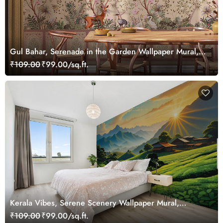
Gul Bahar, Serenade in the Garden Wallpaper Mural,
Customized
₹109.00
₹99.00/sq.ft.
Kerala Vibes, Serene Scenery Wallpaper Mural,
Customized
₹109.00
₹99.00/sq.ft.