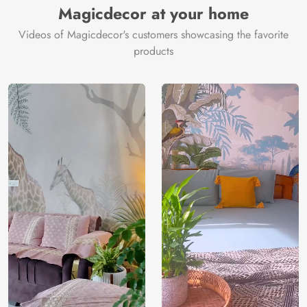
Magicdecor at your home
Videos of Magicdecor's customers showcasing the favorite
products