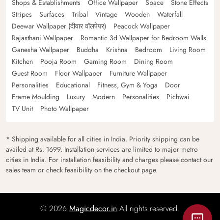
Shops & Establishments
Office Wallpaper
Space
Stone Effects
Stripes
Surfaces
Tribal
Vintage
Wooden
Waterfall
Deewar Wallpaper (दीवार वॉलपेपर)
Peacock Wallpaper
Rajasthani Wallpaper
Romantic 3d Wallpaper for Bedroom Walls
Ganesha Wallpaper
Buddha
Krishna
Bedroom
Living Room
Kitchen
Pooja Room
Gaming Room
Dining Room
Guest Room
Floor Wallpaper
Furniture Wallpaper
Personalities
Educational
Fitness, Gym & Yoga
Door
Frame Moulding
Luxury
Modern
Personalities
Pichwai
TV Unit
Photo Wallpaper
* Shipping available for all cities in India. Priority shipping can be
availed at Rs. 1699. Installation services are limited to major metro
cities in India. For installation feasibility and charges please contact our
sales team or check feasibility on the checkout page.
© 2026
Magicdecor.in
All rights reserved.