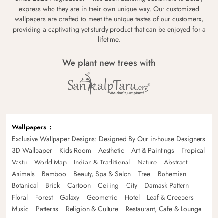
express who they are in their own unique way. Our customized
wallpapers are crafted to meet the unique tastes of our customers,
providing a captivating yet sturdy product that can be enjoyed for a
lifetime.
We plant new trees with
Wallpapers
Exclusive Wallpaper Designs: Designed By Our in-house Designers
3D Wallpaper
Kids Room
Aesthetic
Art & Paintings
Tropical
Vastu
World Map
Indian & Traditional
Nature
Abstract
Animals
Bamboo
Beauty, Spa & Salon
Tree
Bohemian
Botanical
Brick
Cartoon
Ceiling
City
Damask Pattern
Floral
Forest
Galaxy
Geometric
Hotel
Leaf & Creepers
Music
Patterns
Religion & Culture
Restaurant, Cafe & Lounge