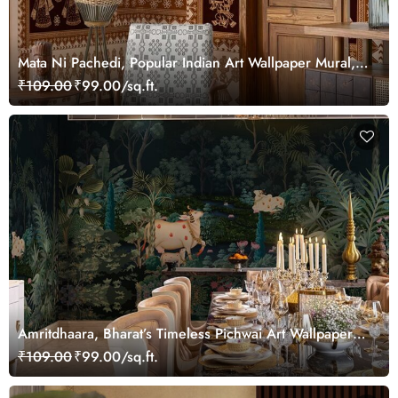
Mata Ni Pachedi, Popular Indian Art Wallpaper Mural,
Customized
₹109.00
₹99.00/sq.ft.
Amritdhaara, Bharat’s Timeless Pichwai Art Wallpaper
Mural, Customized
₹109.00
₹99.00/sq.ft.