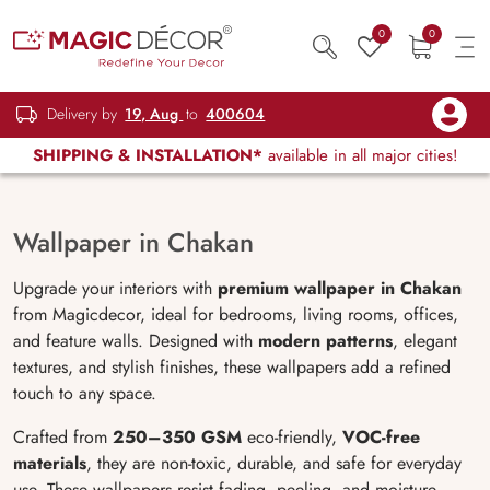
0
0
Delivery by
19, Aug
to
400604
SHIPPING & INSTALLATION*
available in all major cities!
Wallpaper in Chakan
Upgrade your interiors with
premium wallpaper in Chakan
from Magicdecor, ideal for bedrooms, living rooms, offices,
and feature walls. Designed with
modern patterns
, elegant
textures, and stylish finishes, these wallpapers add a refined
touch to any space.
Crafted from
250–350 GSM
eco-friendly,
VOC-free
materials
, they are non-toxic, durable, and safe for everyday
use. These wallpapers resist fading, peeling, and moisture,