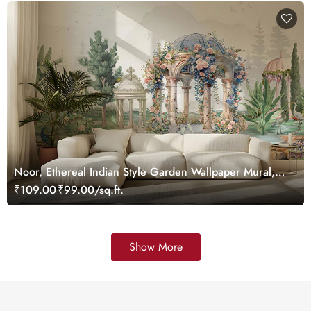
Noor, Ethereal Indian Style Garden Wallpaper Mural,
Customized
₹109.00
₹99.00/sq.ft.
Show More