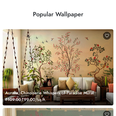
Popular Wallpaper
Auralia, Chinoiserie Whispers of Paradise Mural
₹109.00
₹99.00/sq.ft.