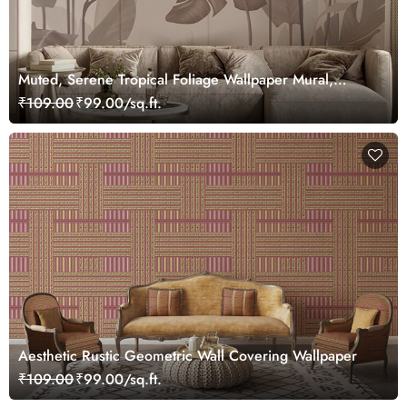
Muted, Serene Tropical Foliage Wallpaper Mural,
Customized
₹109.00
₹99.00/sq.ft.
Aesthetic Rustic Geometric Wall Covering Wallpaper
₹109.00
₹99.00/sq.ft.