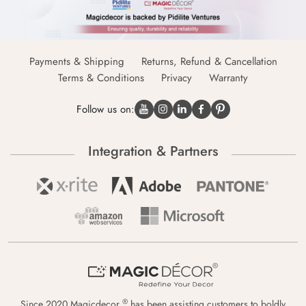
Payments & Shipping
Returns, Refund & Cancellation
Terms & Conditions
Privacy
Warranty
Follow us on:
Integration & Partners
®
Since 2020 Magicdecor
has been assisting customers to boldly