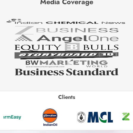
Media Coverage
Clients