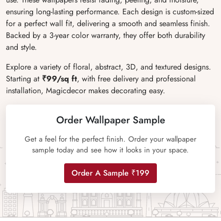
ensuring long-lasting performance. Each design is custom-sized
for a perfect wall fit, delivering a smooth and seamless finish.
Backed by a 3-year color warranty, they offer both durability
and style.
Explore a variety of floral, abstract, 3D, and textured designs.
Starting at
₹99/sq ft
, with free delivery and professional
installation, Magicdecor makes decorating easy.
Order Wallpaper Sample
Get a feel for the perfect finish. Order your wallpaper
sample today and see how it looks in your space.
Order A Sample ₹199