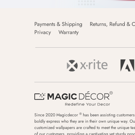
Payments & Shipping
Returns, Refund & C
Privacy
Warranty
®
Since 2020 Magicdecor
has been assisting customers
boldly express who they are in their own unique way. Ou
customized wallpapers are crafted to meet the unique tas
of our customers, providing a captivating yet sturdy pro