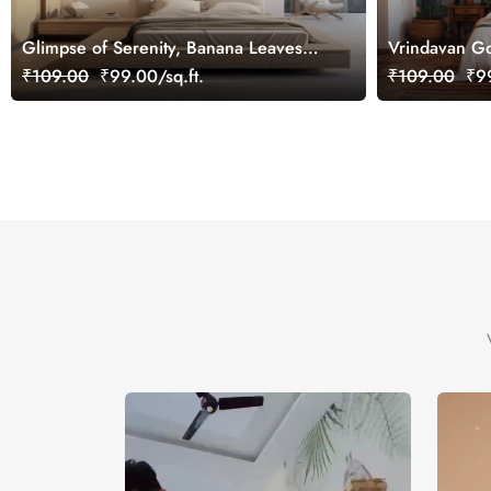
Glimpse of Serenity, Banana Leaves
Vrindavan Go
Shades of Peace Wallpaper Mural,
Customized
₹109.00
₹99.00/sq.ft.
₹109.00
₹99
Customized