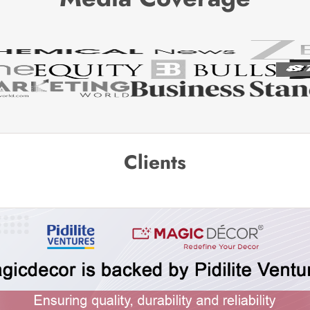
Clients