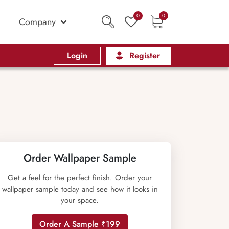
0
0
Company
Login
Register
Order Wallpaper Sample
Get a feel for the perfect finish. Order your
wallpaper sample today and see how it looks in
your space.
Order A Sample ₹199