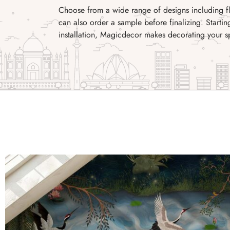
Choose from a wide range of designs including flo
can also order a sample before finalizing. Startin
installation, Magicdecor makes decorating your s