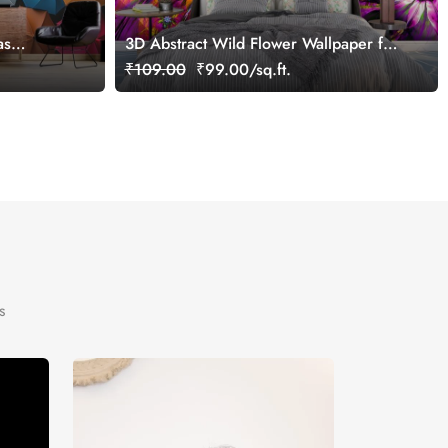
as
3D Abstract Wild Flower Wallpaper for
ce
Wall
₹109.00
₹99.00/sq.ft.
s