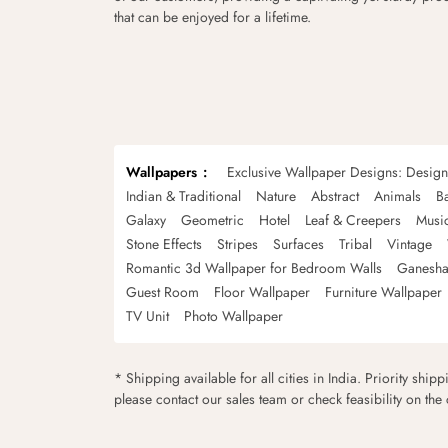
that can be enjoyed for a lifetime.
Wallpapers
Exclusive Wallpaper Designs: Desig
Indian & Traditional
Nature
Abstract
Animals
B
Galaxy
Geometric
Hotel
Leaf & Creepers
Musi
Stone Effects
Stripes
Surfaces
Tribal
Vintage
Romantic 3d Wallpaper for Bedroom Walls
Ganesha
Guest Room
Floor Wallpaper
Furniture Wallpaper
TV Unit
Photo Wallpaper
* Shipping available for all cities in India. Priority ship
please contact our sales team or check feasibility on the