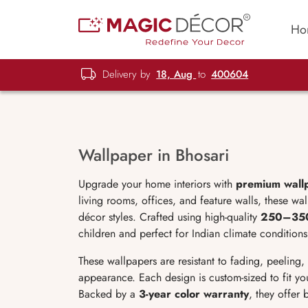
Ho
Delivery by
18, Aug
to
400604
Wallpaper in Bhosari
Upgrade your home interiors with
premium wallp
living rooms, offices, and feature walls, these wa
décor styles. Crafted using high-quality
250–35
children and perfect for Indian climate conditions
These wallpapers are resistant to fading, peeling
appearance. Each design is custom-sized to fit you
Backed by a
3-year color warranty
, they offer b