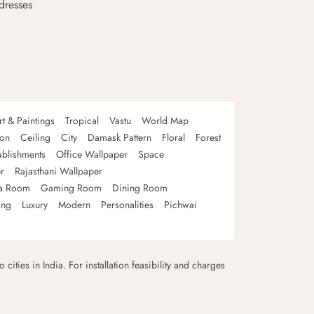
dresses
rt & Paintings
Tropical
Vastu
World Map
oon
Ceiling
City
Damask Pattern
Floral
Forest
ablishments
Office Wallpaper
Space
r
Rajasthani Wallpaper
a Room
Gaming Room
Dining Room
ing
Luxury
Modern
Personalities
Pichwai
 cities in India. For installation feasibility and charges