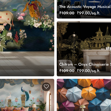
The Acoustic Voyage Musical
Wallpaper, Customized
₹109.00
₹99.00/sq.ft.
Chitram – Onyx Chinoiserie 
Wallpaper, Customized
₹109.00
₹99.00/sq.ft.