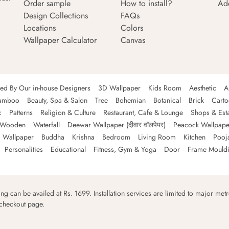
Order sample
How to install?
Ad
Design Collections
FAQs
Locations
Colors
Wallpaper Calculator
Canvas
ned By Our in-house Designers
3D Wallpaper
Kids Room
Aesthetic
A
amboo
Beauty, Spa & Salon
Tree
Bohemian
Botanical
Brick
Cart
c
Patterns
Religion & Culture
Restaurant, Cafe & Lounge
Shops & Est
Wooden
Waterfall
Deewar Wallpaper (दीवार वॉलपेपर)
Peacock Wallpape
 Wallpaper
Buddha
Krishna
Bedroom
Living Room
Kitchen
Pooj
Personalities
Educational
Fitness, Gym & Yoga
Door
Frame Mould
ping can be availed at Rs. 1699. Installation services are limited to major metro
 checkout page.