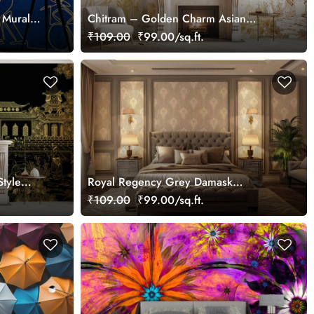
 Mural
Chitram – Golden Charm Asian
Chinoiserie Mural Wallpaper,
₹109.00
₹99.00/sq.ft.
Customized
Style
Royal Regency Grey Damask
Wallpaper Mural
₹109.00
₹99.00/sq.ft.