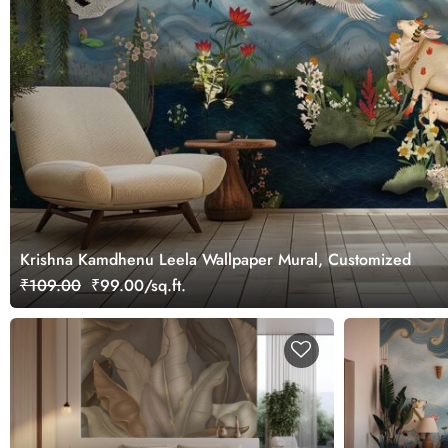
Krishna Kamdhenu Leela Wallpaper Mural, Customized
₹109.00
₹99.00/sq.ft.