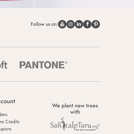
Follow us on:
count
We plant new trees
with
ders
re Credits
upons