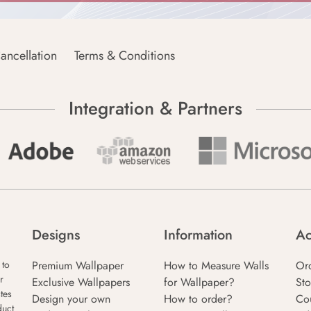
ancellation
Terms & Conditions
Integration & Partners
Designs
Information
Ac
Premium Wallpaper
How to Measure Walls
Or
 to
r
Exclusive Wallpapers
for Wallpaper?
Sto
tes
Design your own
How to order?
Co
duct