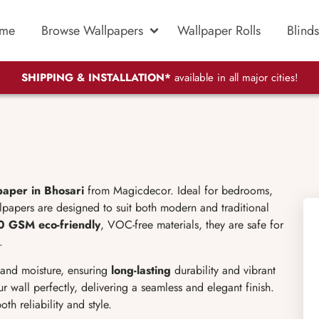
me
Browse Wallpapers
Wallpaper Rolls
Blinds
SHIPPING & INSTALLATION*
available in all major cities!
aper in Bhosari
from Magicdecor. Ideal for bedrooms,
llpapers are designed to suit both modern and traditional
0 GSM
eco-friendly
, VOC-free materials, they are safe for
.
, and moisture, ensuring
long-lasting
durability and vibrant
r wall perfectly, delivering a seamless and elegant finish.
oth reliability and style.