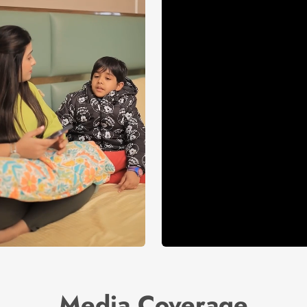
Media Coverage