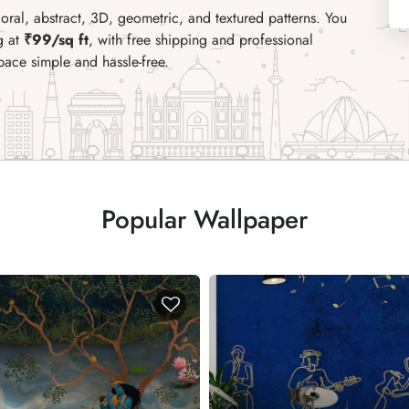
ral, abstract, 3D, geometric, and textured patterns. You
g at
₹99/sq ft
, with free shipping and professional
pace simple and hassle-free.
Popular Wallpaper