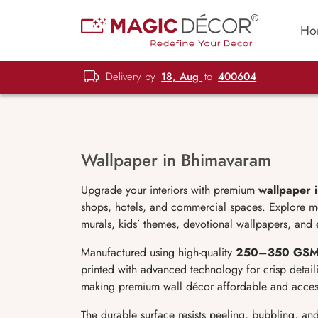
Ho
Delivery by
18, Aug
to
400604
Wallpaper in Bhimavaram
Upgrade your interiors with premium
wallpaper 
shops, hotels, and commercial spaces. Explore mod
murals, kids’ themes, devotional wallpapers, and 
Manufactured using high-quality
250–350 GS
printed with advanced technology for crisp detaili
making premium wall décor affordable and access
The durable surface resists peeling, bubbling, an