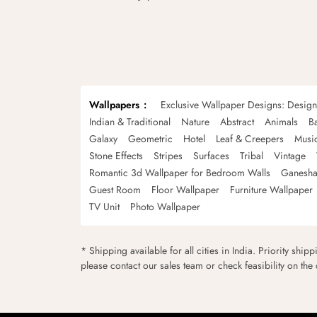
Wallpapers
Exclusive Wallpaper Designs: Desig
Indian & Traditional
Nature
Abstract
Animals
B
Galaxy
Geometric
Hotel
Leaf & Creepers
Musi
Stone Effects
Stripes
Surfaces
Tribal
Vintage
Romantic 3d Wallpaper for Bedroom Walls
Ganesha
Guest Room
Floor Wallpaper
Furniture Wallpaper
TV Unit
Photo Wallpaper
* Shipping available for all cities in India. Priority ship
please contact our sales team or check feasibility on the