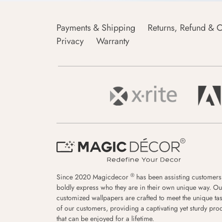
Payments & Shipping
Returns, Refund & C
Privacy
Warranty
®
Since 2020 Magicdecor
has been assisting customers
boldly express who they are in their own unique way. Ou
customized wallpapers are crafted to meet the unique tas
of our customers, providing a captivating yet sturdy pro
that can be enjoyed for a lifetime.