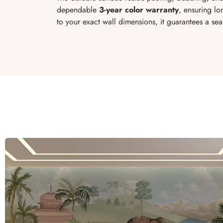
dependable
3-year color warranty
, ensuring l
to your exact wall dimensions, it guarantees a se