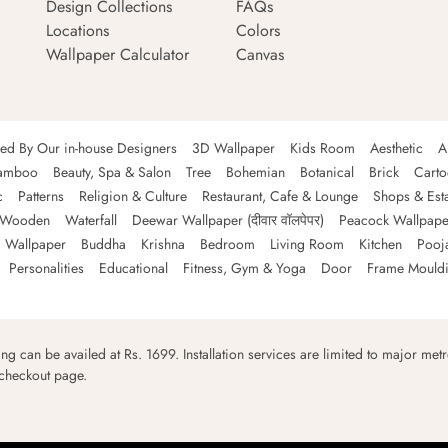
Design Collections
FAQs
Locations
Colors
Wallpaper Calculator
Canvas
ned By Our in-house Designers
3D Wallpaper
Kids Room
Aesthetic
A
amboo
Beauty, Spa & Salon
Tree
Bohemian
Botanical
Brick
Cart
c
Patterns
Religion & Culture
Restaurant, Cafe & Lounge
Shops & Est
Wooden
Waterfall
Deewar Wallpaper (दीवार वॉलपेपर)
Peacock Wallpape
 Wallpaper
Buddha
Krishna
Bedroom
Living Room
Kitchen
Pooj
Personalities
Educational
Fitness, Gym & Yoga
Door
Frame Mould
ping can be availed at Rs. 1699. Installation services are limited to major metro
 checkout page.