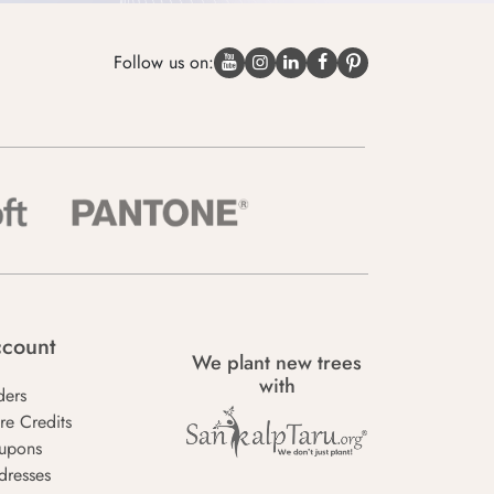
Follow us on:
count
We plant new trees
with
ders
re Credits
upons
dresses