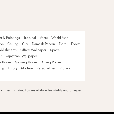
rt & Paintings
Tropical
Vastu
World Map
oon
Ceiling
City
Damask Pattern
Floral
Forest
ablishments
Office Wallpaper
Space
r
Rajasthani Wallpaper
a Room
Gaming Room
Dining Room
ing
Luxury
Modern
Personalities
Pichwai
 cities in India. For installation feasibility and charges