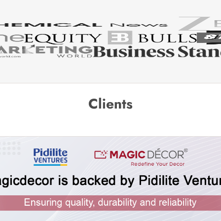
Clients