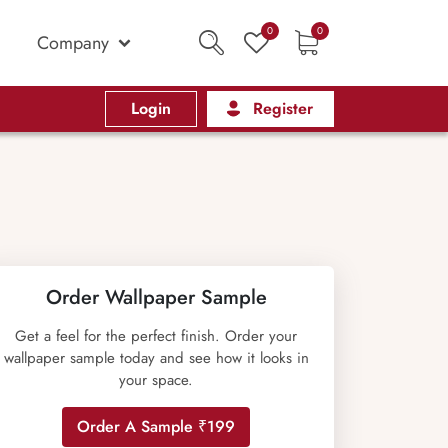
0
0
Company
Login
Register
Order Wallpaper Sample
Get a feel for the perfect finish. Order your
wallpaper sample today and see how it looks in
your space.
Order A Sample ₹199