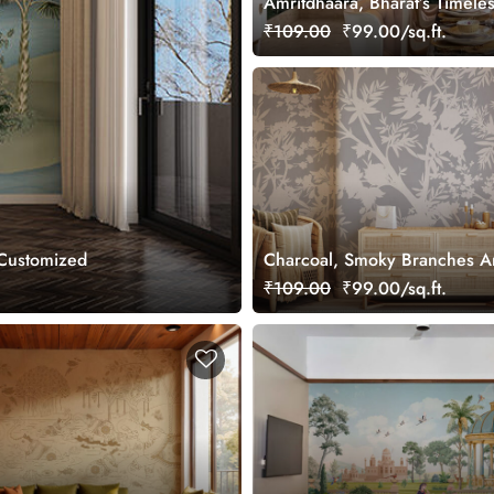
Amritdhaara, Bharat’s Timele
Art Wallpaper Mural, Custom
₹109.00
₹99.00/sq.ft.
 Customized
Charcoal, Smoky Branches A
Wallpaper Mural, Customized
₹109.00
₹99.00/sq.ft.