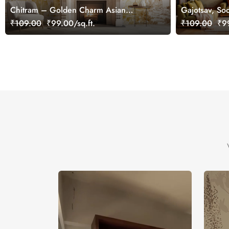
Chitram – Golden Charm Asian
Gajotsav, Soo
Chinoiserie Mural Wallpaper,
Elephant Art
₹109.00
₹99.00/sq.ft.
₹109.00
₹99
Customized
Customized