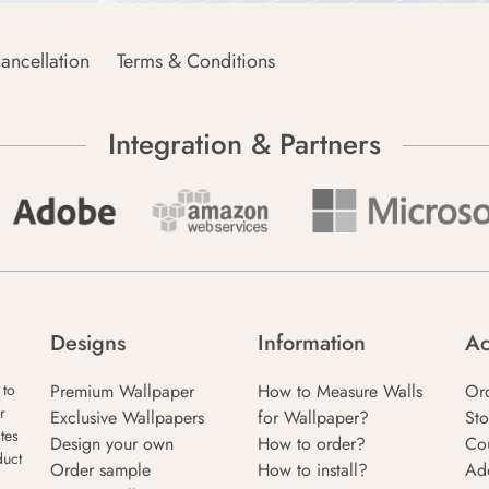
ancellation
Terms & Conditions
Integration & Partners
Designs
Information
Ac
Premium Wallpaper
How to Measure Walls
Or
 to
r
Exclusive Wallpapers
for Wallpaper?
Sto
tes
Design your own
How to order?
Co
duct
Order sample
How to install?
Ad