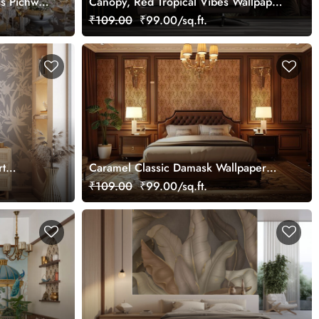
ss Pichwai
Canopy, Red Tropical Vibes Wallpaper
ized
Mural, Customized
₹109.00
₹99.00/sq.ft.
rt
Caramel Classic Damask Wallpaper
Mural, Customized
₹109.00
₹99.00/sq.ft.