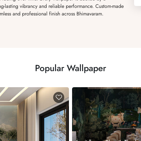
ong-lasting vibrancy and reliable performance. Custom-made
amless and professional finish across Bhimavaram.
Popular Wallpaper