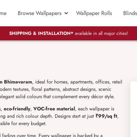
me
Browse Wallpapers
Wallpaper Rolls
Blinds
SHIPPING & INSTALLATION*
available in all major cities!
in Bhimavaram
, ideal for homes, apartments, offices, retail
ern textures, floral patterns, abstract designs, scenic
elegant solid colours that complement every décor style.
M
,
eco-friendly
,
VOC-free material
, each wallpaper is
ng and rich colour depth. Designs start at just
₹99/sq ft
,
ible for every budget.
d fading over time. Every wallpaper is backed by a