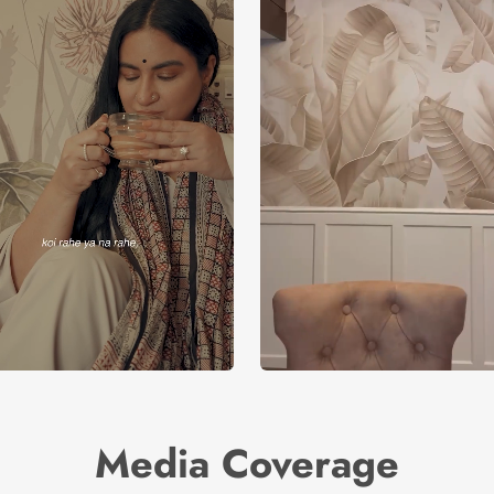
Media Coverage