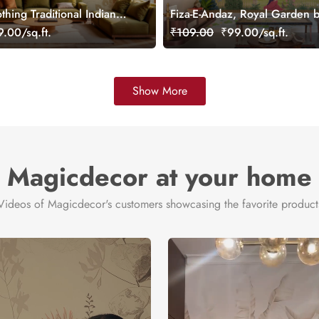
thing Traditional Indian
Fiza-E-Andaz, Royal Garden b
 Wallpaper Mural,
Palace Wallpaper Mural, Cus
.00/sq.ft.
₹109.00
₹99.00/sq.ft.
Show More
Magicdecor at your home
Videos of Magicdecor's customers showcasing the favorite product