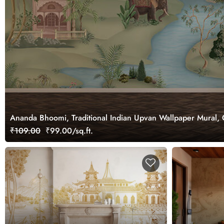
Ananda Bhoomi, Traditional Indian Upvan Wallpaper Mural,
₹109.00
₹99.00/sq.ft.