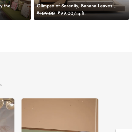
y the
Glimpse of Serenity, Banana Leaves
tomized
Shades of Peace Wallpaper Mural,
₹109.00
₹99.00/sq.ft.
Customized
s